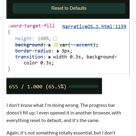
I don't know what I'm doing wrong. The progress bar
doesn't fill up; I even opened it in another browser, with
everything reset to default, and it's the same.
Again, it's not something totally essential, but I don't