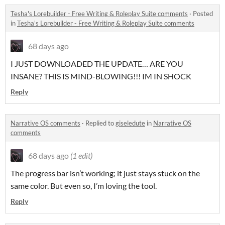
Tesha's Lorebuilder - Free Writing & Roleplay Suite comments
·
Posted
in
Tesha's Lorebuilder - Free Writing & Roleplay Suite comments
68 days ago
I JUST DOWNLOADED THE UPDATE… ARE YOU
INSANE? THIS IS MIND-BLOWING!!! IM IN SHOCK
Reply
Narrative OS comments
·
Replied to
giseledute
in
Narrative OS
comments
68 days ago
(1 edit)
The progress bar isn’t working; it just stays stuck on the
same color. But even so, I’m loving the tool.
Reply