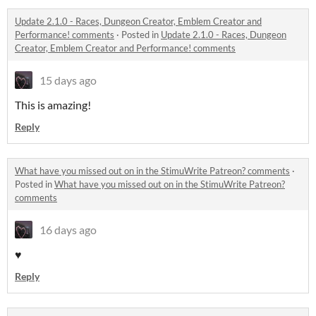
Update 2.1.0 - Races, Dungeon Creator, Emblem Creator and
Performance! comments
·
Posted in
Update 2.1.0 - Races, Dungeon
Creator, Emblem Creator and Performance! comments
15 days ago
This is amazing!
Reply
What have you missed out on in the StimuWrite Patreon? comments
·
Posted in
What have you missed out on in the StimuWrite Patreon?
comments
16 days ago
♥
Reply