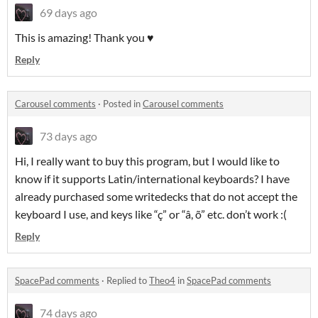
69 days ago
This is amazing! Thank you ♥
Reply
Carousel comments
·
Posted in
Carousel comments
73 days ago
Hi, I really want to buy this program, but I would like to
know if it supports Latin/international keyboards? I have
already purchased some writedecks that do not accept the
keyboard I use, and keys like “ç” or “â, õ” etc. don’t work :(
Reply
SpacePad comments
·
Replied to
Theo4
in
SpacePad comments
74 days ago