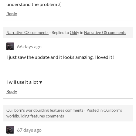
understand the problem :(
Reply
Narrative OS comments
·
Replied to
Oddy
in
Narrative OS comments
66 days ago
I just saw the update and it looks amazing, I loved it!
I will use it a lot ♥
Reply
Quillborn’s worldbuilding features comments
·
Posted in
Quillborn’s
worldbuilding features comments
67 days ago