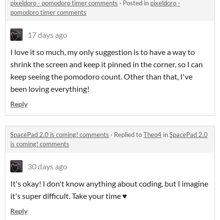
pixeldoro - pomodoro timer comments
·
Posted in
pixeldoro -
pomodoro timer comments
17 days ago
I love it so much, my only suggestion is to have a way to
shrink the screen and keep it pinned in the corner, so I can
keep seeing the pomodoro count. Other than that, I've
been loving everything!
Reply
SpacePad 2.0 is coming! comments
·
Replied to
Theo4
in
SpacePad 2.0
is coming! comments
30 days ago
It's okay! I don't know anything about coding, but I imagine
it's super difficult. Take your time ♥
Reply