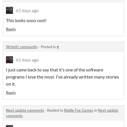
61 days ago
This looks sooo cool!
Reply
WriteIt! community
·
Posted in
♥
61 days ago
I just came back to say that it’s one of the software
programs I love the most. I’ve already written many stories
on it.
Reply
Next update comments
·
Replied to
Riddle Fox Games
in
Next update
comments