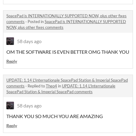
SpacePad is INTERNATIONALLY SUPPORTED NOW, plus other fixes
comments
·
Posted in
SpacePad is INTERNATIONALLY SUPPORTED
NOW, plus other fixes comments
58 days ago
OM THE SOFTWARE IS EVEN BETTER OMG THANK YOU
Reply
UPDATE: 1.14 L'Internationale SpacePad Station & Imperial SpacePad
comments
·
Replied to
Theo4
in
UPDATE: 1.14 L'Internationale
SpacePad Station & Imperial SpacePad comments
58 days ago
THANK YOU SO MUCH YOU ARE AMAZING
Reply