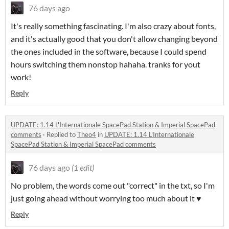
76 days ago
It's really something fascinating. I'm also crazy about fonts,
and it's actually good that you don't allow changing beyond
the ones included in the software, because I could spend
hours switching them nonstop hahaha. tranks for yout
work!
Reply
UPDATE: 1.14 L'Internationale SpacePad Station & Imperial SpacePad
comments
·
Replied to
Theo4
in
UPDATE: 1.14 L'Internationale
SpacePad Station & Imperial SpacePad comments
76 days ago
(1 edit)
No problem, the words come out "correct" in the txt, so I'm
just going ahead without worrying too much about it ♥
Reply