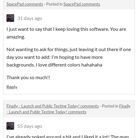
SpacePad comments
·
Posted in
SpacePad comments
31 days ago
I just want to say that I keep loving this software. You are
amazing.
Not wanting to ask for things, just leaving it out there if one
day you want to add: I'm hoping to have more
backgrounds. I love different colors hahahaha
Thank you so much!!
Reply
Finally - Launch and Public Testing Today! comments
·
Posted in
Finally
- Launch and Public Testing Today! comments
55 days ago
I've already poked around a bit and I liked it a lot! The map