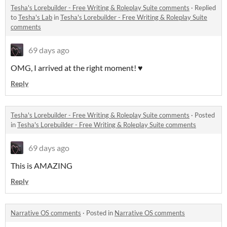
Tesha's Lorebuilder - Free Writing & Roleplay Suite comments
·
Replied
to
Tesha's Lab
in
Tesha's Lorebuilder - Free Writing & Roleplay Suite
comments
69 days ago
OMG, I arrived at the right moment! ♥
Reply
Tesha's Lorebuilder - Free Writing & Roleplay Suite comments
·
Posted
in
Tesha's Lorebuilder - Free Writing & Roleplay Suite comments
69 days ago
This is AMAZING
Reply
Narrative OS comments
·
Posted in
Narrative OS comments