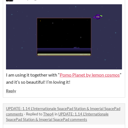
I am using it together with “
Pomo Planet by lemon cosmos
”
and it’s so beautiful! I’m loving it!
Reply
UPDATE: 1.14 L'Internationale SpacePad Station & Imperial SpacePad
comments
·
Replied to
Theo4
in
UPDATE: 1.14 L'Internationale
SpacePad Station & Imperial SpacePad comments