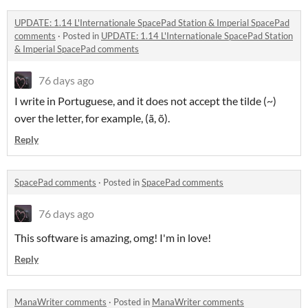
UPDATE: 1.14 L'Internationale SpacePad Station & Imperial SpacePad
comments
·
Posted in
UPDATE: 1.14 L'Internationale SpacePad Station
& Imperial SpacePad comments
76 days ago
I write in Portuguese, and it does not accept the tilde (~)
over the letter, for example, (ã, õ).
Reply
SpacePad comments
·
Posted in
SpacePad comments
76 days ago
This software is amazing, omg! I'm in love!
Reply
ManaWriter comments
·
Posted in
ManaWriter comments