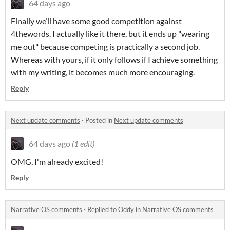
64 days ago
Finally we’ll have some good competition against
4thewords. I actually like it there, but it ends up "wearing
me out" because competing is practically a second job.
Whereas with yours, if it only follows if I achieve something
with my writing, it becomes much more encouraging.
Reply
Next update comments
·
Posted in
Next update comments
64 days ago
(1 edit)
OMG, I'm already excited!
Reply
Narrative OS comments
·
Replied to
Oddy
in
Narrative OS comments