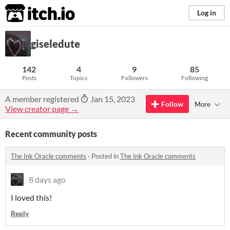
itch.io
Log in
giseledute
142
4
9
85
Posts
Topics
Followers
Following
A member registered
Jan 15, 2023
Follow
More
View creator page →
Recent community posts
The Ink Oracle comments
·
Posted in
The Ink Oracle comments
8 days ago
I loved this!
Reply