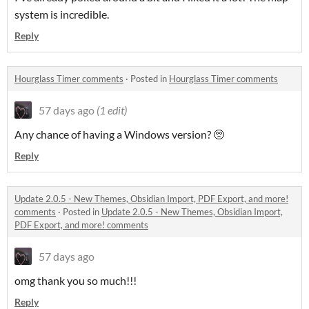
system is incredible.
Reply
Hourglass Timer comments
·
Posted in
Hourglass Timer comments
57 days ago
(1 edit)
Any chance of having a Windows version? 🥺
Reply
Update 2.0.5 - New Themes, Obsidian Import, PDF Export, and more!
comments
·
Posted in
Update 2.0.5 - New Themes, Obsidian Import,
PDF Export, and more! comments
57 days ago
omg thank you so much!!!
Reply