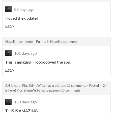
83 days ago
I loved the update!
Reply
Novelier comments
·
Posted in
Novelier comments
101 days ago
This is amazing! I looooooved the app!
Reply
2.4 is here! Plus StimuWrite has a patreon 😍 comments
·
Posted in
2.4
is here! Plus StimuWrite has a patreon 😍 comments
153 days ago
THIS IS AMAZING