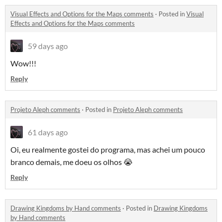
Visual Effects and Options for the Maps comments
·
Posted in
Visual
Effects and Options for the Maps comments
59 days ago
Wow!!!
Reply
Projeto Aleph comments
·
Posted in
Projeto Aleph comments
61 days ago
Oi, eu realmente gostei do programa, mas achei um pouco
branco demais, me doeu os olhos 😭
Reply
Drawing Kingdoms by Hand comments
·
Posted in
Drawing Kingdoms
by Hand comments