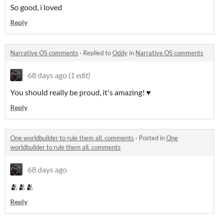
So good, i loved
Reply
Narrative OS comments
·
Replied to
Oddy
in
Narrative OS comments
68 days ago
(1 edit)
You should really be proud, it's amazing! ♥
Reply
One worldbuilder to rule them all. comments
·
Posted in
One
worldbuilder to rule them all. comments
68 days ago
🫂🫂🫂
Reply