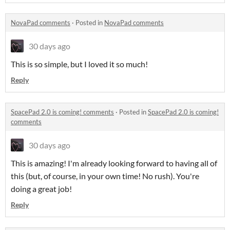
NovaPad comments
·
Posted in
NovaPad comments
30 days ago
This is so simple, but I loved it so much!
Reply
SpacePad 2.0 is coming! comments
·
Posted in
SpacePad 2.0 is coming!
comments
30 days ago
This is amazing! I'm already looking forward to having all of
this (but, of course, in your own time! No rush). You're
doing a great job!
Reply