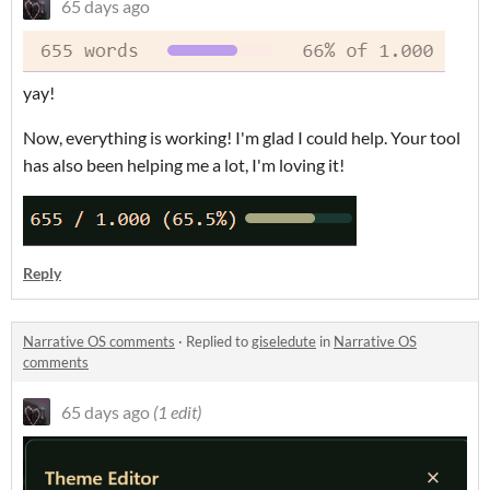
65 days ago
yay!
Now, everything is working! I'm glad I could help. Your tool
has also been helping me a lot, I'm loving it!
Reply
Narrative OS comments
·
Replied to
giseledute
in
Narrative OS
comments
65 days ago
(1 edit)