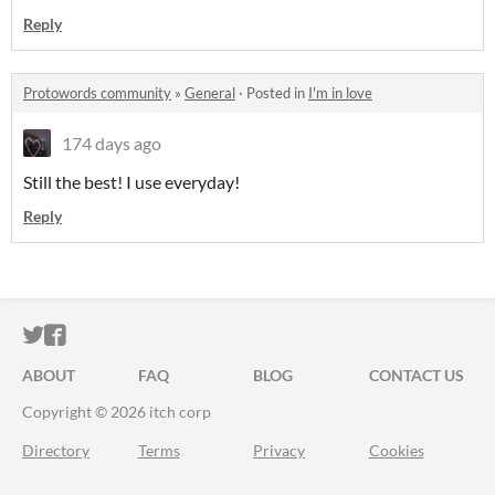
Reply
Protowords community
»
General
·
Posted in
I'm in love
174 days ago
Still the best! I use everyday!
Reply
ITCH.IO ON TWITTER
ITCH.IO ON FACEBOOK
ABOUT
FAQ
BLOG
CONTACT US
Copyright © 2026 itch corp
Directory
Terms
Privacy
Cookies