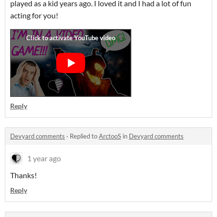
played as a kid years ago. I loved it and I had a lot of fun
acting for you!
Reply
Devyard comments
·
Replied to
ArctooS
in
Devyard comments
1 year ago
Thanks!
Reply