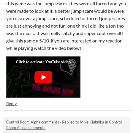
this game was the jump scares. they were all forced and you
were made to look at it. a better jump scare would be were
you discover a jump scare, scheduled or forced jump scares
are just annoying and not fun. one think I did like a ton tho
was the music, it was really catchy and super cool. overall I
give this game a 5/10. if you are interested on my reaction
while playing watch the video below!
Reply
Control Room Alpha comments
·
Replied to
Mike Klubnika
in
Control
Room Alpha comments