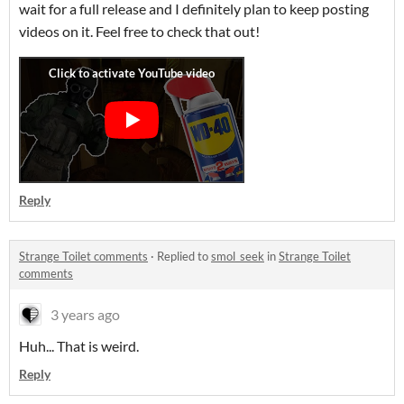
wait for a full release and I definitely plan to keep posting
videos on it. Feel free to check that out!
Reply
Strange Toilet comments
·
Replied to
smol_seek
in
Strange Toilet
comments
3 years ago
Huh... That is weird.
Reply