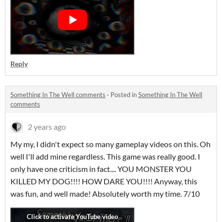
Reply
Something In The Well comments
·
Posted in
Something In The Well
comments
2 years ago
My my, I didn't expect so many gameplay videos on this. Oh
well I'll add mine regardless. This game was really good. I
only have one criticism in fact.... YOU MONSTER YOU
KILLED MY DOG!!!! HOW DARE YOU!!!! Anyway, this
was fun, and well made! Absolutely worth my time. 7/10