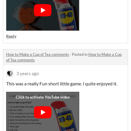
Reply
How to Make a Cup of Tea comments
·
Posted in
How to Make a Cup
of Tea comments
3 years ago
This was a really Fun short little game. I quite enjoyed it.