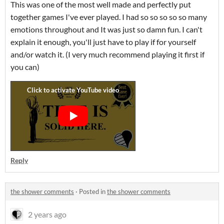
This was one of the most well made and perfectly put
together games I've ever played. I had so so so so so many
emotions throughout and It was just so damn fun. I can't
explain it enough, you'll just have to play if for yourself
and/or watch it. (I very much recommend playing it first if
you can)
Reply
the shower comments
·
Posted in
the shower comments
2 years ago