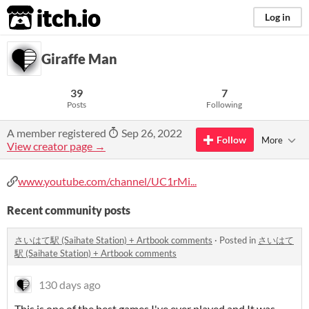
itch.io
Log in
Giraffe Man
39
7
Posts
Following
A member registered
Sep 26, 2022
Follow
More
View creator page →
www.youtube.com/channel/UC1rMi...
Recent community posts
さいはて駅 (Saihate Station) + Artbook comments
·
Posted in
さいはて
駅 (Saihate Station) + Artbook comments
130 days ago
This is one of the best games I've ever played and It was