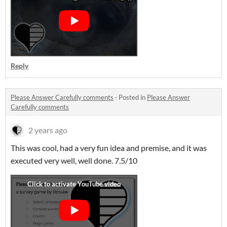
Reply
Please Answer Carefully comments
·
Posted in
Please Answer
Carefully comments
2 years ago
This was cool, had a very fun idea and premise, and it was
executed very well, well done. 7.5/10