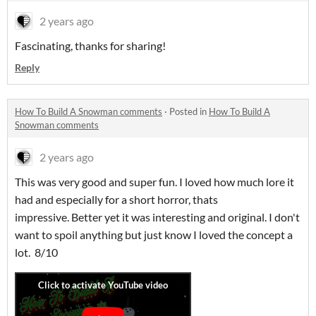
2 years ago
Fascinating, thanks for sharing!
Reply
How To Build A Snowman comments
·
Posted in
How To Build A
Snowman comments
2 years ago
This was very good and super fun. I loved how much lore it
had and especially for a short horror, thats
impressive. Better yet it was interesting and original. I don't
want to spoil anything but just know I loved the concept a
lot. 8/10