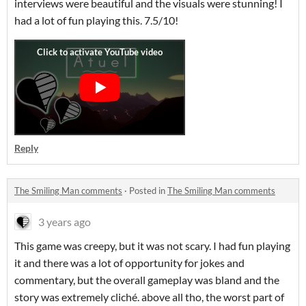
interviews were beautiful and the visuals were stunning! I
had a lot of fun playing this. 7.5/10!
Reply
The Smiling Man comments
·
Posted in
The Smiling Man comments
3 years ago
This game was creepy, but it was not scary. I had fun playing
it and there was a lot of opportunity for jokes and
commentary, but the overall gameplay was bland and the
story was extremely cliché. above all tho, the worst part of