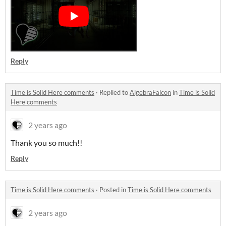
Reply
Time is Solid Here comments
·
Replied to
AlgebraFalcon
in
Time is Solid
Here comments
2 years ago
Thank you so much!!
Reply
Time is Solid Here comments
·
Posted in
Time is Solid Here comments
2 years ago