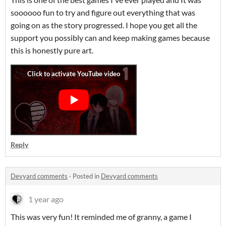
soooooo fun to try and figure out everything that was
going on as the story progressed. I hope you get all the
support you possibly can and keep making games because
this is honestly pure art.
Reply
Devyard comments
·
Posted in
Devyard comments
1 year ago
This was very fun! It reminded me of granny, a game I