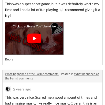
This was a super short game, but it was definitely worth my
time and I had a lot of fun playing it, I recommend giving it a
try!
Reply
What happened at the Farm? comments
·
Posted in
What happened at
the Farm? comments
2 years ago
This was very nice. Scared me a good amount of times and
had amazing music, like really nice music. Overall this is an