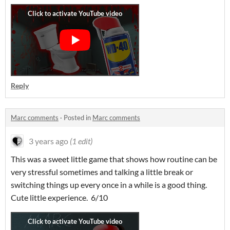
Reply
Marc comments
·
Posted in
Marc comments
3 years ago
(1 edit)
This was a sweet little game that shows how routine can be
very stressful sometimes and talking a little break or
switching things up every once in a while is a good thing.
Cute little experience. 6/10