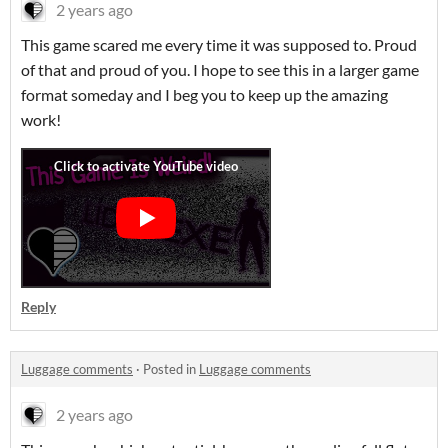
2 years ago
This game scared me every time it was supposed to. Proud
of that and proud of you. I hope to see this in a larger game
format someday and I beg you to keep up the amazing
work!
Reply
Luggage comments
·
Posted in
Luggage comments
2 years ago