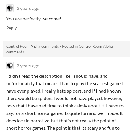
3 years ago
You are perfectly welcome!
Reply
Control Room Alpha comments
·
Posted in
Control Room Alpha
comments
3 years ago
I didn't read the description like I should have, and
unfortunately that means I had to play the scariest game I
have ever played. I really hate spiders, and If I had known
there would be spiders I would not have played. however,
now that I have had time to think calmly about it, I have to
say, for a short horror game, its quite fun and well made. It
does lack in narrative, but that's not really the point of
short horror games. The point is that its scary and fun to