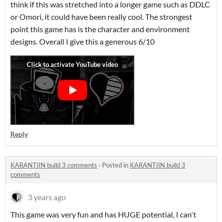
think if this was stretched into a longer game such as DDLC
or Omori, it could have been really cool. The strongest
point this game has is the character and environment
designs. Overall I give this a generous 6/10
Reply
KARANTIIN build 3 comments
·
Posted in
KARANTIIN build 3
comments
3 years ago
This game was very fun and has HUGE potential, I can't