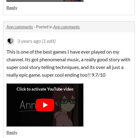
Reply
Ann comments
·
Posted in
Ann comments
3 years ago
(1 edit)
This is one of the best games I have ever played on my
channel. Its got phenomenal music, a really good story with
super cool story telling techniques, and its over all just a
really epic game. super cool ending too!! 9.7/10
Reply