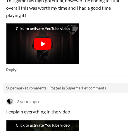
This game has high potential, however the ending fell flat.
overall this was worth my time and I had a good time
playing it!
Reply
Supermarket comments
·
Posted in
Supermarket comments
2 years ago
I explain everything In the video