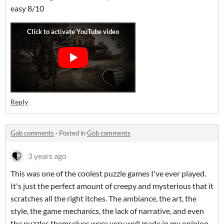
easy 8/10
Reply
Gob comments
·
Posted in
Gob comments
3 years ago
This was one of the coolest puzzle games I've ever played.
It's just the perfect amount of creepy and mysterious that it
scratches all the right itches. The ambiance, the art, the
style, the game mechanics, the lack of narrative, and even
the puzzles themselves were very well made in my opinion.