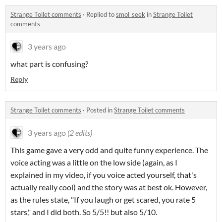
Strange Toilet comments
·
Replied to
smol_seek
in
Strange Toilet
comments
3 years ago
what part is confusing?
Reply
Strange Toilet comments
·
Posted in
Strange Toilet comments
3 years ago
(2 edits)
This game gave a very odd and quite funny experience. The
voice acting was a little on the low side (again, as I
explained in my video, if you voice acted yourself, that's
actually really cool) and the story was at best ok. However,
as the rules state, "If you laugh or get scared, you rate 5
stars," and I did both. So 5/5!! but also 5/10.