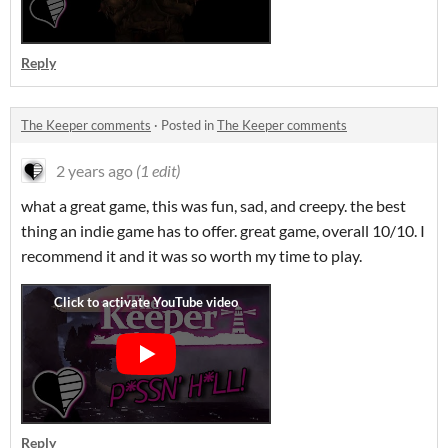
Reply
The Keeper comments
·
Posted in
The Keeper comments
2 years ago
(1 edit)
what a great game, this was fun, sad, and creepy. the best
thing an indie game has to offer. great game, overall 10/10. I
recommend it and it was so worth my time to play.
Reply