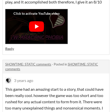
play, and It accomplished both therefore, I give it an 8/10
Reply
SHOWTIME: STATIC comments
·
Posted in
SHOWTIME: STATIC
comments
3 years ago
This game had an amazing start to a story, that could have
been really cool. however the game was too short and too
rushed for any actual content to form from it. There were
too many unexplained things and nonsensical moments. I