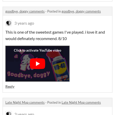
goodbye, doggy comments
·
Posted in
goodbye, doggy comments
3 years ago
This is one of the sweetest games I've played. i love it and
would definately recommend. 8/10
Reply
Late Night Mop comments
·
Posted in
Late Night Mop comments
3 years ago