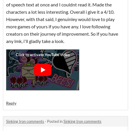
of speech text at once and I couldnt read it. Made the
characters a lot less interesting. Overall i give it a 4/10.
However, with that said, I genuinley would love to play
more games of yours if you have any. I love following
creators on their journey of improvement. So if you have
any lmk, i'll gladly take a look.
Reply
Sinking Iron comments
·
Posted in
Sinking Iron comments