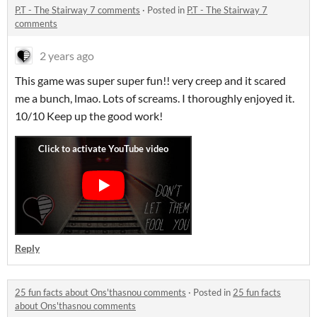
P.T - The Stairway 7 comments
·
Posted in
P.T - The Stairway 7
comments
2 years ago
This game was super super fun!! very creep and it scared
me a bunch, lmao. Lots of screams. I thoroughly enjoyed it.
10/10 Keep up the good work!
Reply
25 fun facts about Ons'thasnou comments
·
Posted in
25 fun facts
about Ons'thasnou comments