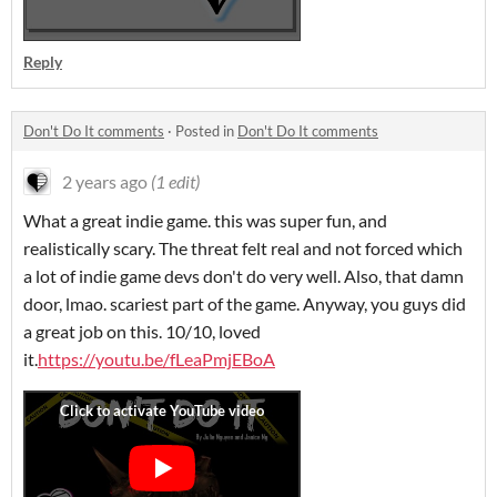
Reply
Don't Do It comments
·
Posted in
Don't Do It comments
2 years ago
(1 edit)
What a great indie game. this was super fun, and
realistically scary. The threat felt real and not forced which
a lot of indie game devs don't do very well. Also, that damn
door, lmao. scariest part of the game. Anyway, you guys did
a great job on this. 10/10, loved
it.
https://youtu.be/fLeaPmjEBoA