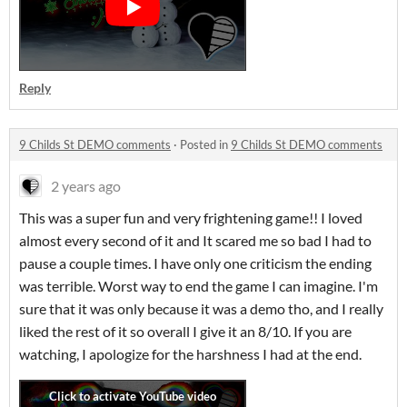
Reply
9 Childs St DEMO comments
·
Posted in
9 Childs St DEMO comments
2 years ago
This was a super fun and very frightening game!! I loved
almost every second of it and It scared me so bad I had to
pause a couple times. I have only one criticism the ending
was terrible. Worst way to end the game I can imagine. I'm
sure that it was only because it was a demo tho, and I really
liked the rest of it so overall I give it an 8/10. If you are
watching, I apologize for the harshness I had at the end.