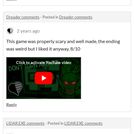
Dreader comments
·
Posted in
Dreader comments
2 years ago
This game was properly scary and well made, the ending
was weird but I liked it anyway. 8/10
Reply
LIDAR.EXE comments
·
Posted in
LIDAR.EXE comments