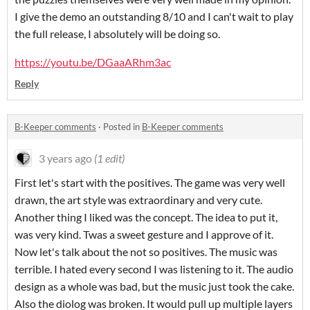
I give the demo an outstanding 8/10 and I can't wait to play
the full release, I absolutely will be doing so.
https://youtu.be/DGaaARhm3ac
Reply
B-Keeper comments
·
Posted in
B-Keeper comments
3 years ago
(1 edit)
First let's start with the positives. The game was very well
drawn, the art style was extraordinary and very cute.
Another thing I liked was the concept. The idea to put it,
was very kind. Twas a sweet gesture and I approve of it.
Now let's talk about the not so positives. The music was
terrible. I hated every second I was listening to it. The audio
design as a whole was bad, but the music just took the cake.
Also the diolog was broken. It would pull up multiple layers