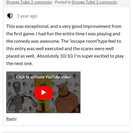
Strange Toilet 2 comments
·
Posted in
Strange Toilet 2 comments
1 year ago
This was exceptional, and a very good improvement from
the first game. I had fun the entire time I was playing and
the comedy was awesome. The "escape room"type feel to
this entry was well executed and the scares were well
placed as well. Absolutely 10/10. I'm super excited to play
the next one.
Reply