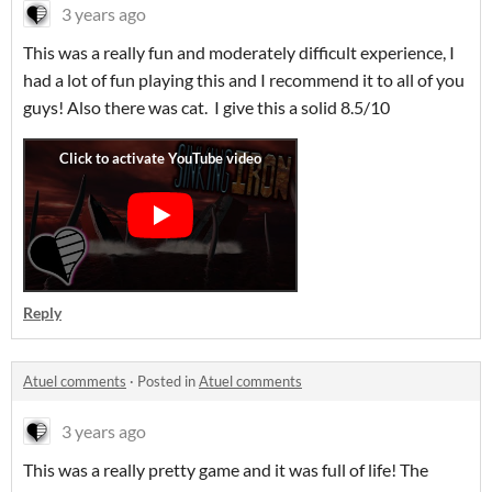
3 years ago
This was a really fun and moderately difficult experience, I
had a lot of fun playing this and I recommend it to all of you
guys! Also there was cat. I give this a solid 8.5/10
Reply
Atuel comments
·
Posted in
Atuel comments
3 years ago
This was a really pretty game and it was full of life! The