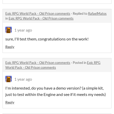
Epic RPG World Pack - Old Prison comments
·
Replied to
RafaelMatos
in
Epic RPG World Pack - Old Prison comments
1 year ago
sure, I'll test them, congratulations on the work!
Reply
Epic RPG World Pack - Old Prison comments
·
Posted in
Epic RPG
World Pack - Old Prison comments
1 year ago
I'm interested, do you have a demo version? (a simple kit,
just to test within the Engine and see if it meets my needs)
Reply