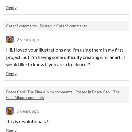
Reply
Cats :3 comments
·
Posted in
Cats :3 comments
2 years ago
Hii, I loved your illustrations and I'm using them in my first
project, but I'm having some difficulty creating similar art... I
would like to know if you are a freelancer?
Reply
Bosca Ceoil: The Blue Album comments
·
Posted in
Bosca Ceoil: The
Blue Album comments
2 years ago
this is revolutionary!!
Reply