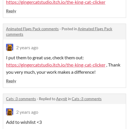
https://gingercatstudio.itch.io/the-king-cat-clicker
Reply
Animated Flags Pack comments
·
Posted in
Animated Flags Pack
comments
2 years ago
I put them to great use, check them out:
https://gingercatstudio.itch.io/the-king-cat-clicker
, Thank
you very much, your work makes a difference!
Reply
Cats :3 comments
·
Replied to
Aeynit
in
Cats :3 comments
2 years ago
Add to wishlist <3