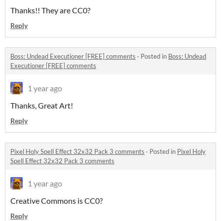
Thanks!! They are CC0?
Reply
Boss: Undead Executioner [FREE] comments
·
Posted in
Boss: Undead
Executioner [FREE] comments
1 year ago
Thanks, Great Art!
Reply
Pixel Holy Spell Effect 32x32 Pack 3 comments
·
Posted in
Pixel Holy
Spell Effect 32x32 Pack 3 comments
1 year ago
Creative Commons is CC0?
Reply