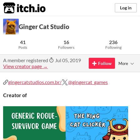
itch.io
Log in
Ginger Cat Studio
41
16
236
Posts
Followers
Following
A member registered
Jul 05, 2019
Follow
More
View creator page →
gingercatstudios.com.br/
@gingercat_games
Creator of