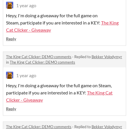
1 year ago
Heyy, I'm doing a giveaway for the full game on
Steam, participate if you are interested in a KEY:
The King
Cat Clicker - Giveaway
Reply
The King Cat Clicker: DEMO comments
·
Replied to
Bekker Volodymyr
in
The King Cat Clicker: DEMO comments
1 year ago
Heyy, I'm doing a giveaway for the full game on Steam,
participate if you are interested in a KEY:
The King Cat
Clicker - Giveaway
Reply
The King Cat Clicker: DEMO comments
·
Replied to
Bekker Volodymyr