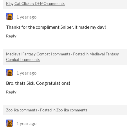
King Cat Clicker: DEMO comments
1 year ago
Thanks for the compliment Sniper, it made my day!
Reply
Medieval Fantasy Combat I comments
·
Posted in
Medieval Fantasy
Combat I comments
1 year ago
Bro, thats Sick, Congratulations!
Reply
Zoo-ika comments
·
Posted in
Zoo-ika comments
1 year ago