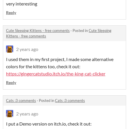
very interesting
Reply
Cute Sleeping Kittens - free comments
·
Posted in
Cute Sleeping
Kittens - free comments
2 years ago
I used them in my first project, I made some alternative
colors for the kittens too, check it out:
https://gingercatstudio.itch.io/the-king-cat-clicker
Reply
Cats :3 comments
·
Posted in
Cats :3 comments
2 years ago
I put a Demo version on itch.io, check it out: