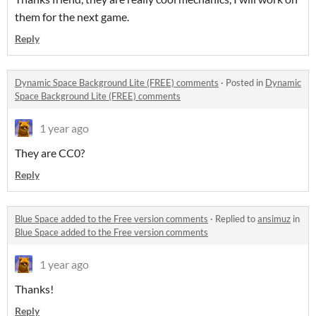
them for the next game.
Reply
Dynamic Space Background Lite (FREE) comments
·
Posted in
Dynamic
Space Background Lite (FREE) comments
1 year ago
They are CC0?
Reply
Blue Space added to the Free version comments
·
Replied to
ansimuz
in
Blue Space added to the Free version comments
1 year ago
Thanks!
Reply