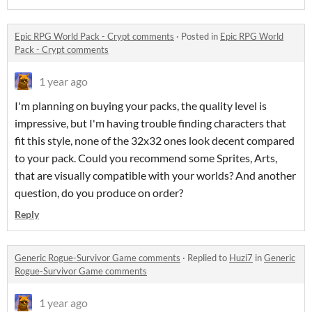
Epic RPG World Pack - Crypt comments
·
Posted in
Epic RPG World
Pack - Crypt comments
1 year ago
I'm planning on buying your packs, the quality level is
impressive, but I'm having trouble finding characters that
fit this style, none of the 32x32 ones look decent compared
to your pack. Could you recommend some Sprites, Arts,
that are visually compatible with your worlds? And another
question, do you produce on order?
Reply
Generic Rogue-Survivor Game comments
·
Replied to
Huzi7
in
Generic
Rogue-Survivor Game comments
1 year ago