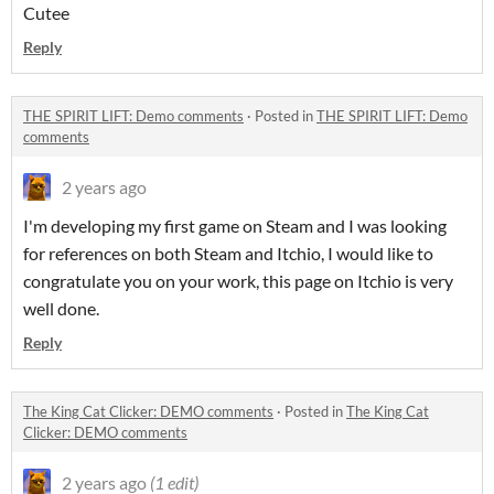
Cutee
Reply
THE SPIRIT LIFT: Demo comments
·
Posted in
THE SPIRIT LIFT: Demo
comments
2 years ago
I'm developing my first game on Steam and I was looking
for references on both Steam and Itchio, I would like to
congratulate you on your work, this page on Itchio is very
well done.
Reply
The King Cat Clicker: DEMO comments
·
Posted in
The King Cat
Clicker: DEMO comments
2 years ago
(1 edit)