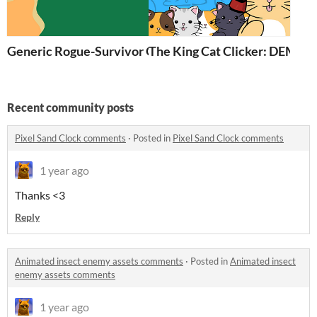
Generic Rogue-Survivor Game
The King Cat Clicker: DEMO
Recent community posts
Pixel Sand Clock comments
·
Posted in
Pixel Sand Clock comments
1 year ago
Thanks <3
Reply
Animated insect enemy assets comments
·
Posted in
Animated insect
enemy assets comments
1 year ago