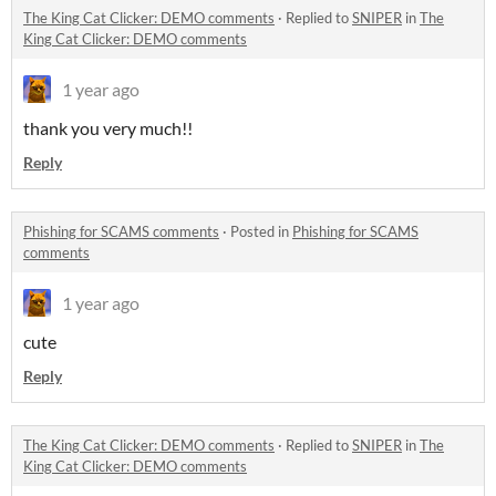
The King Cat Clicker: DEMO comments
·
Replied to
SNIPER
in
The
King Cat Clicker: DEMO comments
1 year ago
thank you very much!!
Reply
Phishing for SCAMS comments
·
Posted in
Phishing for SCAMS
comments
1 year ago
cute
Reply
The King Cat Clicker: DEMO comments
·
Replied to
SNIPER
in
The
King Cat Clicker: DEMO comments