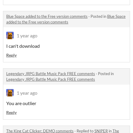
Blue Space added to the Free version comments
·
Posted in
Blue Space
added to the Free version comments
1 year ago
I can't download
Reply
Legendary JRPG Battle Music Pack FREE comments
·
Posted in
Legendary JRPG Battle Music Pack FREE comments
1 year ago
You are outlier
Reply
The King Cat Clicker: DEMO comments
·
Replied to
SNIPER
in
The