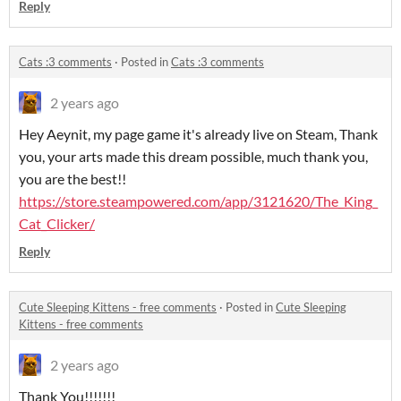
Reply
Cats :3 comments
·
Posted in
Cats :3 comments
2 years ago
Hey Aeynit, my page game it's already live on Steam, Thank
you, your arts made this dream possible, much thank you,
you are the best!!
https://store.steampowered.com/app/3121620/The_King_
Cat_Clicker/
Reply
Cute Sleeping Kittens - free comments
·
Posted in
Cute Sleeping
Kittens - free comments
2 years ago
Thank You!!!!!!!