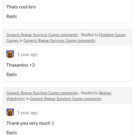
Thats cool bro
Reply
Generic Rogue-Survivor Game comments
·
Replied to
Honking Goose
Games
in
Generic Rogue-Survivor Game comments
1 year ago
Thaaankss <3
Reply
Generic Rogue-Survivor Game comments
·
Replied to
Bekker
Volodymyr
in
Generic Rogue-Survivor Game comments
1 year ago
Thank you very much :)
Reply