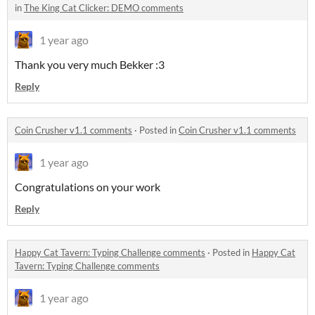
in
The King Cat Clicker: DEMO comments
1 year ago
Thank you very much Bekker :3
Reply
Coin Crusher v1.1 comments
·
Posted in
Coin Crusher v1.1 comments
1 year ago
Congratulations on your work
Reply
Happy Cat Tavern: Typing Challenge comments
·
Posted in
Happy Cat
Tavern: Typing Challenge comments
1 year ago