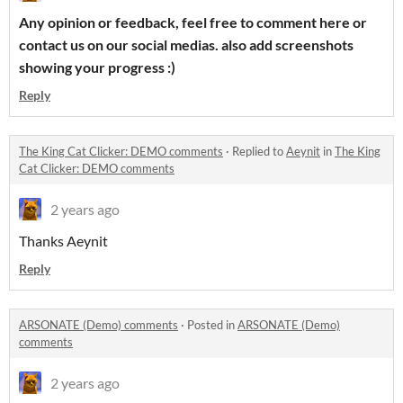
Any opinion or feedback, feel free to comment here or
contact us on our social medias. also add screenshots
showing your progress :)
Reply
The King Cat Clicker: DEMO comments
·
Replied to
Aeynit
in
The King
Cat Clicker: DEMO comments
2 years ago
Thanks Aeynit
Reply
ARSONATE (Demo) comments
·
Posted in
ARSONATE (Demo)
comments
2 years ago