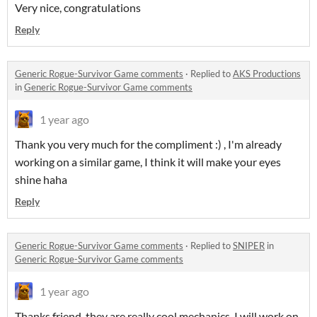
Very nice, congratulations
Reply
Generic Rogue-Survivor Game comments
·
Replied to
AKS Productions
in
Generic Rogue-Survivor Game comments
1 year ago
Thank you very much for the compliment :) , I'm already
working on a similar game, I think it will make your eyes
shine haha
Reply
Generic Rogue-Survivor Game comments
·
Replied to
SNIPER
in
Generic Rogue-Survivor Game comments
1 year ago
Thanks friend, they are really cool mechanics, I will work on