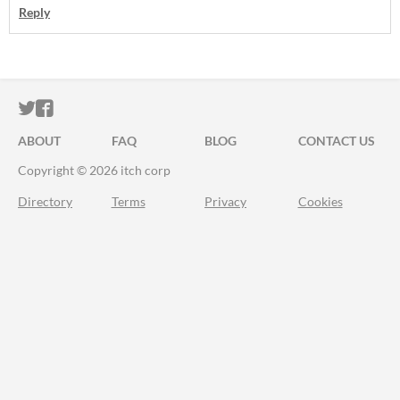
Reply
ITCH.IO ON TWITTER
ITCH.IO ON FACEBOOK
ABOUT
FAQ
BLOG
CONTACT US
Copyright © 2026 itch corp
Directory
Terms
Privacy
Cookies