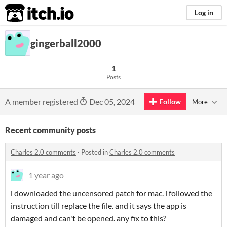
itch.io
Log in
gingerball2000
1
Posts
A member registered
Dec 05, 2024
Follow
More
Recent community posts
Charles 2.0 comments
·
Posted in
Charles 2.0 comments
1 year ago
i downloaded the uncensored patch for mac. i followed the
instruction till replace the file. and it says the app is
damaged and can't be opened. any fix to this?