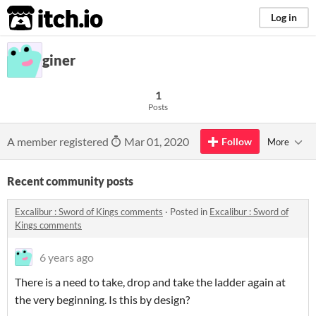
itch.io
Log in
giner
1
Posts
A member registered
Mar 01, 2020
Follow
More
Recent community posts
Excalibur : Sword of Kings comments
·
Posted in
Excalibur : Sword of
Kings comments
6 years ago
There is a need to take, drop and take the ladder again at
the very beginning. Is this by design?