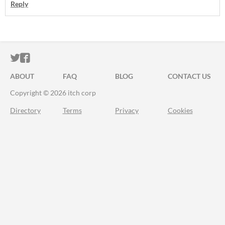
Reply
ITCH.IO ON TWITTER
ITCH.IO ON FACEBOOK
ABOUT
FAQ
BLOG
CONTACT US
Copyright © 2026 itch corp
Directory
Terms
Privacy
Cookies