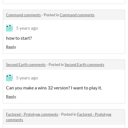
Command comments
·
Posted in
Command comments
5 years ago
how to start?
Reply
Second Earth comments
·
Posted in
Second Earth comments
5 years ago
Can you make a wins 32 version? I want to play it.
Reply
Factored - Prototype comments
·
Posted in
Factored - Prototype
comments