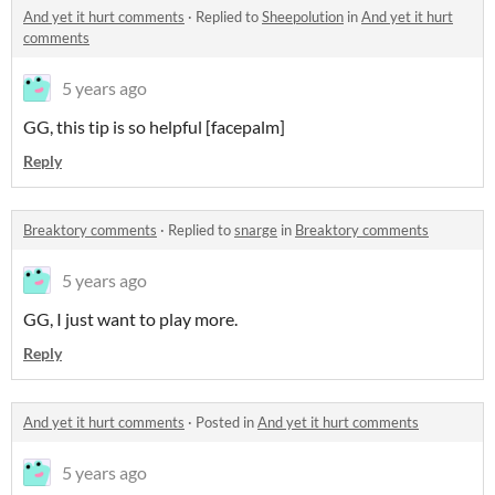
And yet it hurt comments
·
Replied to
Sheepolution
in
And yet it hurt
comments
5 years ago
GG, this tip is so helpful [facepalm]
Reply
Breaktory comments
·
Replied to
snarge
in
Breaktory comments
5 years ago
GG, I just want to play more.
Reply
And yet it hurt comments
·
Posted in
And yet it hurt comments
5 years ago