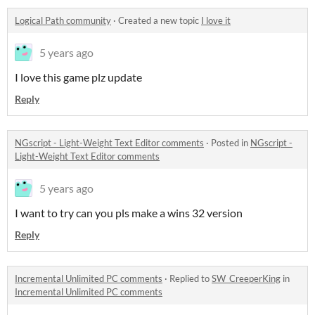
Logical Path community
·
Created a new topic
I love it
5 years ago
I love this game plz update
Reply
NGscript - Light-Weight Text Editor comments
·
Posted in
NGscript -
Light-Weight Text Editor comments
5 years ago
I want to try can you pls make a wins 32 version
Reply
Incremental Unlimited PC comments
·
Replied to
SW_CreeperKing
in
Incremental Unlimited PC comments