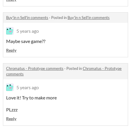
Buy'in n Sell'in comments
·
Posted in
Buy'in n Sell'in comments
5 years ago
Maybe save game??
Reply
Chromatus - Prototype comments
·
Posted in
Chromatus - Prototype
comments
5 years ago
Love it! Try to make more
PLzzz
Reply