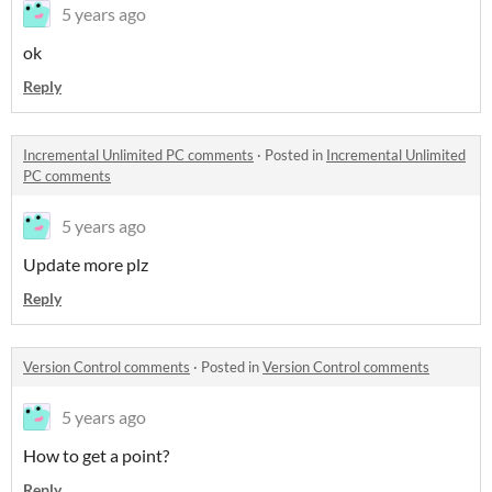
5 years ago
ok
Reply
Incremental Unlimited PC comments
·
Posted in
Incremental Unlimited
PC comments
5 years ago
Update more plz
Reply
Version Control comments
·
Posted in
Version Control comments
5 years ago
How to get a point?
Reply