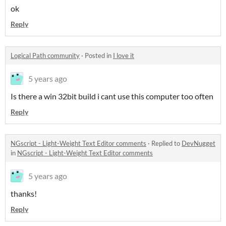
ok
Reply
Logical Path community
·
Posted in
I love it
5 years ago
Is there a win 32bit build i cant use this computer too often
Reply
NGscript - Light-Weight Text Editor comments
·
Replied to
DevNugget
in
NGscript - Light-Weight Text Editor comments
5 years ago
thanks!
Reply