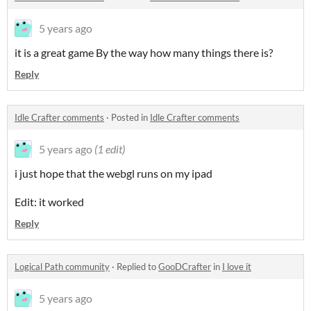
5 years ago
it is a great game By the way how many things there is?
Reply
Idle Crafter comments
·
Posted in
Idle Crafter comments
5 years ago
(1 edit)
i just hope that the webgl runs on my ipad
Edit: it worked
Reply
Logical Path community
·
Replied to
GooDCrafter
in
I love it
5 years ago