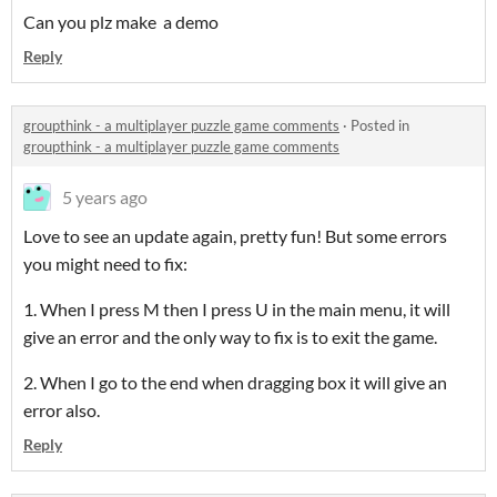
Can you plz make a demo
Reply
groupthink - a multiplayer puzzle game comments
·
Posted in
groupthink - a multiplayer puzzle game comments
5 years ago
Love to see an update again, pretty fun! But some errors
you might need to fix:
1. When I press M then I press U in the main menu, it will
give an error and the only way to fix is to exit the game.
2. When I go to the end when dragging box it will give an
error also.
Reply