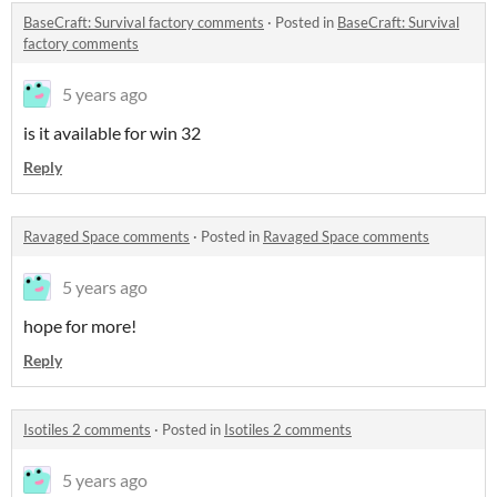
BaseCraft: Survival factory comments
·
Posted in
BaseCraft: Survival
factory comments
5 years ago
is it available for win 32
Reply
Ravaged Space comments
·
Posted in
Ravaged Space comments
5 years ago
hope for more!
Reply
Isotiles 2 comments
·
Posted in
Isotiles 2 comments
5 years ago