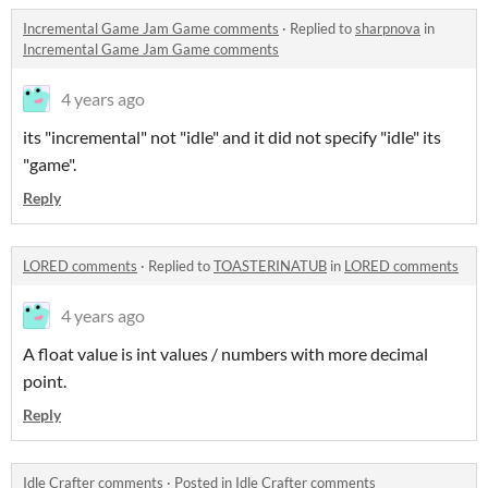
Incremental Game Jam Game comments
·
Replied to
sharpnova
in
Incremental Game Jam Game comments
4 years ago
its "incremental" not "idle" and it did not specify "idle" its
"game".
Reply
LORED comments
·
Replied to
TOASTERINATUB
in
LORED comments
4 years ago
A float value is int values / numbers with more decimal
point.
Reply
Idle Crafter comments
·
Posted in
Idle Crafter comments