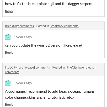
how to fix the breastplate sigil and the dagger serpent
Reply
Breaktory comments
·
Posted in
Breaktory comments
5 years ago
can you update the wins 32 version(like please)
Reply
littleCity [pre release] comments
·
Posted in
littleCity [pre release]
comments
5 years ago
A cool game.I recommend to add beach, ocean, humans,
color change, skins(ancient, futuristic, etc.)
Reply