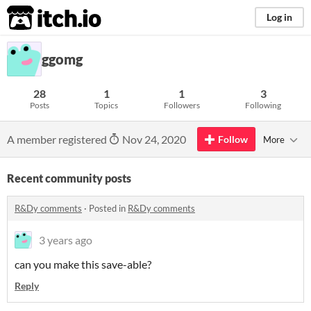
itch.io
Log in
ggomg
28
1
1
3
Posts
Topics
Followers
Following
A member registered
Nov 24, 2020
Follow
More
Recent community posts
R&Dy comments
·
Posted in
R&Dy comments
3 years ago
can you make this save-able?
Reply