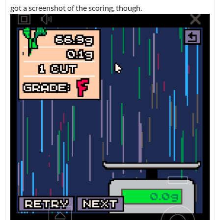
got a screenshot of the scoring, though.