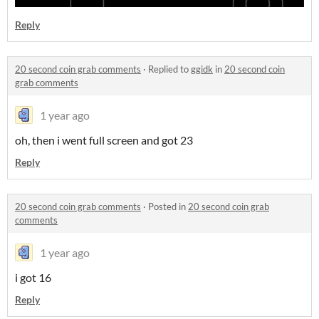
Reply
20 second coin grab comments
·
Replied to
ggidk
in
20 second coin
grab comments
1 year ago
oh, then i went full screen and got 23
Reply
20 second coin grab comments
·
Posted in
20 second coin grab
comments
1 year ago
i got 16
Reply