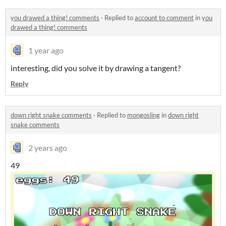
you drawed a thing! comments
·
Replied to
account to comment
in
you
drawed a thing! comments
1 year ago
interesting, did you solve it by drawing a tangent?
Reply
down right snake comments
·
Replied to
mongosling
in
down right
snake comments
2 years ago
49