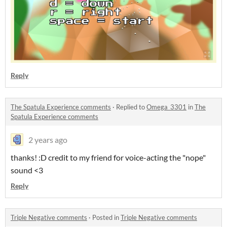
Reply
The Spatula Experience comments
·
Replied to
Omega_3301
in
The
Spatula Experience comments
2 years ago
thanks! :D credit to my friend for voice-acting the "nope"
sound <3
Reply
Triple Negative comments
·
Posted in
Triple Negative comments