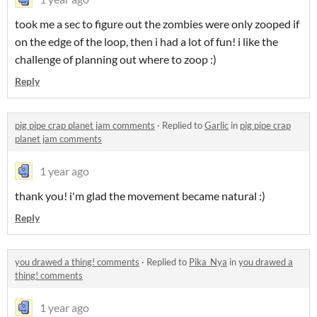
took me a sec to figure out the zombies were only zooped if
on the edge of the loop, then i had a lot of fun! i like the
challenge of planning out where to zoop :)
Reply
pig pipe crap planet jam comments
·
Replied to
Garlic
in
pig pipe crap
planet jam comments
1 year ago
thank you! i'm glad the movement became natural :)
Reply
you drawed a thing! comments
·
Replied to
Pika_Nya
in
you drawed a
thing! comments
1 year ago