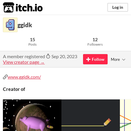
itch.io
Log in
ggidk
15
12
Posts
Followers
A member registered
Sep 20, 2023
Follow
More
View creator page →
www.ggidk.com/
Creator of