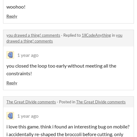
woohoo!
Reply
you drawed a thing! comments
·
Replied to
1llCodeAnything
in
you
drawed a thing! comments
1 year ago
you closed the loop too early without meeting all the
constraints!
Reply
The Great Divide comments
·
Posted in
The Great Divide comments
1 year ago
i love this game. think i found an interesting bug on mobile?
i accidentally re-shaped the broccoli before cutting. only