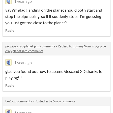
1 year ago
yay i'm glad! landing on the planet should both start and
stop the pipe-string, so if it suddenly stops, i'm guessing
you just got too close to the planet?
Reply
pig pipe crap planet jam comments
·
Replied to
TommyNom
in
pig pipe
crap planet jam comments
1 year ago
glad you found out how to ascend/descend XD thanks for
playing!!!
Reply
LeZoop comments
·
Posted in
LeZoop comments
1 year ago