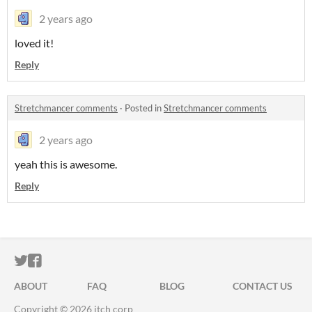
2 years ago
loved it!
Reply
Stretchmancer comments
·
Posted in
Stretchmancer comments
2 years ago
yeah this is awesome.
Reply
ITCH.IO ON TWITTER
ITCH.IO ON FACEBOOK
ABOUT
FAQ
BLOG
CONTACT US
Copyright © 2026 itch corp