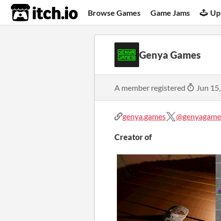
itch.io
Browse Games
Game Jams
Up
Genya Games
A member registered
Jun 15
genya.games
@genyagame
Creator of