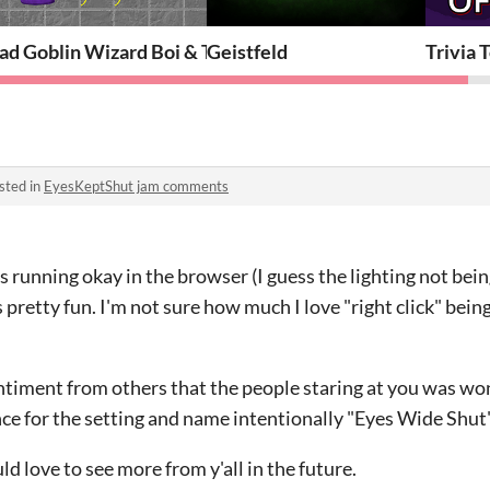
ad Goblin Wizard Boi & The Dungeon of Reflection
Geistfeld
Trivia 
sted in
EyesKeptShut jam comments
 running okay in the browser (I guess the lighting not being
t's pretty fun. I'm not sure how much I love "right click" bei
entiment from others that the people staring at you was wo
ce for the setting and name intentionally "Eyes Wide Shut
d love to see more from y'all in the future.