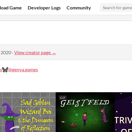
load Game
Developer Logs
Community
, 2020
·
View creator page →
s
@genya.games
GIF