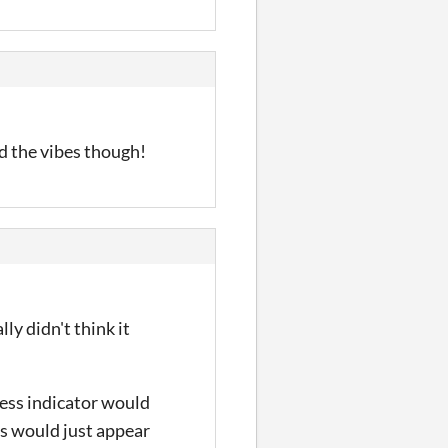
ed the vibes though!
ly didn't think it
ress indicator would
rs would just appear