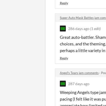
Reply
Super Auto Mask Battles jam co
286 days ago
(1 edit)
Great auto-battler. Shame 
choices, and the theming.
perhaps a little variety i
Reply
Angel's Tears jam comments
·
Pos
287 days ago
Weeping Angels type jam e
pacing (I felt like it was 
appreciate how limited yo