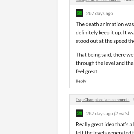
287 days ago
The death animation was so
definitely keep it up. It w
stood out at the speed th
That being said, there we
through the level and the
feel great.
Reply
Trap Champions jam comments
·
287 days ago
(2 edits)
Really great idea that's a
felt the levels generated f