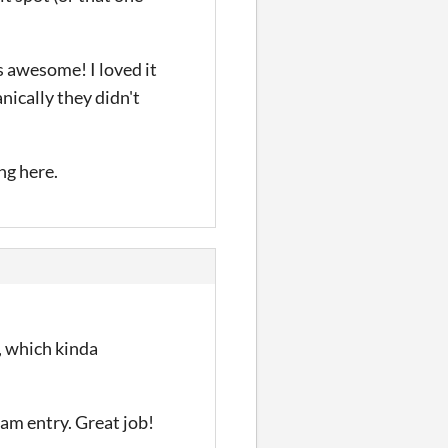
s awesome! I loved it
nically they didn't
ng here.
, which kinda
jam entry. Great job!