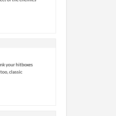
hink your hitboxes
 too, classic