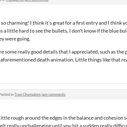
 charming! I think it's great for a first entry and I think y
as a little hard to see the bullets, I don't know if the blue bu
ey were going.
re some really good details that I appreciated, such as the 
 aforementioned death animation. Little things like that r
Posted in
Trap Champions jam comments
 little rough around the edges in the balance and cohesion s
elt really unchallenging until you hit a sudden really difficu