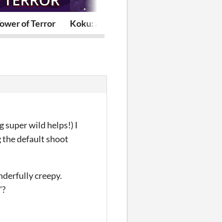
Tower of Terror
Koku: A Void Ant
Snack Time F
 super wild helps!) I
ng the default shoot
nderfully creepy.
"?