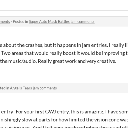
mments
·
Posted in
Super Auto Mask Battles jam comments
about the crashes, but it happens in jam entries. I really l
 Two areas that would really boost it would be improving 
n the music/audio. Really great work and very creative.
ted in
Angel's Tears jam comments
ntry! For your first GWJ entry, this is amazing. I have som
punishingly slow at parts for how limited the vision cone was)
ur vision was. And I felt genuine dread when the sound ef