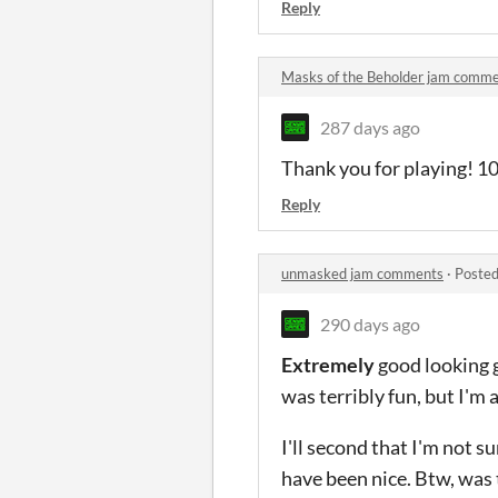
Reply
Masks of the Beholder jam comm
287 days ago
Thank you for playing! 10
Reply
unmasked jam comments
·
Posted
290 days ago
Extremely
good looking ga
was terribly fun, but I'm 
I'll second that I'm not 
have been nice. Btw, was 