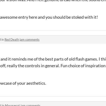
ly awesome entry here and you should be stoked with it!
d in
Red Death jam comments
 and it reminds me of the best parts of old flash games. I t
 off, really the controls in general. Fun choice of inspiration
wcase of your aesthetics.
d in
Masquerat jam comments