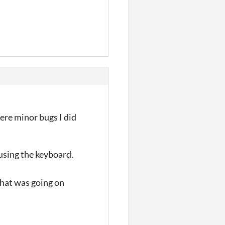
ere minor bugs I did
 using the keyboard.
what was going on