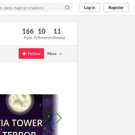
Log in
Register
166
10
11
Posts
Followers
Following
Follow
More