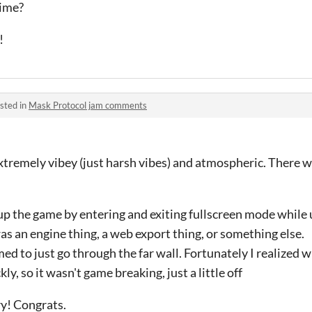
time?
!
sted in
Mask Protocol jam comments
xtremely vibey (just harsh vibes) and atmospheric. There w
 up the game by entering and exiting fullscreen mode while
 was an engine thing, a web export thing, or something else.
d to just go through the far wall. Fortunately I realized 
kly, so it wasn't game breaking, just a little off
y! Congrats.