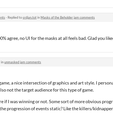
ents
·
Replied to
srdjan.tot
in
Masks of the Beholder jam comments
0% agree, no UI for the masks at all feels bad. Glad you lik
 in
unmasked jam comments
me, a nice intersection of graphics and art style. I personal
also not the target audience for this type of game.
sure if I was winning or not. Some sort of more obvious prog
the progression of events static? Like the killers/kidnappe