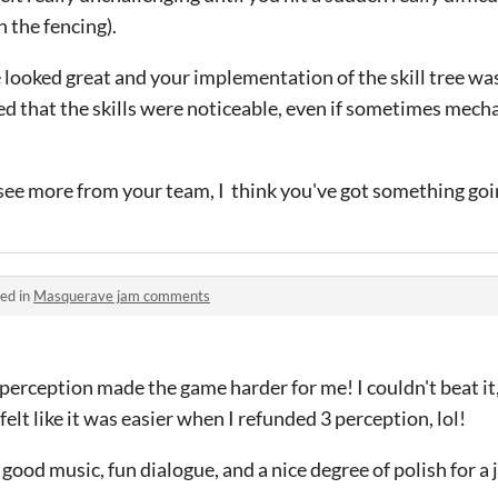
n the fencing).
 looked great and your implementation of the skill tree wa
ed that the skills were noticeable, even if sometimes mecha
 see more from your team, I think you've got something goi
ed in
Masquerave jam comments
 perception made the game harder for me! I couldn't beat it
lt like it was easier when I refunded 3 perception, lol!
 good music, fun dialogue, and a nice degree of polish for a 