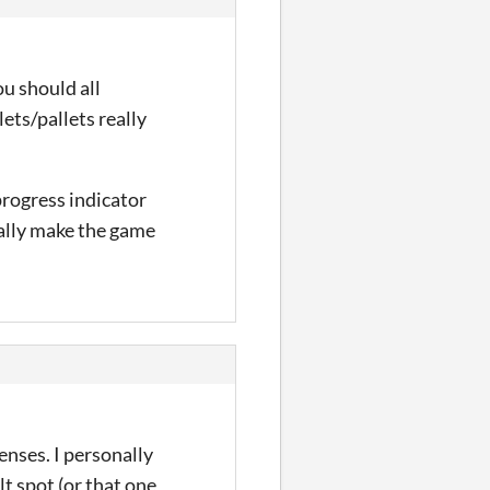
ou should all
llets/pallets really
progress indicator
eally make the game
enses. I personally
lt spot (or that one