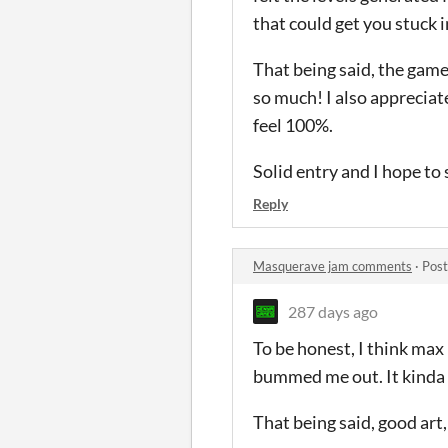
that could get you stuck i
That being said, the game
so much! I also appreciat
feel 100%.
Solid entry and I hope to
Reply
Masquerave jam comments
·
Post
287 days ago
To be honest, I think max
bummed me out. It kinda fe
That being said, good art,