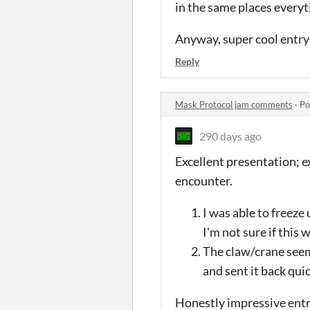
in the same places every
Anyway, super cool entry
Reply
Mask Protocol jam comments
·
Po
290 days ago
Excellent presentation; e
encounter.
I was able to freeze
I'm not sure if this
The claw/crane seeme
and sent it back quic
Honestly impressive entr