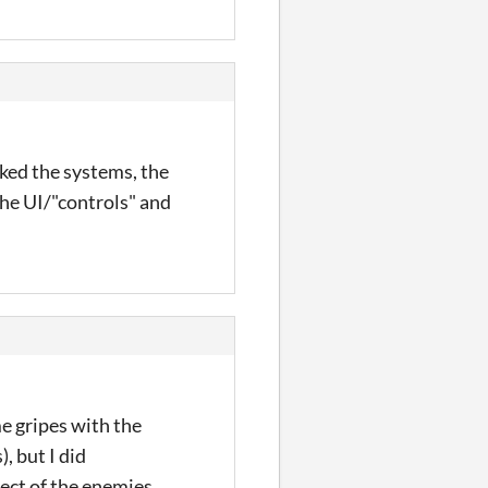
iked the systems, the
the UI/"controls" and
e gripes with the
, but I did
fect of the enemies