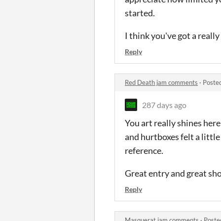
started.
I think you've got a real
Reply
Red Death jam comments
·
Poste
287 days ago
You art really shines here
and hurtboxes felt a little
reference.
Great entry and great sho
Reply
Masquerat jam comments
·
Poste