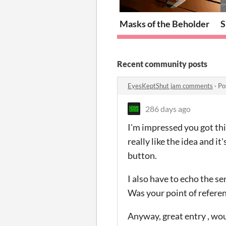
Masks of the Beholder
S
Recent community posts
EyesKeptShut jam comments
·
Po
286 days ago
I'm impressed you got this
really like the idea and i
button.
I also have to echo the s
Was your point of referen
Anyway, great entry , woul