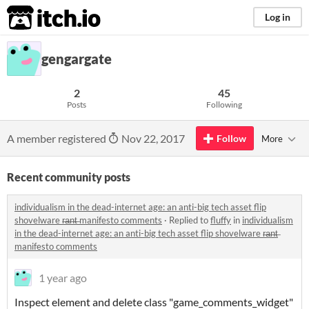
itch.io
Log in
gengargate
2
45
Posts
Following
A member registered
Nov 22, 2017
Follow
More
Recent community posts
individualism in the dead-internet age: an anti-big tech asset flip
shovelware r̶a̶n̶t̶ manifesto comments
·
Replied to
fluffy
in
individualism
in the dead-internet age: an anti-big tech asset flip shovelware r̶a̶n̶t̶
manifesto comments
1 year ago
Inspect element and delete class "game_comments_widget"