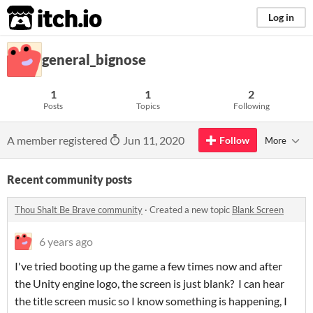
itch.io
Log in
general_bignose
1
1
2
Posts
Topics
Following
A member registered
Jun 11, 2020
Follow
More
Recent community posts
Thou Shalt Be Brave community
·
Created a new topic
Blank Screen
6 years ago
I've tried booting up the game a few times now and after
the Unity engine logo, the screen is just blank? I can hear
the title screen music so I know something is happening, I