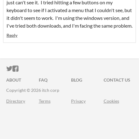
just can't see it. I tried hitting a few buttons on my
keyboard to see if I activated a menu that I couldn't see, but
it didn't seem to work. I'm using the windows version, and
I've tried both downloads, and I'm facing the same problem.
Reply
ITCH.IO ON TWITTER
ITCH.IO ON FACEBOOK
ABOUT
FAQ
BLOG
CONTACT US
Copyright © 2026 itch corp
Directory
Terms
Privacy
Cookies