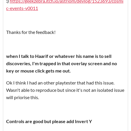
:)
https://geekzebra.itch.io/astriom/devlog/1523693/cosmi
c-events-v0011
Thanks for the feedback!
when I talk to Haarif or whatever his name is to sell
discoveries, I'm trapped in that overlay screen and no
key or mouse click gets me out.
Ok I think I had an other playtester that had this issue.
Wasn't able to reproduce but since it's not an isolated issue
will priorise this.
Controls are good but please add Invert Y