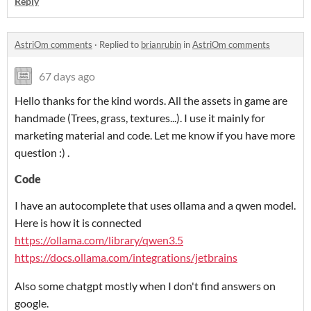
Reply
AstriOm comments
·
Replied to
brianrubin
in
AstriOm comments
67 days ago
Hello thanks for the kind words. All the assets in game are
handmade (Trees, grass, textures...). I use it mainly for
marketing material and code. Let me know if you have more
question :) .
Code
I have an autocomplete that uses ollama and a qwen model.
Here is how it is connected
https://ollama.com/library/qwen3.5
https://docs.ollama.com/integrations/jetbrains
Also some chatgpt mostly when I don't find answers on
google.