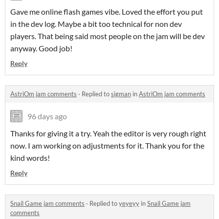
Gave me online flash games vibe. Loved the effort you put
in the dev log. Maybe a bit too technical for non dev
players. That being said most people on the jam will be dev
anyway. Good job!
Reply
AstriOm jam comments
·
Replied to
sigman
in
AstriOm jam comments
96 days ago
Thanks for giving it a try. Yeah the editor is very rough right
now. I am working on adjustments for it. Thank you for the
kind words!
Reply
Snail Game jam comments
·
Replied to
yeyeyy
in
Snail Game jam
comments