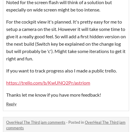
Noted for the screen flash will think of a solution but
especially on wide screen might be too intense.
For the cockpit view it's planned. It's pretty easy for me to
setup a camera on the sit. However it will take some time to
give it a really good feel. So will add a first hidden version on
the next build (Switch key be explained on the change log
but will probably be 'c'). Might take some iterations to get it
right and fun.
If you want to track progress also I made a public trello.
https://trello.com/b/KwUNQ2Pr/astriom
Thanks let me know if you have more feedback!
Reply
OverHeal The Third jam comments
·
Posted in
OverHeal The Third jam
comments