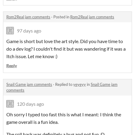
Rom2Real jam comments
·
Posted in
Rom2Real jam comments
97 days ago
Game is short but love the art style. Did you have time to
do a dev log? I couldn't find it but was wandering if it was a
Itch issue. Let me know :)
Reply
Snail Game jam comments
·
Replied to
yeyeyy
in
Snail Game jam
comments
120 days ago
Oh sorry I typed too fast this is what I meant: I think the
game overall is a fun idea.
The roll back was definitely a bug and not fun :D .