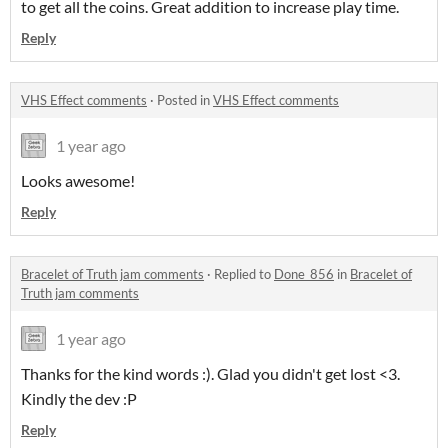
to get all the coins. Great addition to increase play time.
Reply
VHS Effect comments
·
Posted in
VHS Effect comments
1 year ago
Looks awesome!
Reply
Bracelet of Truth jam comments
·
Replied to
Done_856
in
Bracelet of
Truth jam comments
1 year ago
Thanks for the kind words :). Glad you didn't get lost <3.
Kindly the dev :P
Reply