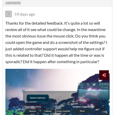
comments
59 days ago
Thanks for the detailed feedback. It's quite a lot so will
review all of it see what could be change. In the meantime
the most obvious issue the mouse click: Do you think you
could open the game and do a screenshot of the settings? I
just added controller support would help me figure out if
this is related to that? Did it happen all the time or was is
sporadic? Did it happen after something in particular?