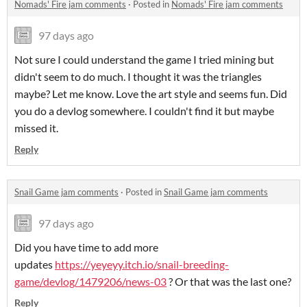
Nomads' Fire jam comments
·
Posted in
Nomads' Fire jam comments
97 days ago
Not sure I could understand the game I tried mining but
didn't seem to do much. I thought it was the triangles
maybe? Let me know. Love the art style and seems fun. Did
you do a devlog somewhere. I couldn't find it but maybe
missed it.
Reply
Snail Game jam comments
·
Posted in
Snail Game jam comments
97 days ago
Did you have time to add more
updates
https://yeyeyy.itch.io/snail-breeding-
game/devlog/1479206/news-03
? Or that was the last one?
Reply