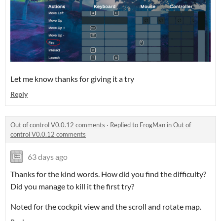
Let me know thanks for giving it a try
Reply
Out of control V0.0.12 comments
·
Replied to
FrogMan
in
Out of
control V0.0.12 comments
63 days ago
Thanks for the kind words. How did you find the difficulty?
Did you manage to kill it the first try?
Noted for the cockpit view and the scroll and rotate map.