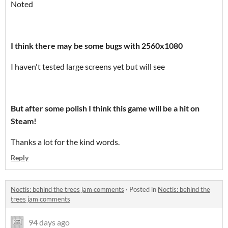
Noted
I think there may be some bugs with 2560x1080
I haven't tested large screens yet but will see
But after some polish I think this game will be a hit on
Steam!
Thanks a lot for the kind words.
Reply
Noctis: behind the trees jam comments
·
Posted in
Noctis: behind the
trees jam comments
94 days ago