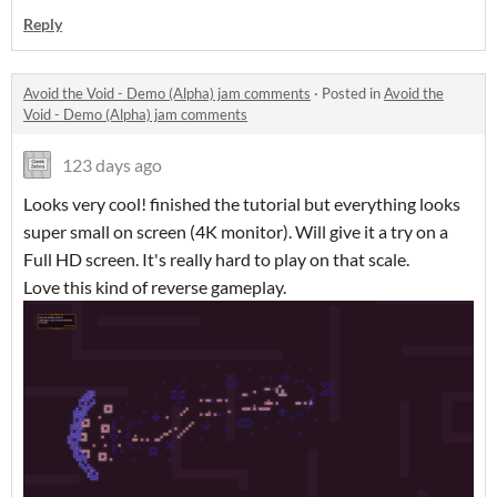
Reply
Avoid the Void - Demo (Alpha) jam comments
·
Posted in
Avoid the
Void - Demo (Alpha) jam comments
123 days ago
Looks very cool! finished the tutorial but everything looks
super small on screen (4K monitor). Will give it a try on a
Full HD screen. It's really hard to play on that scale.
Love this kind of reverse gameplay.