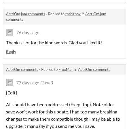
AstriOm jam comments
·
Replied to
trabitboy
in
AstriOm jam
comments
76 days ago
Thanks a lot for the kind words. Glad you liked it!
Reply
AstriOm comments
·
Replied to
FrogMan
in
AstriOm comments
77 days ago
(1 edit)
[Edit]
All should have been addressed (Exept fpp). Note older
save won't work for this update. I had too many breaking
changes to make them compatible though I may be able to
upgrade it manually if you send me your save.