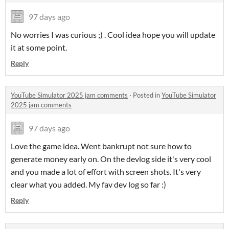
97 days ago
No worries I was curious ;) . Cool idea hope you will update
it at some point.
Reply
YouTube Simulator 2025 jam comments
·
Posted in
YouTube Simulator
2025 jam comments
97 days ago
Love the game idea. Went bankrupt not sure how to
generate money early on. On the devlog side it's very cool
and you made a lot of effort with screen shots. It's very
clear what you added. My fav dev log so far :)
Reply