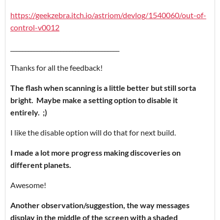
https://geekzebra.itch.io/astriom/devlog/1540060/out-of-
control-v0012
_____________________________________
Thanks for all the feedback!
The flash
when scanning is a little better but still sorta
bright. Maybe make a setting option to disable it
entirely. ;)
I like the disable option will do that for next build.
I made a lot more progress making discoveries on
different planets.
Awesome!
Another observation/suggestion, the way messages
display in the middle of the screen with a shaded