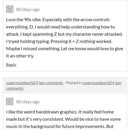
80 days ago
Love the 90s vibe. Especially with the arrow controls
everything :D. I would need help understanding how to
attack. I kept spamming Z but my character never attacked.
I tryed holding typing. Pressing X + Z nothing worked.
Maybe I missed something. Let me know would love to give
it an other try.
Reply
supermundpachi24 jam comments
·
Posted in
supermundpachi24 jam
comments
80 days ago
I like the weird handdrawn graphics. It really feel home
made but it's very consistent. Would be nice to have some
music in the background for future improvements. But