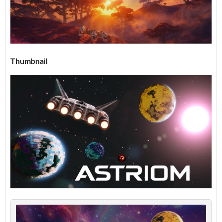
Thumbnail