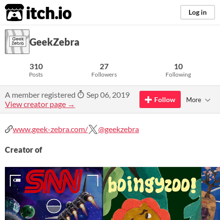
itch.io
Log in
GeekZebra
310
27
10
Posts
Followers
Following
A member registered
Sep 06, 2019
Follow
More
View creator page →
www.geek-zebra.com/
@geekzebra
Creator of