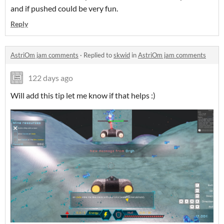
and if pushed could be very fun.
Reply
AstriOm jam comments
·
Replied to
skwid
in
AstriOm jam comments
122 days ago
Will add this tip let me know if that helps :)