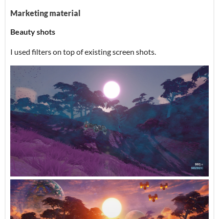
Marketing material
Beauty shots
I used filters on top of existing screen shots.