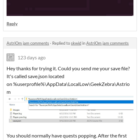
Reply
AstriOm jam comments
·
Replied to
skwid
in
AstriOm jam comments
123 days ago
Hey thanks for trying it. Could you send me your save file?
It's called save.json located
on %userprofile%\AppData\LocalLow\GeekZebra\Astrio
m
You should normally have quests popping. After the first