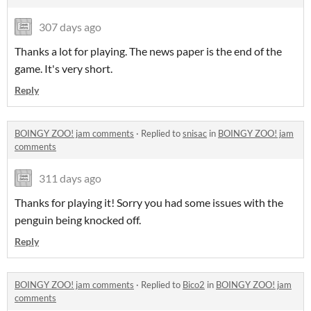
307 days ago
Thanks a lot for playing. The news paper is the end of the
game. It's very short.
Reply
BOINGY ZOO! jam comments
·
Replied to
snisac
in
BOINGY ZOO! jam
comments
311 days ago
Thanks for playing it! Sorry you had some issues with the
penguin being knocked off.
Reply
BOINGY ZOO! jam comments
·
Replied to
Bico2
in
BOINGY ZOO! jam
comments