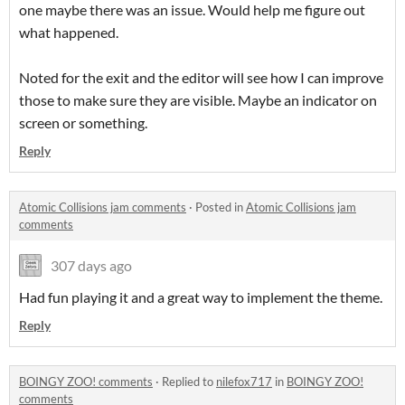
one maybe there was an issue. Would help me figure out
what happened.
Noted for the exit and the editor will see how I can improve
those to make sure they are visible. Maybe an indicator on
screen or something.
Reply
Atomic Collisions jam comments
·
Posted in
Atomic Collisions jam
comments
307 days ago
Had fun playing it and a great way to implement the theme.
Reply
BOINGY ZOO! comments
·
Replied to
nilefox717
in
BOINGY ZOO!
comments