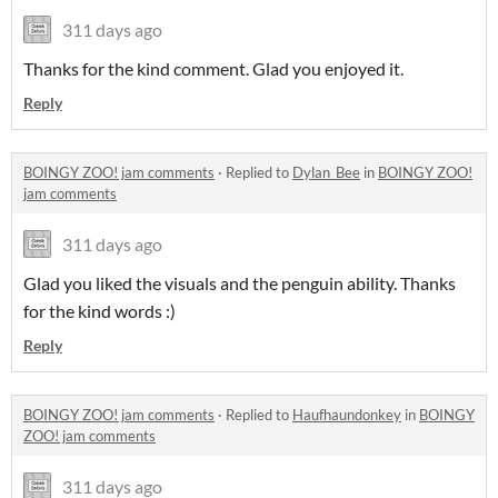
311 days ago
Thanks for the kind comment. Glad you enjoyed it.
Reply
BOINGY ZOO! jam comments
·
Replied to
Dylan_Bee
in
BOINGY ZOO!
jam comments
311 days ago
Glad you liked the visuals and the penguin ability. Thanks
for the kind words :)
Reply
BOINGY ZOO! jam comments
·
Replied to
Haufhaundonkey
in
BOINGY
ZOO! jam comments
311 days ago