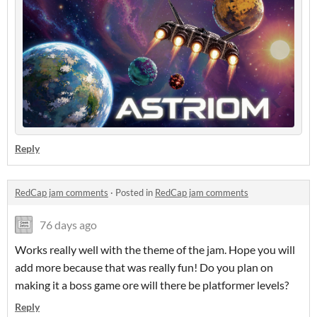
Reply
RedCap jam comments
·
Posted in
RedCap jam comments
76 days ago
Works really well with the theme of the jam. Hope you will
add more because that was really fun! Do you plan on
making it a boss game ore will there be platformer levels?
Reply