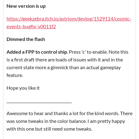
New version is up
https://geekzebra.itch.io/astriom/devlog/1529114/cosmic-
events-bugfix-v0011f2
Dimmed the flash
Added a FPP to control ship
. Press 'c' to enable. Note this
is a first draft there are loads of issues with it and in the
current state more a gimmick than an actual gameplay
feature.
Hope you like it
___________________________________
Awesome to hear and thanks a lot for the kind words. There
was some tweaks in the color balance. I am pretty happy
with this one but still need some tweaks.