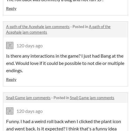
Reply
A path of the Acephale jam comments
·
Posted in
A path of the
Acephale jam comments
120 days ago
Is there any interactions in the game? I just had Bang at the
end. Would love if it could be possible to not die or multiple
endings.
Reply
Snail Game jam comments
·
Posted in
Snail Game jam comments
120 days ago
Funny. I had a weird roll back when I clicked the plant icon
and went back. Is it expected? I think that's a funny idea