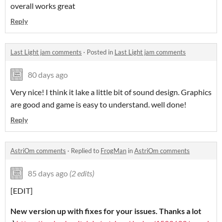
overall works great
Reply
Last Light jam comments
·
Posted in
Last Light jam comments
80 days ago
Very nice! I think it lake a little bit of sound design. Graphics
are good and game is easy to understand. well done!
Reply
AstriOm comments
·
Replied to
FrogMan
in
AstriOm comments
85 days ago
(2 edits)
[EDIT]
New version up with fixes for your issues. Thanks a lot