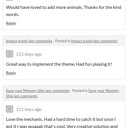
Would have loved to add more animals. Thanks for the kind
words.
Reply
impact event jam comments
·
Posted in
impact event jam comments
311 days ago
Great way to implement the theme. Had fun playing it!
Reply
Save your Mommy Ship jam comments
·
Posted in
Save your Mommy
Ship jam comments
311 days ago
Love the mechanic. Had a hard time to catch it but once I
got it I was woaaah that's cool. Very creative solution and