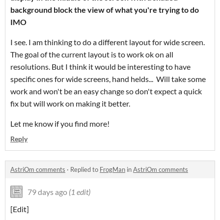
background block the view of what you're trying to do
IMO
I see. I am thinking to do a different layout for wide screen.
The goal of the current layout is to work ok on all
resolutions. But I think it would be interesting to have
specific ones for wide screens, hand helds... Will take some
work and won't be an easy change so don't expect a quick
fix but will work on making it better.
Let me know if you find more!
Reply
AstriOm comments
·
Replied to
FrogMan
in
AstriOm comments
79 days ago
(1 edit)
[Edit]