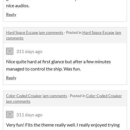
nice audios.
Reply
Hard Space Escape jam comments
·
Posted in
Hard Space Escape jam
comments
311 days ago
Nice quite hard at first glance but after a few minutes
managed to control the ship. Was fun.
Reply
Color-Coded Croaker jam comments
·
Posted in
Color-Coded Croaker
jam comments
311 days ago
Very fun! Fits the theme really well. I really enjoyed trying