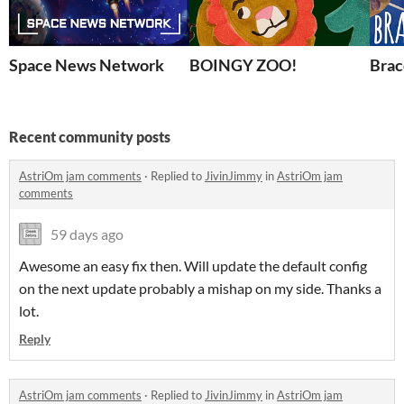
Space News Network
BOINGY ZOO!
Brac
Recent community posts
AstriOm jam comments
·
Replied to
JivinJimmy
in
AstriOm jam
comments
59 days ago
Awesome an easy fix then. Will update the default config
on the next update probably a mishap on my side. Thanks a
lot.
Reply
AstriOm jam comments
·
Replied to
JivinJimmy
in
AstriOm jam