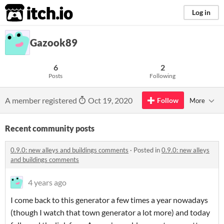
itch.io
Log in
Gazook89
6
2
Posts
Following
A member registered
Oct 19, 2020
Follow
More
Recent community posts
0.9.0: new alleys and buildings comments
·
Posted in
0.9.0: new alleys
and buildings comments
4 years ago
I come back to this generator a few times a year nowadays
(though I watch that town generator a lot more) and today