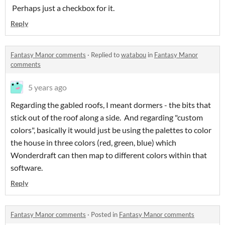
Perhaps just a checkbox for it.
Reply
Fantasy Manor comments
·
Replied to
watabou
in
Fantasy Manor
comments
5 years ago
Regarding the gabled roofs, I meant dormers - the bits that
stick out of the roof along a side. And regarding "custom
colors", basically it would just be using the palettes to color
the house in three colors (red, green, blue) which
Wonderdraft can then map to different colors within that
software.
Reply
Fantasy Manor comments
·
Posted in
Fantasy Manor comments