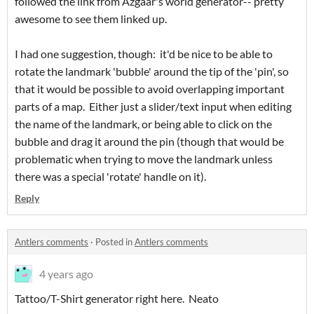
followed the link from Azgaar's world generator-- pretty
awesome to see them linked up.
I had one suggestion, though: it'd be nice to be able to
rotate the landmark 'bubble' around the tip of the 'pin', so
that it would be possible to avoid overlapping important
parts of a map. Either just a slider/text input when editing
the name of the landmark, or being able to click on the
bubble and drag it around the pin (though that would be
problematic when trying to move the landmark unless
there was a special 'rotate' handle on it).
Reply
Antlers comments
·
Posted in
Antlers comments
4 years ago
Tattoo/T-Shirt generator right here. Neato