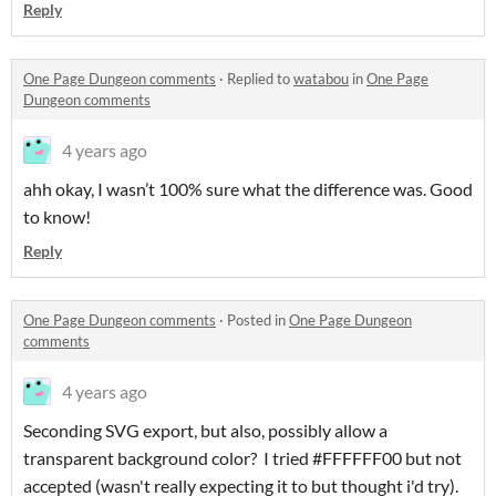
Reply
One Page Dungeon comments
·
Replied to
watabou
in
One Page
Dungeon comments
4 years ago
ahh okay, I wasn’t 100% sure what the difference was. Good
to know!
Reply
One Page Dungeon comments
·
Posted in
One Page Dungeon
comments
4 years ago
Seconding SVG export, but also, possibly allow a
transparent background color? I tried #FFFFFF00 but not
accepted (wasn't really expecting it to but thought i'd try).