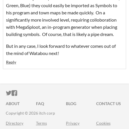
Green, Blue) they could easily be imported as Symbols to
his program and town maps be made quickly. On a
significantly more involved level, requiring colloboration
with MegaSploot, an in-program generator when placing
building symbols. Of course, that is likely a pipe dream.
But in any case, I look forward to whatever comes out of
the mind of Watabou next!
Reply
ITCH.IO ON TWITTER
ITCH.IO ON FACEBOOK
ABOUT
FAQ
BLOG
CONTACT US
Copyright © 2026 itch corp
Directory
Terms
Privacy
Cookies