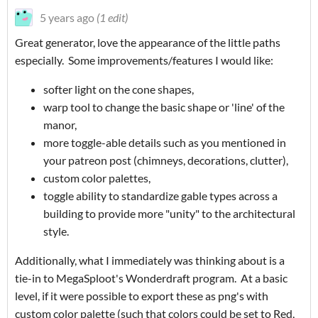
5 years ago
(1 edit)
Great generator, love the appearance of the little paths
especially. Some improvements/features I would like:
softer light on the cone shapes,
warp tool to change the basic shape or 'line' of the
manor,
more toggle-able details such as you mentioned in
your patreon post (chimneys, decorations, clutter),
custom color palettes,
toggle ability to standardize gable types across a
building to provide more "unity" to the architectural
style.
Additionally, what I immediately was thinking about is a
tie-in to MegaSploot's Wonderdraft program. At a basic
level, if it were possible to export these as png's with
custom color palette (such that colors could be set to Red,