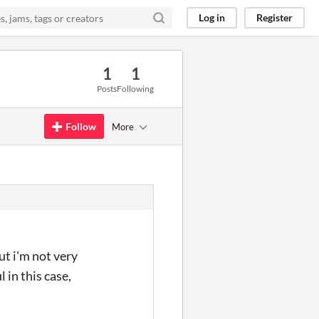
Log in
Register
1
1
Posts
Following
Follow
More
ut i'm not very
 in this case,