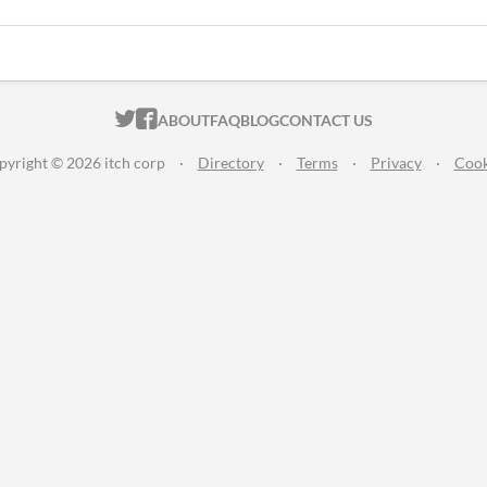
ITCH.IO ON TWITTER
ITCH.IO ON FACEBOOK
ABOUT
FAQ
BLOG
CONTACT US
pyright © 2026 itch corp
·
Directory
·
Terms
·
Privacy
·
Cook