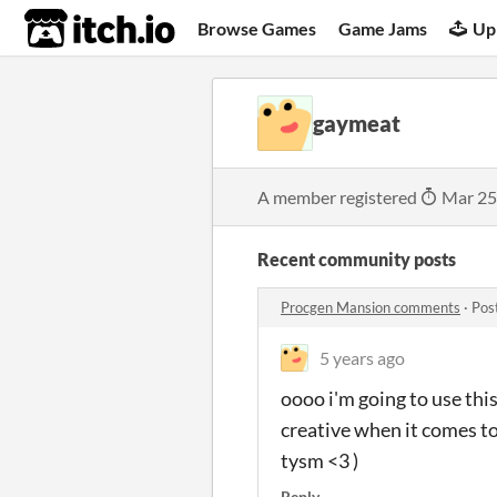
itch.io
Browse Games
Game Jams
Up
gaymeat
A member registered
Mar 25
Recent community posts
Procgen Mansion comments
·
Pos
5 years ago
oooo i'm going to use this
creative when it comes to 
tysm <3 )
Reply