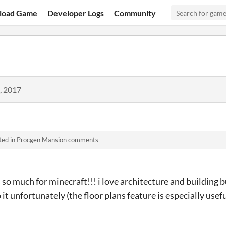
load Game
Developer Logs
Community
, 2017
ted in
Procgen Mansion comments
 so much for minecraft!!! i love architecture and building b
it unfortunately (the floor plans feature is especially useful