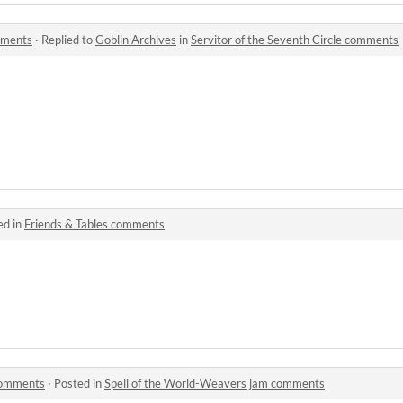
omments
·
Replied to
Goblin Archives
in
Servitor of the Seventh Circle comments
ed in
Friends & Tables comments
comments
·
Posted in
Spell of the World-Weavers jam comments