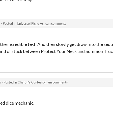
s
·
Posted in
Universel Riche Ashcan comments
or the incredible text. And then slowly get draw into the se
 kind of stuck between Protect Your Neck and Summon Truck
s
·
Posted in
Charun's Confessor jam comments
ped dice mechanic.