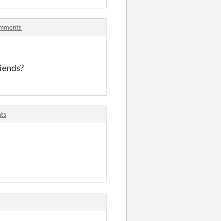
comments
riends?
nts