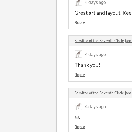
4 days ago
Great art and layout. Kee
Reply
Servitor of the Seventh Circle j
4 days ago
Thank you!
Reply
Servitor of the Seventh Circle j
4 days ago
🙏
Reply