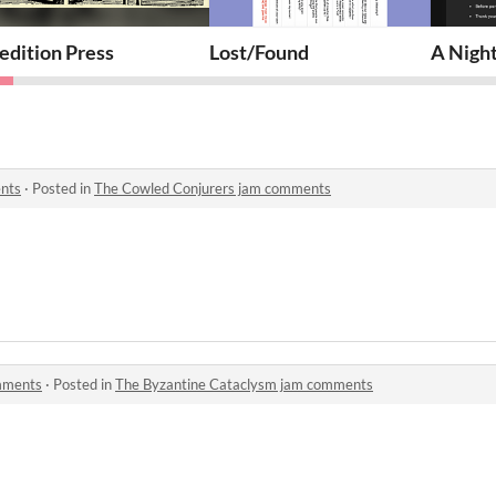
rcle
edition Press
Lost/Found
A Night
nts
·
Posted in
The Cowled Conjurers jam comments
mments
·
Posted in
The Byzantine Cataclysm jam comments