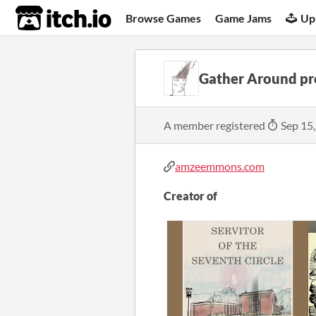
itch.io
Browse Games
Game Jams
Up
Gather Around pr
A member registered
Sep 15
amzeemmons.com
Creator of