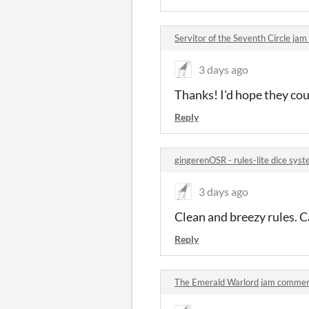
Servitor of the Seventh Circle j
3 days ago
Thanks! I'd hope they cou
Reply
gingerenOSR - rules-lite dice sy
3 days ago
Clean and breezy rules. Ca
Reply
The Emerald Warlord jam comme