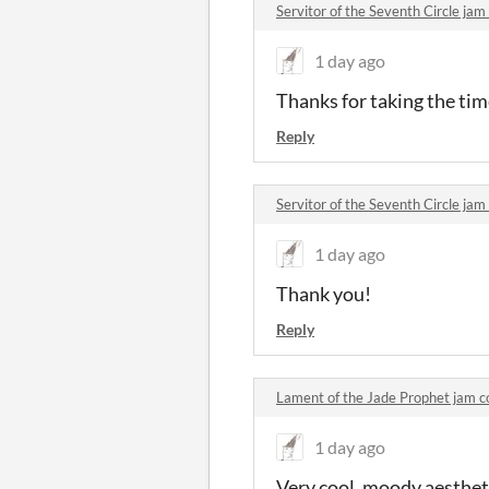
Servitor of the Seventh Circle j
1 day ago
Thanks for taking the time
Reply
Servitor of the Seventh Circle j
1 day ago
Thank you!
Reply
Lament of the Jade Prophet jam
1 day ago
Very cool, moody aestheti