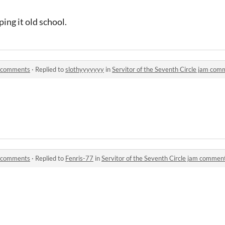
ping it old school.
am comments
·
Replied to
slothyyyyyyy
in
Servitor of the Seventh Circle jam co
am comments
·
Replied to
Fenris-77
in
Servitor of the Seventh Circle jam commen