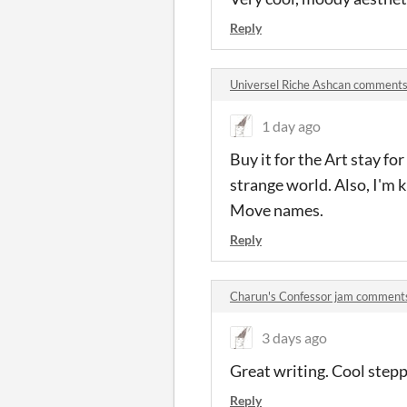
Reply
Universel Riche Ashcan comment
1 day ago
Buy it for the Art stay f
strange world. Also, I'm
Move names.
Reply
Charun's Confessor jam comment
3 days ago
Great writing. Cool step
Reply