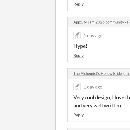
Reply
Appx. N Jam 2026 community
·
P
1 day ago
Hype!
Reply
The Alchemist's Hollow Bride ja
1 day ago
Very cool design, I love t
and very well written.
Reply