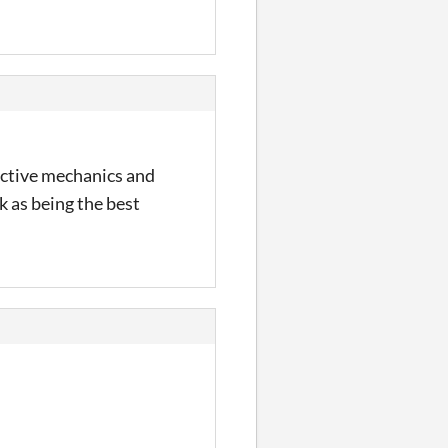
ductive mechanics and
 as being the best