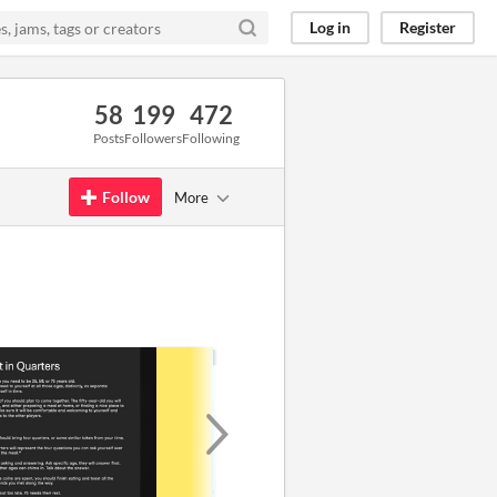
Log in
Register
58
199
472
Posts
Followers
Following
Follow
More