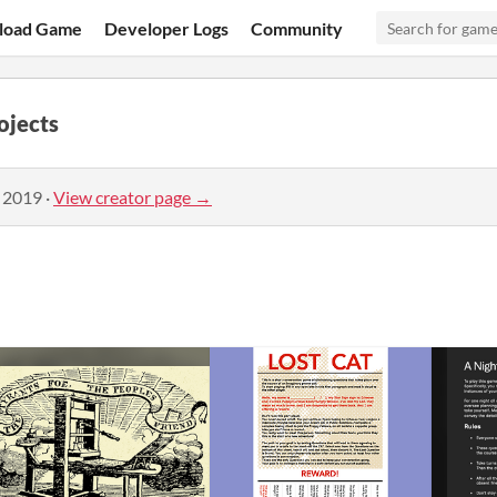
load Game
Developer Logs
Community
ojects
, 2019
·
View creator page →