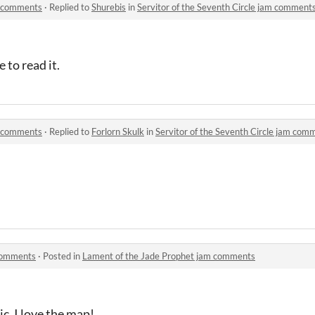
am comments
·
Replied to
Shurebis
in
Servitor of the Seventh Circle jam comment
 to read it.
am comments
·
Replied to
Forlorn Skulk
in
Servitor of the Seventh Circle jam com
 comments
·
Posted in
Lament of the Jade Prophet jam comments
c. I love the map!