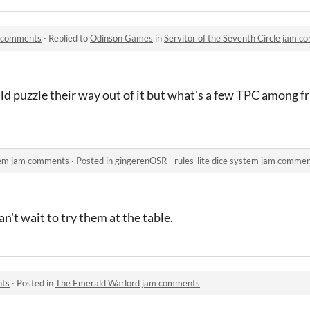
am comments
·
Replied to
Odinson Games
in
Servitor of the Seventh Circle jam 
ld puzzle their way out of it but what's a few TPC among f
stem jam comments
·
Posted in
gingerenOSR - rules-lite dice system jam comme
n't wait to try them at the table.
nts
·
Posted in
The Emerald Warlord jam comments