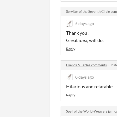
Servitor of the Seventh Circle c
5 days ago
Thank you!
Great idea, will do.
Reply
Friends & Tables comments
·
Post
8 days ago
Hilarious and relatable.
Reply
Spell of the World-Weavers jam 