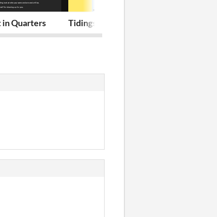
 in Quarters
Tidings / Eco Mofos: Hog Island adven
Tidings 7-9