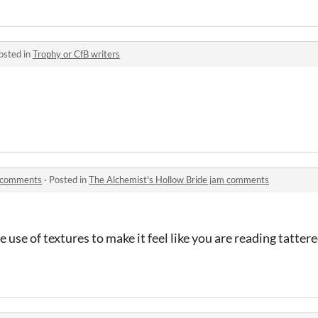
osted in
Trophy or CfB writers
m comments
·
Posted in
The Alchemist's Hollow Bride jam comments
he use of textures to make it feel like you are reading tatte