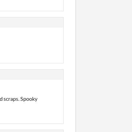
red scraps. Spooky