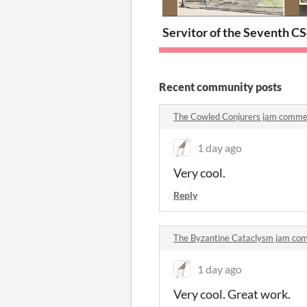
Servitor of the Seventh Ci
S
Recent community posts
The Cowled Conjurers jam comme
1 day ago
Very cool.
Reply
The Byzantine Cataclysm jam co
1 day ago
Very cool. Great work.