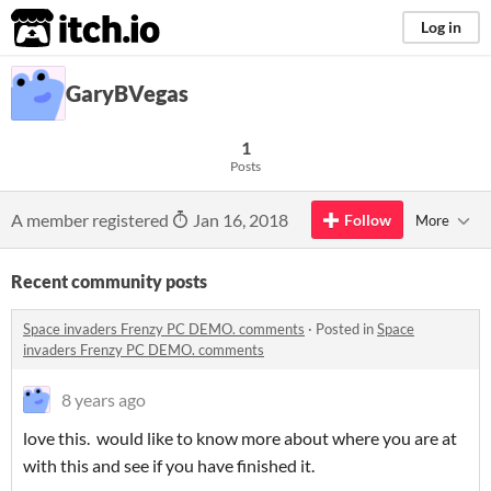
itch.io
Log in
GaryBVegas
1
Posts
A member registered
Jan 16, 2018
Follow
More
Recent community posts
Space invaders Frenzy PC DEMO. comments
·
Posted in
Space
invaders Frenzy PC DEMO. comments
8 years ago
love this. would like to know more about where you are at
with this and see if you have finished it.