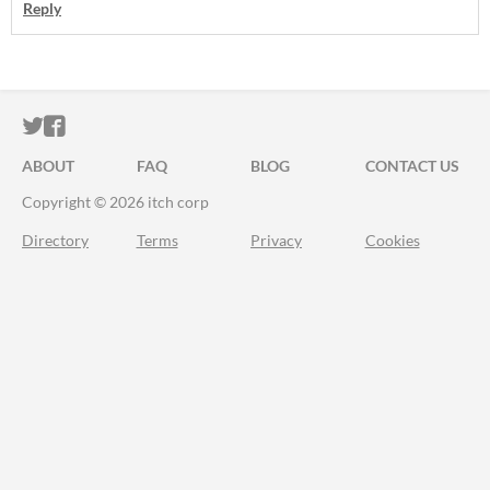
Reply
ITCH.IO ON TWITTER
ITCH.IO ON FACEBOOK
ABOUT
FAQ
BLOG
CONTACT US
Copyright © 2026 itch corp
Directory
Terms
Privacy
Cookies