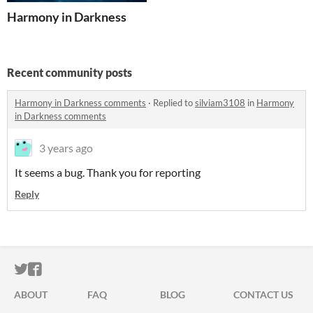
Harmony in Darkness
Recent community posts
Harmony in Darkness comments
·
Replied to
silviam3108
in
Harmony
in Darkness comments
3 years ago
It seems a bug. Thank you for reporting
Reply
ITCH.IO ON TWITTER
ITCH.IO ON FACEBOOK
ABOUT
FAQ
BLOG
CONTACT US