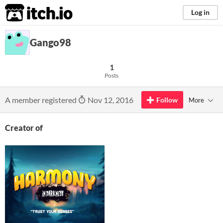
itch.io
Log in
Gango98
1
Posts
A member registered
Nov 12, 2016
Follow
More
Creator of