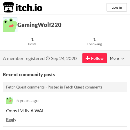
itch.io
Log in
GamingWolf220
1
1
Posts
Following
A member registered
Sep 24, 2020
Follow
More
Recent community posts
Fetch Quest comments
·
Posted in
Fetch Quest comments
5 years ago
Oops IM IN A WALL
Reply