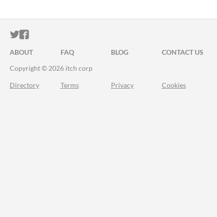
ITCH.IO ON TWITTER
ITCH.IO ON FACEBOOK
ABOUT
FAQ
BLOG
CONTACT US
Copyright © 2026 itch corp
Directory
Terms
Privacy
Cookies