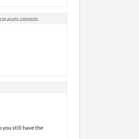
drop assets comments
you still have the