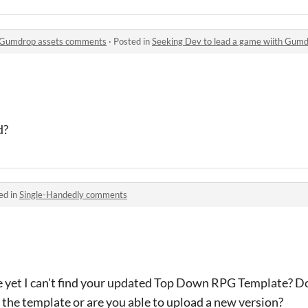
h Gumdrop assets comments
·
Posted in
Seeking Dev to lead a game wiith Gum
d?
ed in
Single-Handedly comments
e yet I can't find your updated Top Down RPG Template? Do 
 the template or are you able to upload a new version?