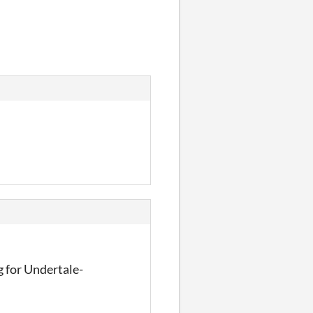
ombie Shooter
g for Undertale-