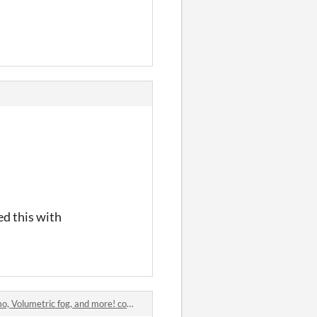
ed this with
 Volumetric fog, and more! comments