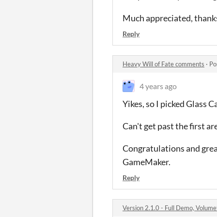
Much appreciated, thank
Reply
Heavy Will of Fate comments
·
Po
4 years ago
Yikes, so I picked Glass 
Can't get past the first a
Congratulations and great
GameMaker.
Reply
Version 2.1.0 - Full Demo, Volum