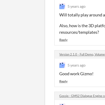
5 years ago
Will totally play around
Also, how is the 3D plat
resources/templates?
Reply
Version 2.1.0 - Full Demo, Volum
5 years ago
Good work Gizmo!
Reply
Gossip - GMS2 Dialogue Engine 