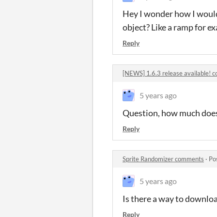
Hey I wonder how I would
object? Like a ramp for e
Reply
[NEWS] 1.6.3 release available!
5 years ago
Question, how much does 
Reply
Sprite Randomizer comments
·
Po
5 years ago
Is there a way to download
Reply