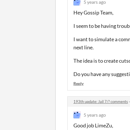
5 years ago
Hey Gossip Team,
I seem to be having troub
I want to simulate a comm
next line.
The idea is to create cuts
Do you have any suggest
Reply
193th update: Jail 7/? comments
5 years ago
Good job LimeZu,