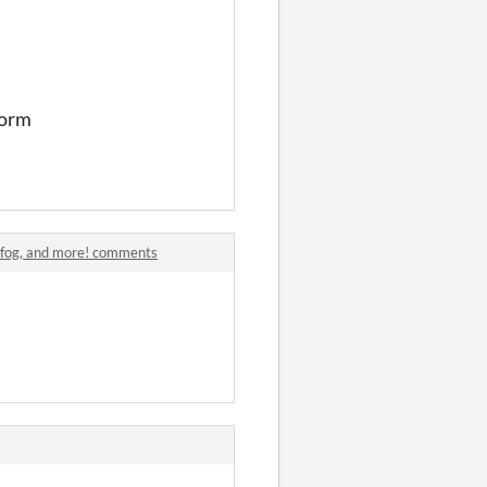
form
c fog, and more! comments