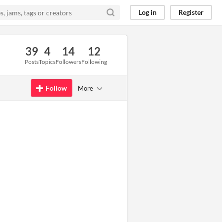
Log in
Register
39
4
14
12
Posts
Topics
Followers
Following
Follow
More