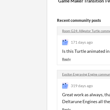
Game Maker Transition T
V
Recent community posts
Room G24: Alligator Turtle comm
171 days ago
Is this Turtle animated in
Reply
Epsilon Engraving Engine commun
319 days ago
Great work as always, tha
Deltarune Engines all the
Reply