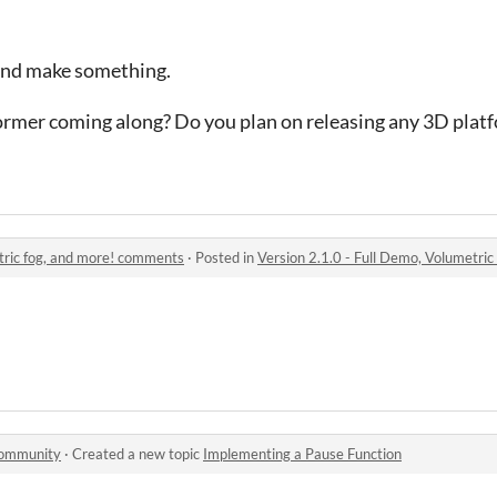
 and make something.
former coming along? Do you plan on releasing any 3D plat
etric fog, and more! comments
·
Posted in
Version 2.1.0 - Full Demo, Volumetri
community
·
Created a new topic
Implementing a Pause Function