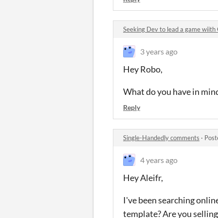
Seeking Dev to lead a game wiit
3 years ago
Hey Robo,
What do you have in min
Reply
Single-Handedly comments
·
Post
4 years ago
Hey Aleifr,
I've been searching onlin
template? Are you selling