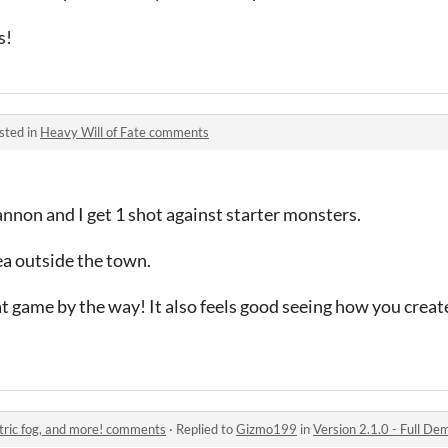
s!
sted in
Heavy Will of Fate comments
Cannon and I get 1 shot against starter monsters.
rea outside the town.
 game by the way! It also feels good seeing how you creat
etric fog, and more! comments
·
Replied to
Gizmo199
in
Version 2.1.0 - Full Demo,