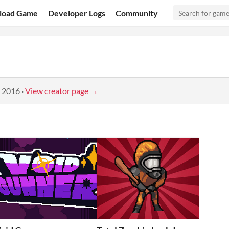
load Game
Developer Logs
Community
, 2016
·
View creator page →