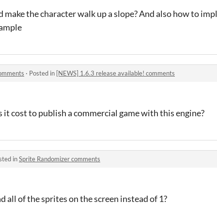
 make the character walk up a slope? And also how to imp
xample
 comments
·
Posted in
[NEWS] 1.6.3 release available! comments
it cost to publish a commercial game with this engine?
sted in
Sprite Randomizer comments
 all of the sprites on the screen instead of 1?