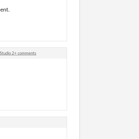
tent.
 Studio 2+ comments