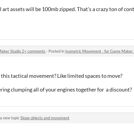
 art assets will be 100mb zipped. That's a crazy ton of con
Maker Studio 2+ comments
·
Posted in
Isometric Movement - for Game Maker
 this tactical movement? Like limited spaces to move?
ing clumping all of your engines together for a discount?
a new topic
Slope objects and movement