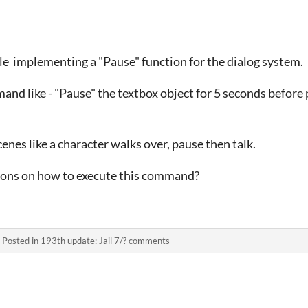
le implementing a "Pause" function for the dialog system.
and like - "Pause" the textbox object for 5 seconds before
cenes like a character walks over, pause then talk.
ions on how to execute this command?
·
Posted in
193th update: Jail 7/? comments