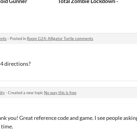
emplate
oid Gunner
Total Zombie Lockdown - Idle Z
ents
·
Posted in
Room G24: Alligator Turtle comments
 4 directions?
ity
·
Created a new topic
No way this is free
nk you! Great reference code and game. I see people askin
 time.