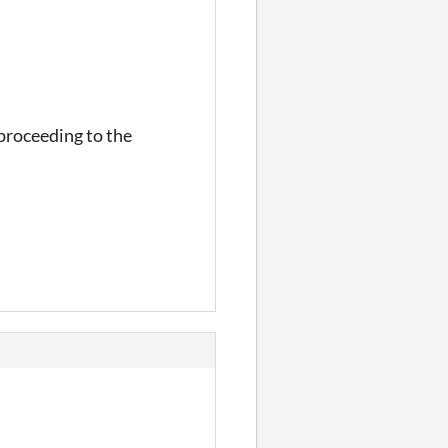
 proceeding to the