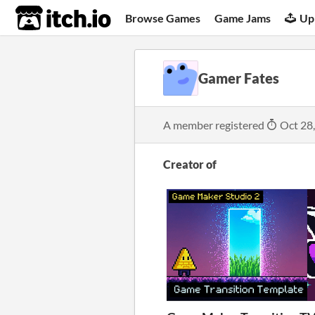
itch.io
Browse Games
Game Jams
Up
Gamer Fates
A member registered
Oct 28
Creator of