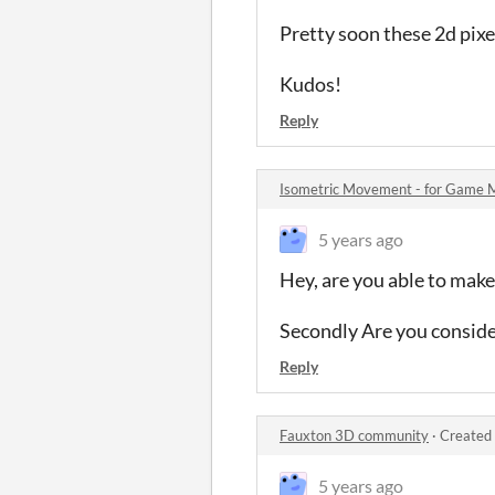
Pretty soon these 2d pixel
Kudos!
Reply
Isometric Movement - for Game 
5 years ago
Hey, are you able to make
Secondly Are you consider
Reply
Fauxton 3D community
·
Created 
5 years ago