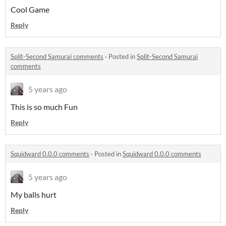
Cool Game
Reply
Split-Second Samurai comments
·
Posted in
Split-Second Samurai
comments
5 years ago
This is so much Fun
Reply
Squidward 0.0.0 comments
·
Posted in
Squidward 0.0.0 comments
5 years ago
My balls hurt
Reply