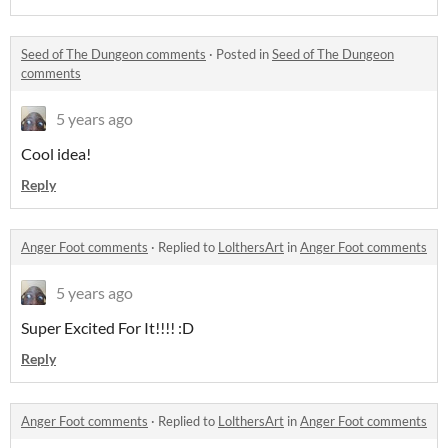
Seed of The Dungeon comments
·
Posted in
Seed of The Dungeon
comments
5 years ago
Cool idea!
Reply
Anger Foot comments
·
Replied to
LolthersArt
in
Anger Foot comments
5 years ago
Super Excited For It!!!! :D
Reply
Anger Foot comments
·
Replied to
LolthersArt
in
Anger Foot comments