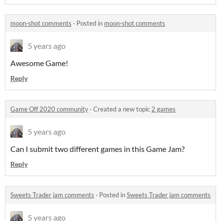
moon·shot comments
·
Posted in
moon·shot comments
5 years ago
Awesome Game!
Reply
Game Off 2020 community
·
Created a new topic
2 games
5 years ago
Can I submit two different games in this Game Jam?
Reply
Sweets Trader jam comments
·
Posted in
Sweets Trader jam comments
5 years ago