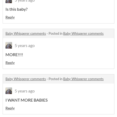
Is this baby?
Reply
Baby Whisperer comments
·
Posted in
Baby Whisperer comments
5 years ago
MORE!!!!
Reply
Baby Whisperer comments
·
Posted in
Baby Whisperer comments
5 years ago
I WANT MORE BABIES
Reply