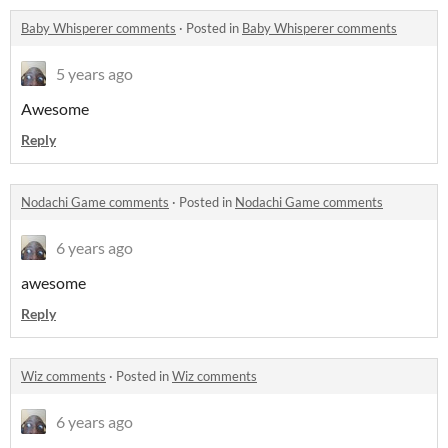
Baby Whisperer comments
·
Posted in
Baby Whisperer comments
5 years ago
Awesome
Reply
Nodachi Game comments
·
Posted in
Nodachi Game comments
6 years ago
awesome
Reply
Wiz comments
·
Posted in
Wiz comments
6 years ago