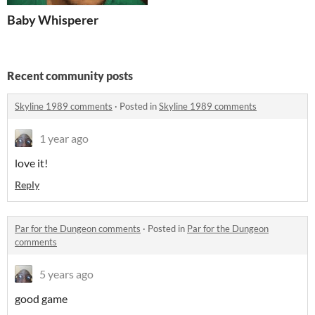
Baby Whisperer
Recent community posts
Skyline 1989 comments
·
Posted in
Skyline 1989 comments
1 year ago
love it!
Reply
Par for the Dungeon comments
·
Posted in
Par for the Dungeon
comments
5 years ago
good game