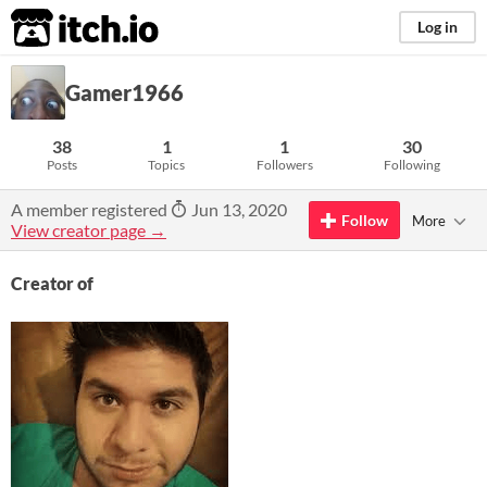
itch.io
Log in
Gamer1966
38
1
1
30
Posts
Topics
Followers
Following
A member registered
Jun 13, 2020
Follow
More
View creator page →
Creator of