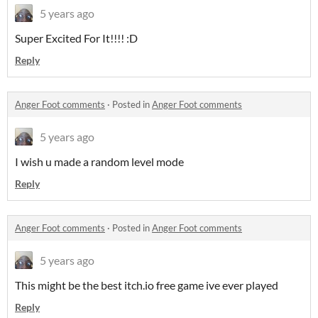
5 years ago
Super Excited For It!!!! :D
Reply
Anger Foot comments
·
Posted in
Anger Foot comments
5 years ago
I wish u made a random level mode
Reply
Anger Foot comments
·
Posted in
Anger Foot comments
5 years ago
This might be the best itch.io free game ive ever played
Reply