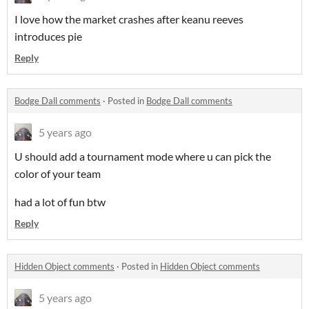
I love how the market crashes after keanu reeves
introduces pie
Reply
Bodge Dall comments
·
Posted in
Bodge Dall comments
5 years ago
U should add a tournament mode where u can pick the
color of your team
had a lot of fun btw
Reply
Hidden Object comments
·
Posted in
Hidden Object comments
5 years ago