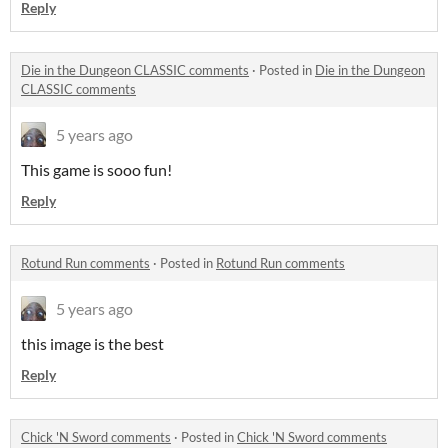
Reply
Die in the Dungeon CLASSIC comments
·
Posted in
Die in the Dungeon
CLASSIC comments
5 years ago
This game is sooo fun!
Reply
Rotund Run comments
·
Posted in
Rotund Run comments
5 years ago
this image is the best
Reply
Chick 'N Sword comments
·
Posted in
Chick 'N Sword comments