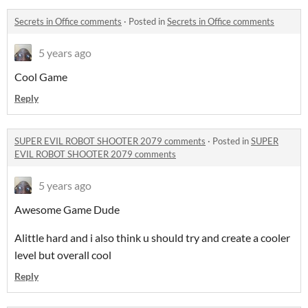
Secrets in Office comments
·
Posted in
Secrets in Office comments
5 years ago
Cool Game
Reply
SUPER EVIL ROBOT SHOOTER 2079 comments
·
Posted in
SUPER
EVIL ROBOT SHOOTER 2079 comments
5 years ago
Awesome Game Dude
Alittle hard and i also think u should try and create a cooler
level but overall cool
Reply