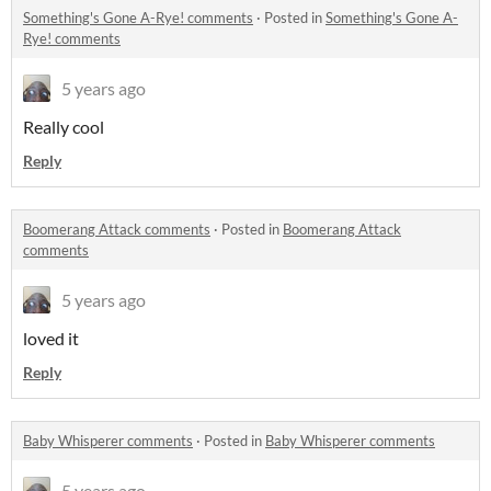
Something's Gone A-Rye! comments
·
Posted in
Something's Gone A-
Rye! comments
5 years ago
Really cool
Reply
Boomerang Attack comments
·
Posted in
Boomerang Attack
comments
5 years ago
loved it
Reply
Baby Whisperer comments
·
Posted in
Baby Whisperer comments
5 years ago