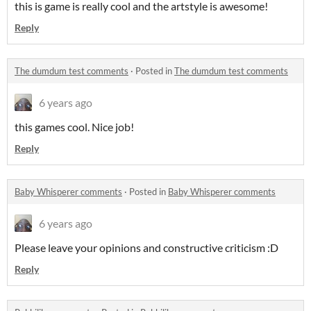
this is game is really cool and the artstyle is awesome!
Reply
The dumdum test comments
·
Posted in
The dumdum test comments
6 years ago
this games cool. Nice job!
Reply
Baby Whisperer comments
·
Posted in
Baby Whisperer comments
6 years ago
Please leave your opinions and constructive criticism :D
Reply