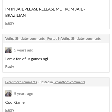
IM IN JAIL PLEASE RELEASE ME FROM JAIL -
BRAZILIAN
Reply
Voting Simulator comments
·
Posted in
Voting Simulator comments
5 years ago
I am a fan of ur games ngl
Reply
Lycanthorn comments
·
Posted in
Lycanthorn comments
5 years ago
Cool Game
Reply