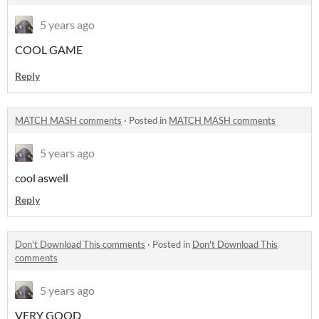
5 years ago
COOL GAME
Reply
MATCH MASH comments
·
Posted in
MATCH MASH comments
5 years ago
cool aswell
Reply
Don't Download This comments
·
Posted in
Don't Download This
comments
5 years ago
VERY GOOD