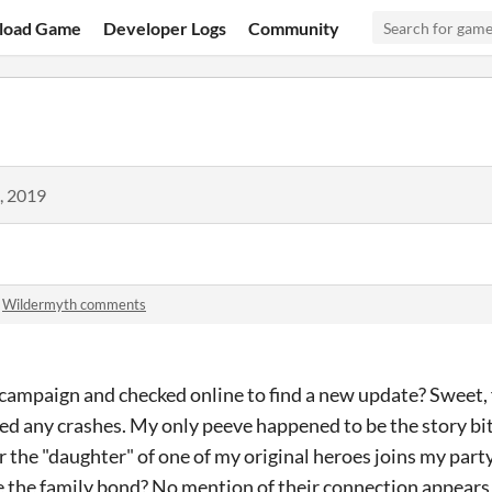
load Game
Developer Logs
Community
, 2019
n
Wildermyth comments
l campaign and checked online to find a new update? Sweet
ced any crashes. My only peeve happened to be the story bit
 the "daughter" of one of my original heroes joins my part
 the family bond? No mention of their connection appears 