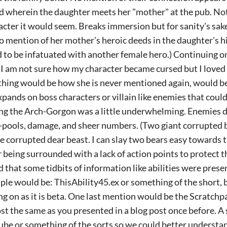
ed wherein the daughter meets her "mother" at the pub. No
cter it would seem. Breaks immersion but for sanity's sake,
no mention of her mother's heroic deeds in the daughter's 
to be infatuated with another female hero.) Continuing o
 I am not sure how my character became cursed but I loved t
thing would be how she is never mentioned again, would be 
pands on boss characters or villain like enemies that could.
ing the Arch-Gorgon was a little underwhelming. Enemies d
h-pools, damage, and sheer numbers. (Two giant corrupted b
e corrupted dear beast. I can slay two bears easy towards 
r being surrounded with a lack of action points to protect 
ed that some tidbits of information like abilities were prese
le would be: ThisAbility45.ex or something of the short, bu
 on as it is beta. One last mention would be the Scratchpa
ost the same as you presented in a blog post once before. A
tube or something of the sorts so we could better underst