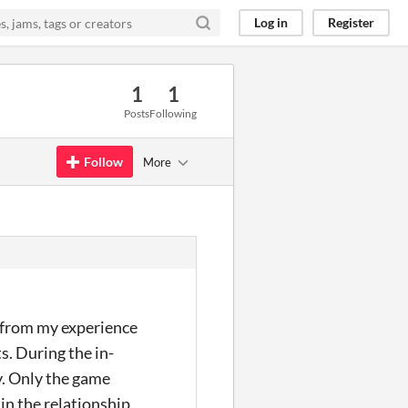
Log in
Register
1
1
Posts
Following
Follow
More
, from my experience
s. During the in-
y. Only the game
in the relationship