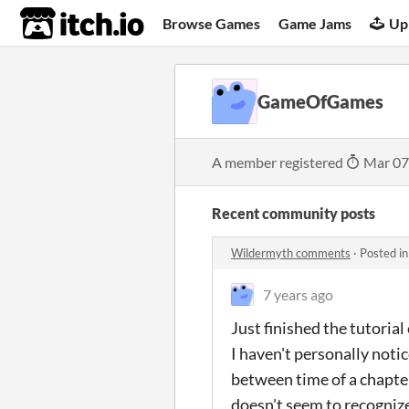
itch.io
Browse Games
Game Jams
Up
GameOfGames
A member registered
Mar 07
Recent community posts
Wildermyth comments
·
Posted i
7 years ago
Just finished the tutoria
I haven't personally noti
between time of a chapter
doesn't seem to recognize