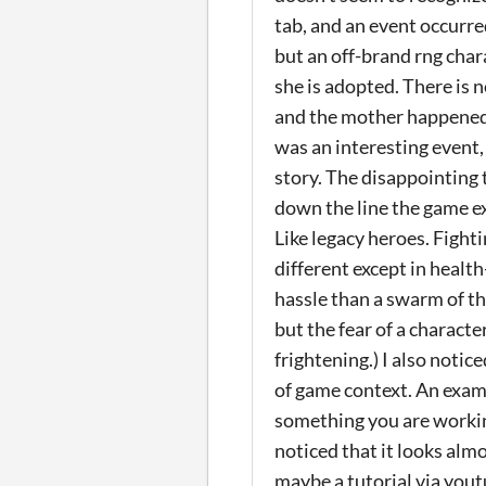
tab, and an event occurr
but an off-brand rng chara
she is adopted. There is 
and the mother happened 
was an interesting event,
story. The disappointing 
down the line the game ex
Like legacy heroes. Fight
different except in healt
hassle than a swarm of th
but the fear of a characte
frightening.) I also notic
of game context. An examp
something you are working
noticed that it looks alm
maybe a tutorial via you