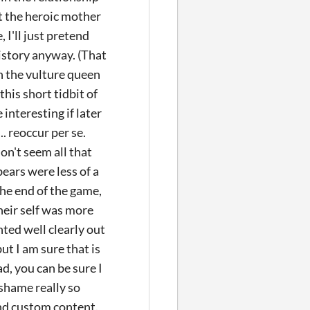
t the heroic mother
 I'll just pretend
history anyway. (That
n the vulture queen
his short tidbit of
interesting if later
. reoccur per se.
on't seem all that
ears were less of a
the end of the game,
their self was more
nted well clearly out
t I am sure that is
d, you can be sure I
 shame really so
and custom content.