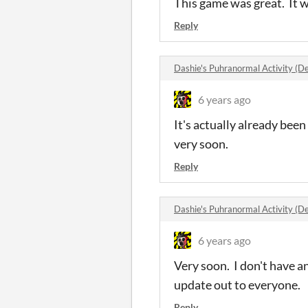
This game was great. It w
Reply
Dashie's Puhranormal Activity 
6 years ago
It's actually already bee
very soon.
Reply
Dashie's Puhranormal Activity 
6 years ago
Very soon. I don't have a
update out to everyone.
Reply