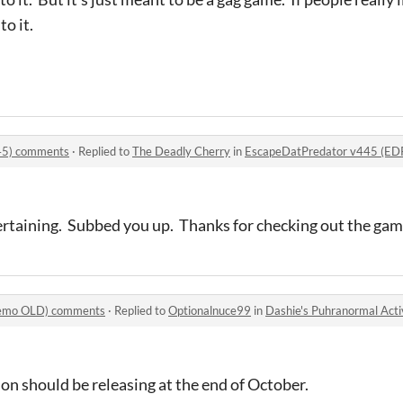
to it.
45) comments
·
Replied to
The Deadly Cherry
in
EscapeDatPredator v445 (E
tertaining. Subbed you up. Thanks for checking out the gam
(Demo OLD) comments
·
Replied to
Optionalnuce99
in
Dashie's Puhranormal Act
sion should be releasing at the end of October.