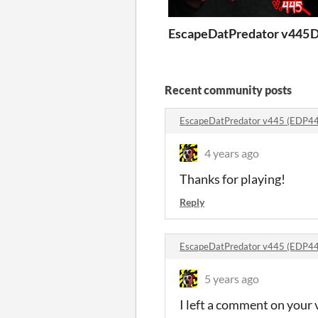
EscapeDatPredator v445 
D
Recent community posts
EscapeDatPredator v445 (EDP4
4 years ago
Thanks for playing!
Reply
EscapeDatPredator v445 (EDP4
5 years ago
I left a comment on your v