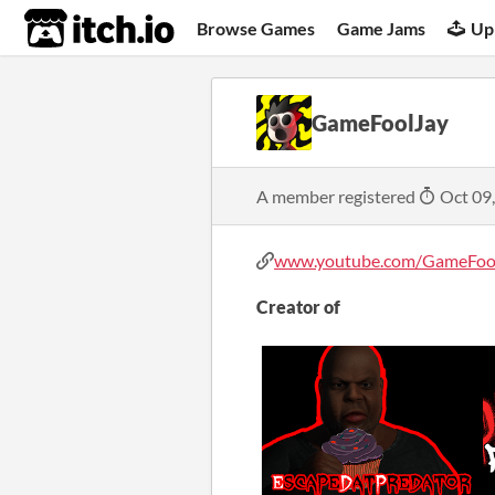
itch.io
Browse Games
Game Jams
Up
GameFoolJay
A member registered
Oct 09
www.youtube.com/GameFoo
Creator of