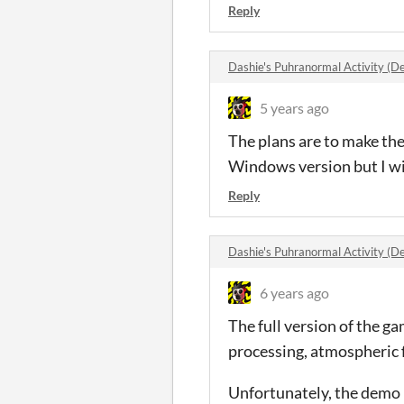
Reply
Dashie's Puhranormal Activity 
5 years ago
The plans are to make the
Windows version but I wil
Reply
Dashie's Puhranormal Activity 
6 years ago
The full version of the ga
processing, atmospheric 
Unfortunately, the demo ha