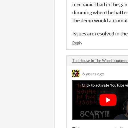
mechanic I had in the gam
dimming when the battery 
the demo would automatica
Issues are resolved in the
Reply
The House In The Woods commen
6 years ago