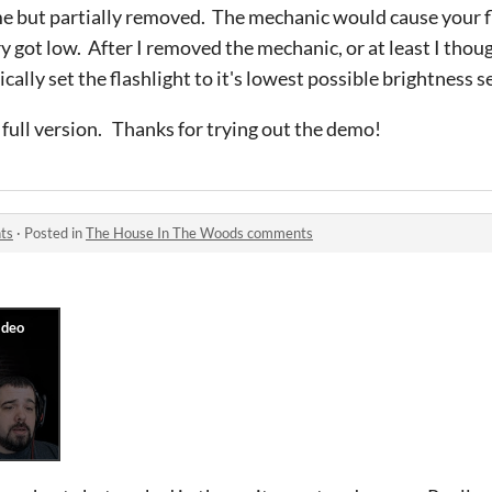
e but partially removed. The mechanic would cause your fl
got low. After I removed the mechanic, or at least I though
lly set the flashlight to it's lowest possible brightness s
 full version.
Thanks for trying out the demo!
ts
·
Posted in
The House In The Woods comments