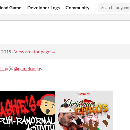
load Game
Developer Logs
Community
, 2019
·
View creator page →
lJay
@gamefooljay