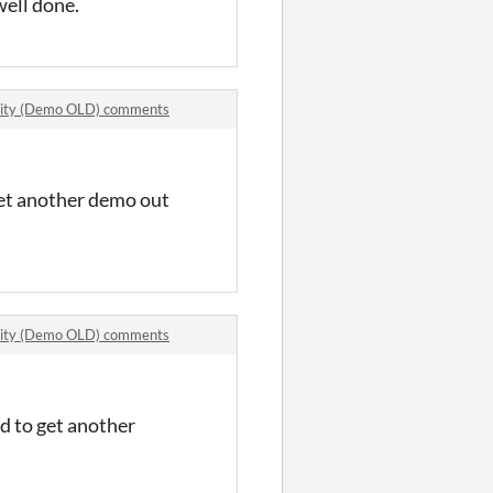
 well done.
ivity (Demo OLD) comments
 get another demo out
ivity (Demo OLD) comments
ed to get another