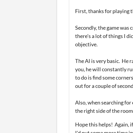
First, thanks for playing
Secondly, the game was cr
there's a lot of things I 
objective.
The AI is very basic. He 
you, he will constantly ru
to do is find some corners
out for a couple of seco
Also, when searching for 
the right side of the room 
Hope this helps! Again, i
I'd put some more time int