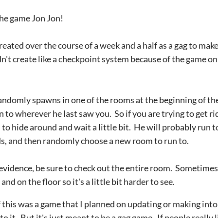
 the game Jon Jon!
eated over the course of a week and a half as a gag to mak
didn't create like a checkpoint system because of the game o
randomly spawns in one of the rooms at the beginning of the
n to wherever he last saw you. So if you are trying to get ri
 to hide around and wait a little bit. He will probably run t
nds, and then randomly choose a new room to run to.
evidence, be sure to check out the entire room. Sometimes
and on the floor so it's a little bit harder to see.
f this was a game that I planned on updating or making int
o it. But it's just meant to be a gag game. If people really 