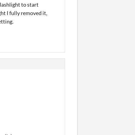
ashlight to start
t I fully removed it,
etting.