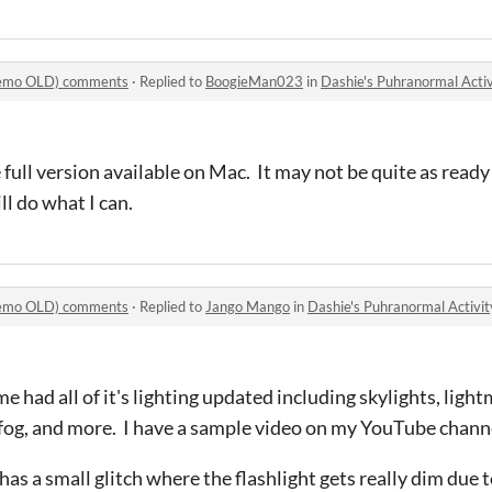
(Demo OLD) comments
·
Replied to
BoogieMan023
in
Dashie's Puhranormal Act
 full version available on Mac. It may not be quite as ready
l do what I can.
(Demo OLD) comments
·
Replied to
Jango Mango
in
Dashie's Puhranormal Activ
me had all of it's lighting updated including skylights, lig
fog, and more. I have a sample video on my YouTube chann
s a small glitch where the flashlight gets really dim due to