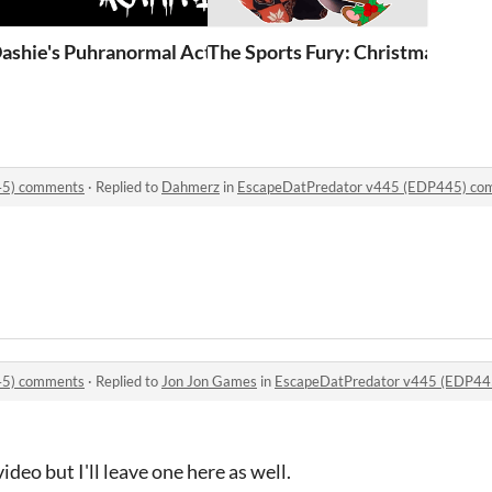
(EDP445)
ashie's Puhranormal Activity (Demo OLD)
The Sports Fury: Christmas Chao
45) comments
·
Replied to
Dahmerz
in
EscapeDatPredator v445 (EDP445) co
45) comments
·
Replied to
Jon Jon Games
in
EscapeDatPredator v445 (EDP44
ideo but I'll leave one here as well.