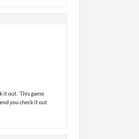
k it out. This game
end you check it out