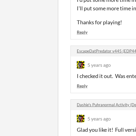
I'll put some more time in
Thanks for playing!
Reply
EscapeDatPredator v445 (EDP4
5 years ago
I checked it out. Was en
Reply
Dashie's Puhranormal Activity 
5 years ago
Glad you like it! Full ver