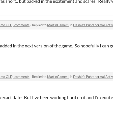
as short.. but packed in the excitement and scares. Really
(Demo OLD) comments
·
Replied to
MartinGamer1
in
Dashie's Puhranormal Act
n added in the next version of the game. So hopefully I can
(Demo OLD) comments
·
Replied to
MartinGamer1
in
Dashie's Puhranormal Act
n exact date. But I've been working hard on it and I'm excit