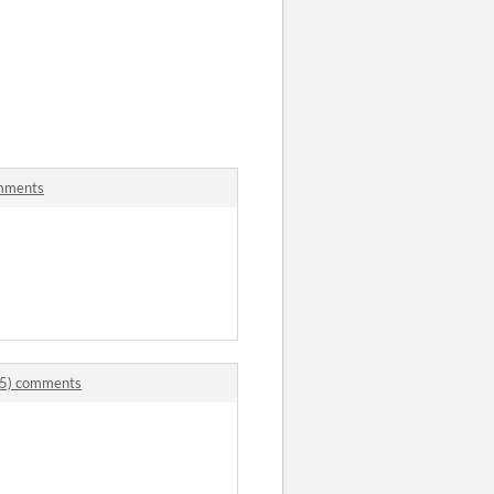
s
mments
5) comments