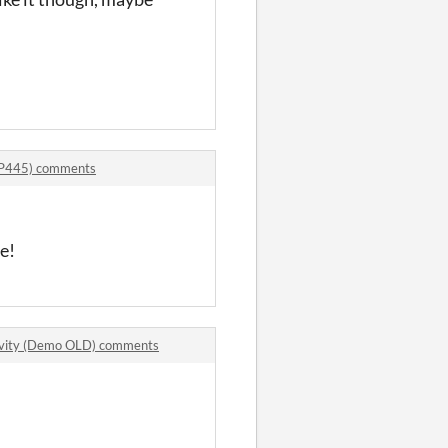
DP445) comments
e!
ivity (Demo OLD) comments