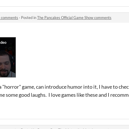
w comments
·
Posted in
The Pancakes Official Game Show comments
 "horror" game, can introduce humor into it, I have to chec
me some good laughs. I love games like these and I recomm