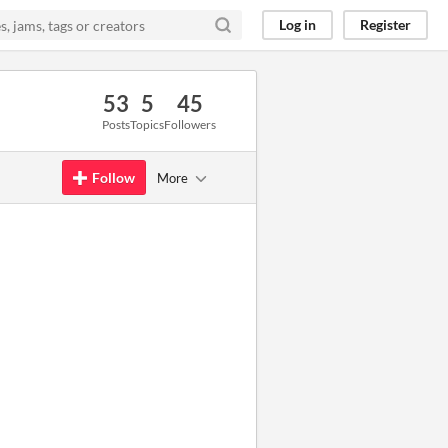
Log in
Register
53
5
45
Posts
Topics
Followers
Follow
More