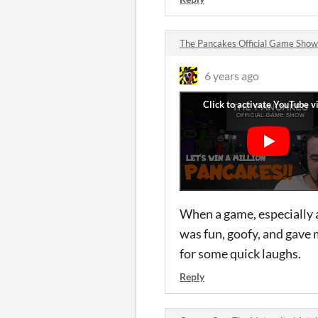
The Pancakes Official Game Sho
6 years ago
When a game, especially a
was fun, goofy, and gave 
for some quick laughs.
Reply