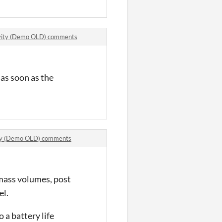
ivity (Demo OLD) comments
 as soon as the
ity (Demo OLD) comments
htmass volumes, post
el.
 a battery life