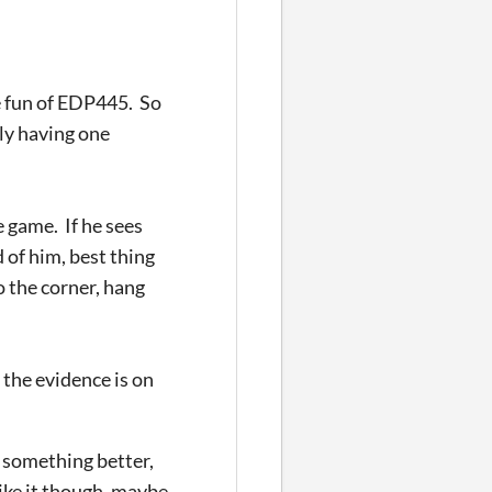
e fun of EDP445. So
nly having one
 game. If he sees
d of him, best thing
o the corner, hang
 the evidence is on
o something better,
like it though, maybe