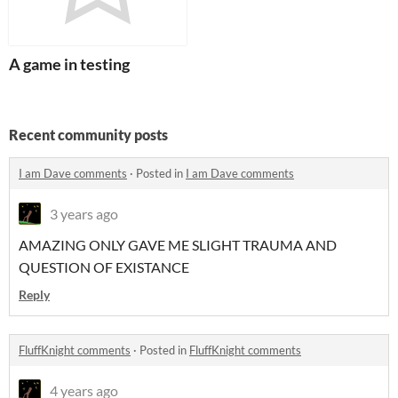
A game in testing
Recent community posts
I am Dave comments
·
Posted in
I am Dave comments
3 years ago
AMAZING ONLY GAVE ME SLIGHT TRAUMA AND
QUESTION OF EXISTANCE
Reply
FluffKnight comments
·
Posted in
FluffKnight comments
4 years ago