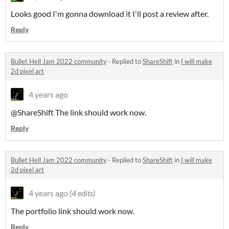
Looks good I'm gonna download it I'll post a review after.
Reply
Bullet Hell Jam 2022 community
·
Replied to
ShareShift
in
I will make
2d pixel art
4 years ago
@ShareShift The link should work now.
Reply
Bullet Hell Jam 2022 community
·
Replied to
ShareShift
in
I will make
2d pixel art
4 years ago
(4 edits)
The portfolio link should work now.
Reply