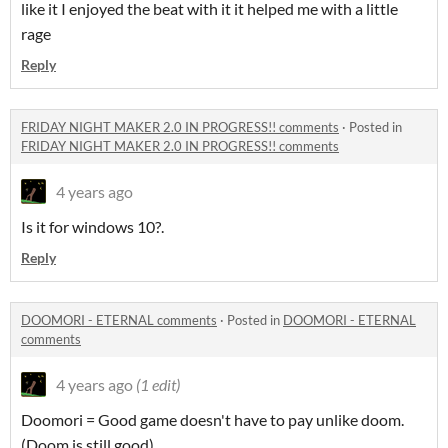
like it I enjoyed the beat with it it helped me with a little
rage
Reply
FRIDAY NIGHT MAKER 2.0 IN PROGRESS!! comments
·
Posted in
FRIDAY NIGHT MAKER 2.0 IN PROGRESS!! comments
4 years ago
Is it for windows 10?.
Reply
DOOMORI - ETERNAL comments
·
Posted in
DOOMORI - ETERNAL
comments
4 years ago
(1 edit)
Doomori = Good game doesn't have to pay unlike doom.
(Doom is still good)