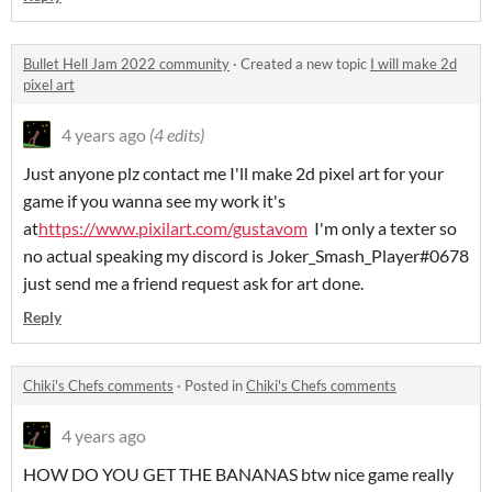
Bullet Hell Jam 2022 community
·
Created a new topic
I will make 2d
pixel art
4 years ago
(4 edits)
Just anyone plz contact me I'll make 2d pixel art for your
game if you wanna see my work it's
at
https://www.pixilart.com/gustavom
I'm only a texter so
no actual speaking my discord is Joker_Smash_Player#0678
just send me a friend request ask for art done.
Reply
Chiki's Chefs comments
·
Posted in
Chiki's Chefs comments
4 years ago
HOW DO YOU GET THE BANANAS btw nice game really