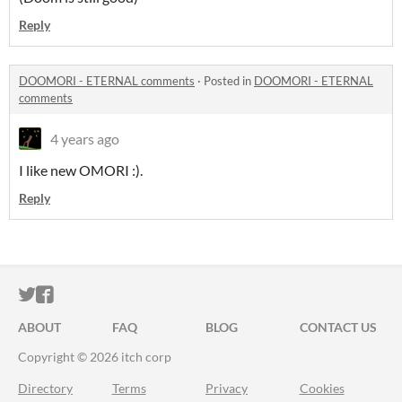
Reply
DOOMORI - ETERNAL comments
·
Posted in
DOOMORI - ETERNAL
comments
4 years ago
I like new OMORI :).
Reply
ITCH.IO ON TWITTER
ITCH.IO ON FACEBOOK
ABOUT
FAQ
BLOG
CONTACT US
Copyright © 2026 itch corp
Directory
Terms
Privacy
Cookies