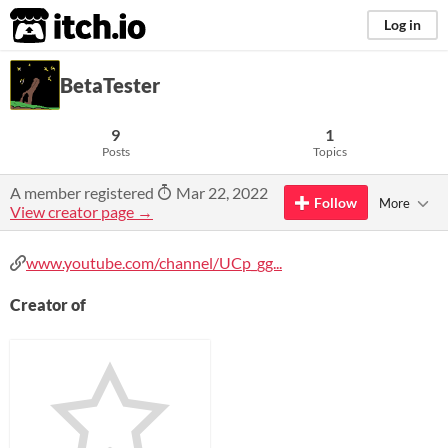
itch.io
Log in
BetaTester
9
1
Posts
Topics
A member registered
Mar 22, 2022
Follow
More
View creator page →
www.youtube.com/channel/UCp_gg...
Creator of