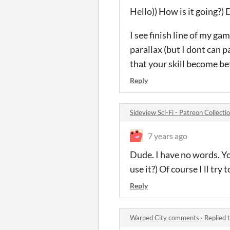
Hello)) How is it going?)
I see finish line of my ga
parallax (but I dont can 
that your skill become bet
Reply
Sideview Sci-Fi - Patreon Collect
7 years ago
Dude. I have no words. Yo
use it?) Of course I ll try
Reply
Warped City comments
·
Replied 