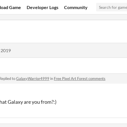
load Game
Developer Logs
Community
, 2019
Replied to
GalaxyWarrior4999
in
Free Pixel Art Forest comments
hat Galaxy are you from?:)