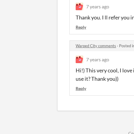
7 years ago
Thank you. I ll refer you 
Reply
Warped City comments
·
Posted i
7 years ago
Hi!) This very cool, I lov
use it? Thank you))
Reply
Co