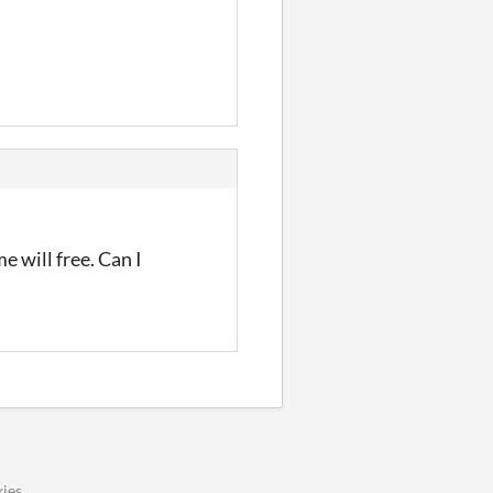
e will free. Can I
ies