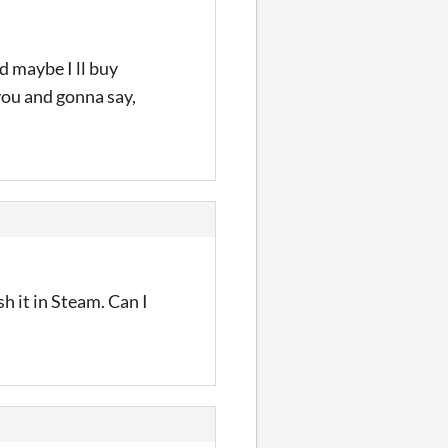
nd maybe I ll buy
you and gonna say,
h it in Steam. Can I