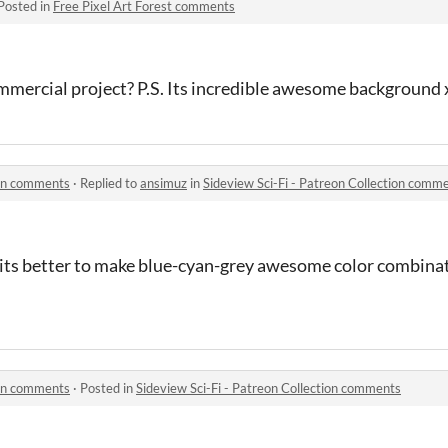
Posted in
Free Pixel Art Forest comments
 commercial project? P.S. Its incredible awesome background
ion comments
·
Replied to
ansimuz
in
Sideview Sci-Fi - Patreon Collection comm
 its better to make blue-cyan-grey awesome color combinati
ion comments
·
Posted in
Sideview Sci-Fi - Patreon Collection comments