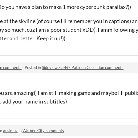
 Do you have a plan to make 1 more cyberpunk parallax?))
me at the skyline (of course I ll remember you in captions) a
pay so much, cuz I am a poor student xDD). I amm folowing 
ter and better. Keep it up!))
ion comments
·
Posted in
Sideview Sci-Fi - Patreon Collection comments
u are amazing)) I am still making game and maybe I ll publis
 to add your name in subtitles)
to
ansimuz
in
Warped City comments