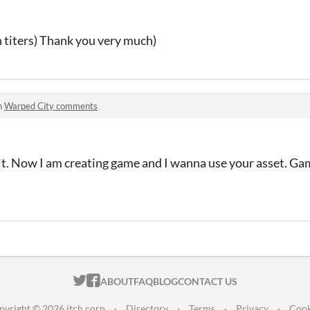
in titers) Thank you very much)
n
Warped City comments
e it. Now I am creating game and I wanna use your asset. Gam
ITCH.IO ON TWITTER
ITCH.IO ON FACEBOOK
ABOUT
FAQ
BLOG
CONTACT US
pyright © 2026 itch corp
·
Directory
·
Terms
·
Privacy
·
Cook