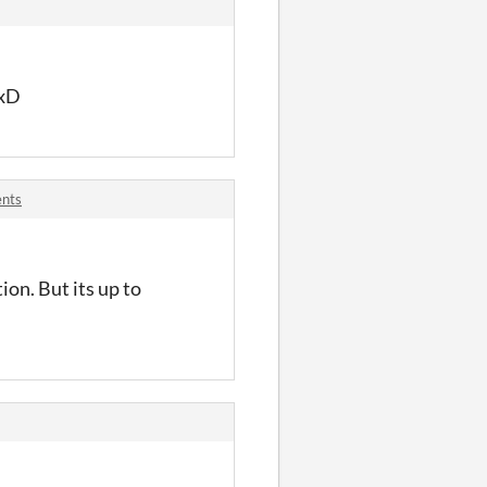
 xD
ents
on. But its up to