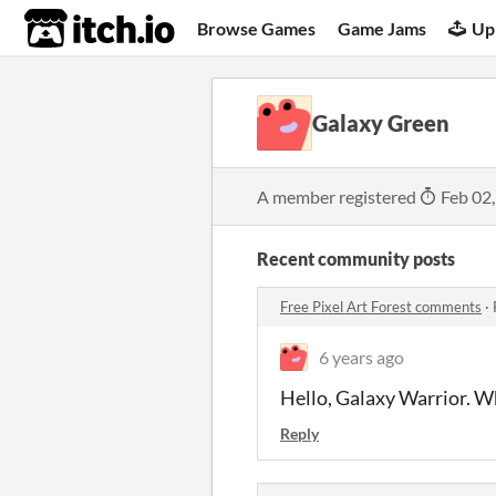
itch.io
Browse Games
Game Jams
Up
Galaxy Green
A member registered
Feb 02
Recent community posts
Free Pixel Art Forest comments
·
6 years ago
Hello, Galaxy Warrior. W
Reply