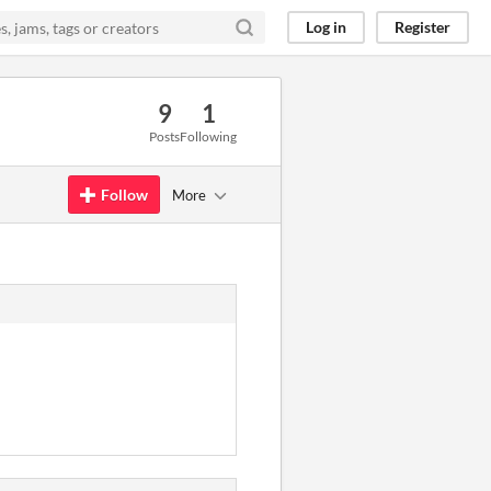
Log in
Register
9
1
Posts
Following
Follow
More