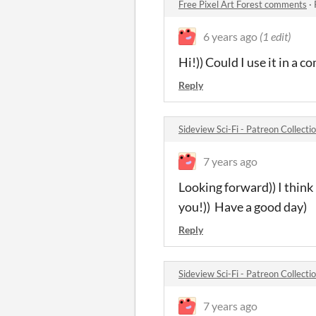
Free Pixel Art Forest comments
·
6 years ago
(1 edit)
Hi!)) Could I use it in a
Reply
Sideview Sci-Fi - Patreon Collect
7 years ago
Looking forward)) I think
you!)) Have a good day)
Reply
Sideview Sci-Fi - Patreon Collect
7 years ago