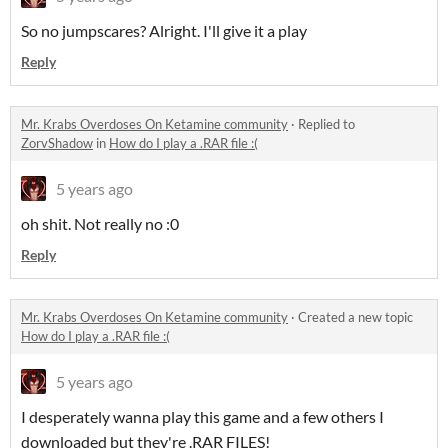
So no jumpscares? Alright. I'll give it a play
Reply
Mr. Krabs Overdoses On Ketamine community
·
Replied to
ZorvShadow
in
How do I play a .RAR file :(
5 years ago
oh shit. Not really no :0
Reply
Mr. Krabs Overdoses On Ketamine community
·
Created a new topic
How do I play a .RAR file :(
5 years ago
I desperately wanna play this game and a few others I
downloaded but they're .RAR FILES!