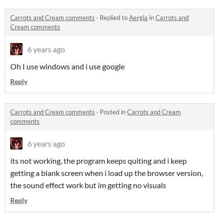
Carrots and Cream comments
·
Replied to
Aergia
in
Carrots and
Cream comments
6 years ago
Oh I use windows and i use google
Reply
Carrots and Cream comments
·
Posted in
Carrots and Cream
comments
6 years ago
its not working, the program keeps quiting and i keep
getting a blank screen when i load up the browser version,
the sound effect work but im getting no visuals
Reply