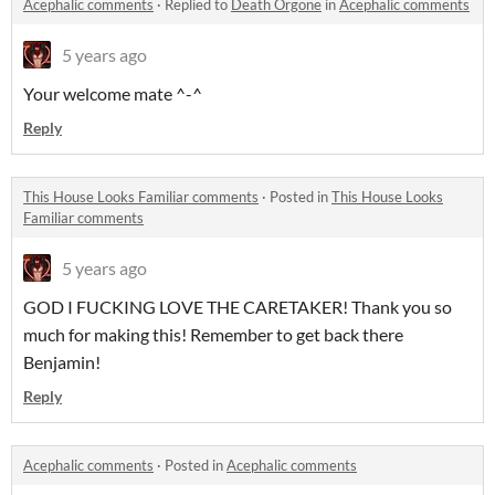
Acephalic comments
·
Replied to
Death Orgone
in
Acephalic comments
5 years ago
Your welcome mate ^-^
Reply
This House Looks Familiar comments
·
Posted in
This House Looks
Familiar comments
5 years ago
GOD I FUCKING LOVE THE CARETAKER! Thank you so
much for making this! Remember to get back there
Benjamin!
Reply
Acephalic comments
·
Posted in
Acephalic comments