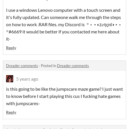
I use a windows Lenovo computer with a touch screen and
it's fully updated. Can someone walk me through the steps
on how to work .RAR files. my Discord is ꙳﹡⋆◖ᴢ𝑒ηçʜî◗⋆﹡
꙳#6669 it would be better if you contacted me here about
it-
Reply
Dreader comments
·
Posted in
Dreader comments
5 years ago
is this going to be like the jumpscare maze game? I just want
to know before I start playing this cus I fucking hate games
with jumpscares-
Reply