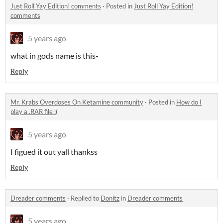
Just Roll Yay Edition! comments
·
Posted in
Just Roll Yay Edition!
comments
5 years ago
what in gods name is this-
Reply
Mr. Krabs Overdoses On Ketamine community
·
Posted in
How do I
play a .RAR file :(
5 years ago
I figued it out yall thankss
Reply
Dreader comments
·
Replied to
Donitz
in
Dreader comments
5 years ago