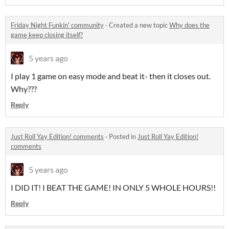
Friday Night Funkin' community
·
Created a new topic
Why does the
game keep closing itself?
5 years ago
I play 1 game on easy mode and beat it- then it closes out.
Why???
Reply
Just Roll Yay Edition! comments
·
Posted in
Just Roll Yay Edition!
comments
5 years ago
I DID IT! I BEAT THE GAME! IN ONLY 5 WHOLE HOURS!!
Reply