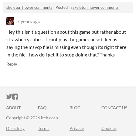
skeleton flower comments
·
Posted in
skeleton flower comments
7 years ago
Hey this isn't a question about this game but rather about
strawberry cubes... I cant play the game cause it keeps
saying the msvcp file is missing even though its right there
in the file... how do I get it to stop doing that? Thanks
Reply
ITCH.IO ON TWITTER
ITCH.IO ON FACEBOOK
ABOUT
FAQ
BLOG
CONTACT US
Copyright © 2026 itch corp
Directory
Terms
Privacy
Cookies