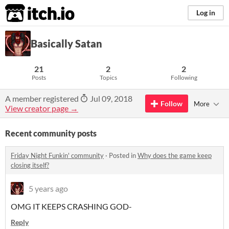
itch.io
Log in
Basically Satan
21
2
2
Posts
Topics
Following
A member registered
Jul 09, 2018
Follow
More
View creator page →
Recent community posts
Friday Night Funkin' community
·
Posted in
Why does the game keep
closing itself?
5 years ago
OMG IT KEEPS CRASHING GOD-
Reply