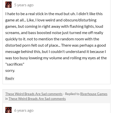
5 years ago
I hate to be a real stick in the mud but uh. I didn't like this
game at all... Like, I love weird and obscure/disturbing
games, but coming in right away with flashing lights, loud
screams, and bass boosted noise just turned me off really
quickly to it. not to mention the random room with the
distorted porn felt out of place... There was perhaps a good
message behind this, but I couldn't understand it because I
was too busy loweing my volume and rolling my eyes at the
"sacrifices"
sorry.
Reply
These Weird Breads Are Sad comments
·
Replied to
Riverhouse Games
in
These Weird Breads Are Sad comments
6 years ago