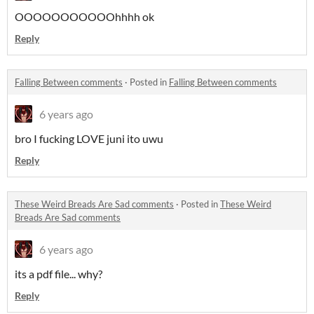
OOOOOOOOOOOhhhh ok
Reply
Falling Between comments
·
Posted in
Falling Between comments
6 years ago
bro I fucking LOVE juni ito uwu
Reply
These Weird Breads Are Sad comments
·
Posted in
These Weird
Breads Are Sad comments
6 years ago
its a pdf file... why?
Reply