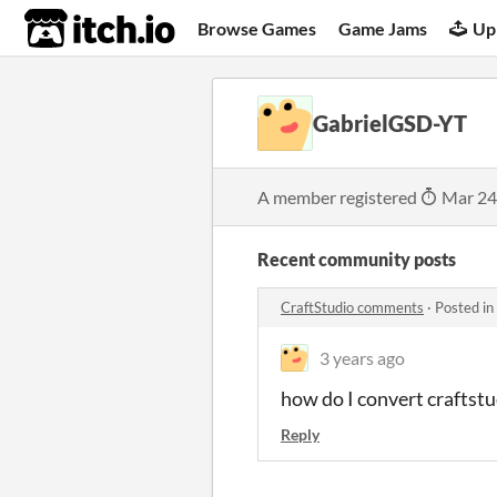
itch.io
Browse Games
Game Jams
Up
GabrielGSD-YT
A member registered
Mar 24
Recent community posts
CraftStudio comments
·
Posted in
3 years ago
how do I convert craftstud
Reply