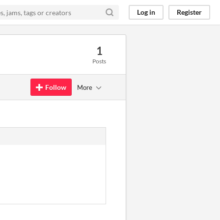
Log in
Register
1
Posts
Follow
More