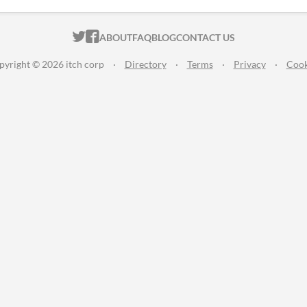
ITCH.IO ON TWITTER
ITCH.IO ON FACEBOOK
ABOUT
FAQ
BLOG
CONTACT US
pyright © 2026 itch corp
·
Directory
·
Terms
·
Privacy
·
Cook