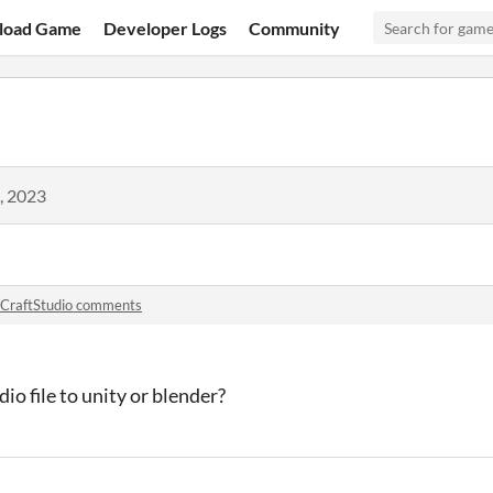
load Game
Developer Logs
Community
, 2023
CraftStudio comments
io file to unity or blender?