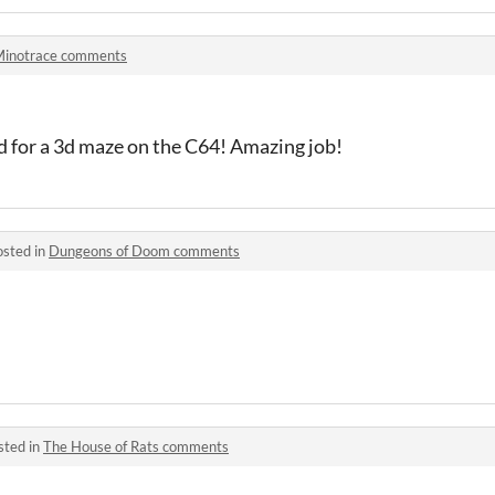
inotrace comments
id for a 3d maze on the C64! Amazing job!
osted in
Dungeons of Doom comments
sted in
The House of Rats comments