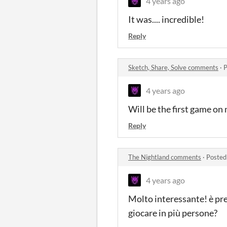
4 years ago
It was.... incredible!
Reply
Sketch, Share, Solve comments
·
P
4 years ago
Will be the first game on 
Reply
The Nightland comments
·
Posted
4 years ago
Molto interessante! è prev
giocare in più persone?