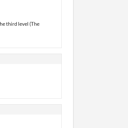
the third level (The