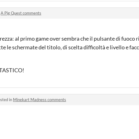
n
A Pig Quest comments
iarezza: al primo game over sembra che il pulsante di fuoco
le schermate del titolo, di scelta difficoltà e livello e facc
ANTASTICO!
sted in
Minekart Madness comments