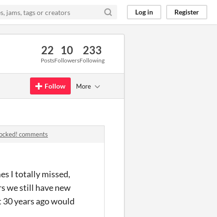
Log in
Register
22
10
233
Posts
Followers
Following
Follow
More
 locked! comments
s I totally missed,
s we still have new
t 30 years ago would