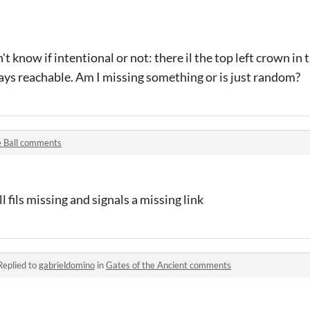
on't know if intentional or not: there il the top left crown in 
ays reachable. Am I missing something or is just random?
 Ball comments
l fils missing and signals a missing link
Replied to
gabrieldomino
in
Gates of the Ancient comments