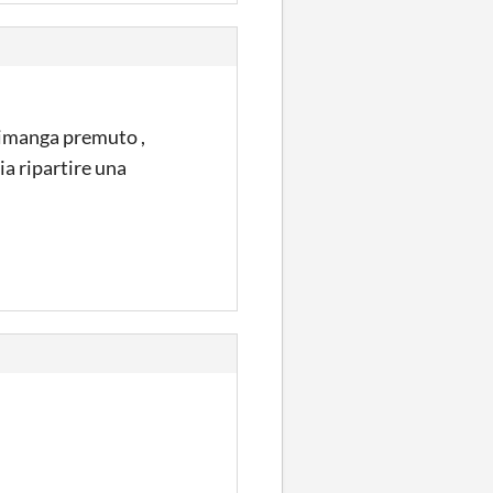
 rimanga premuto ,
ia ripartire una