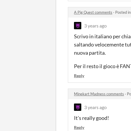
A Pig Quest comments
·
Posted i
3 years ago
Scrivo in italiano per ch
saltando velocemente tutte 
nuova partita.
Per il resto il gioco è F
Reply
Minekart Madness comments
·
Po
3 years ago
It's really good!
Reply