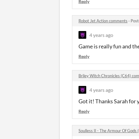
Reply
Robot Jet Action comments
·
Post
4 years ago
Game is really fun and the
Reply
Briley Witch Chronicles (C64) c
4 years ago
Got it! Thanks Sarah for
Reply
Soulless II - The Armour Of Gods