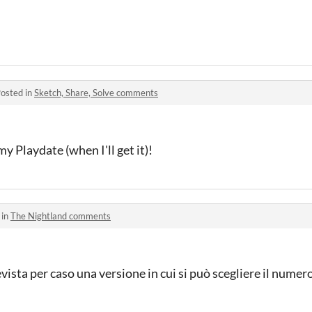
osted in
Sketch, Share, Solve comments
my Playdate (when I'll get it)!
 in
The Nightland comments
ista per caso una versione in cui si può scegliere il numero