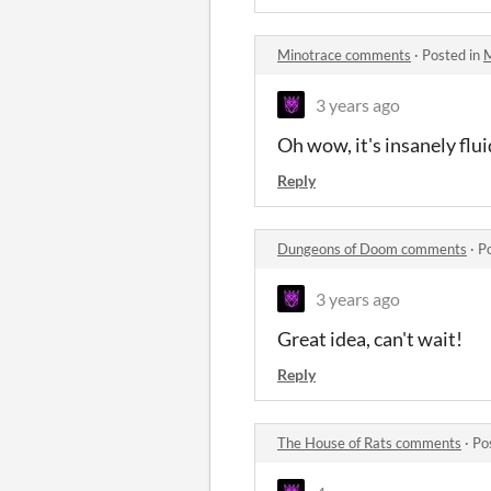
Minotrace comments
·
Posted in
M
3 years ago
Oh wow, it's insanely flu
Reply
Dungeons of Doom comments
·
P
3 years ago
Great idea, can't wait!
Reply
The House of Rats comments
·
Po