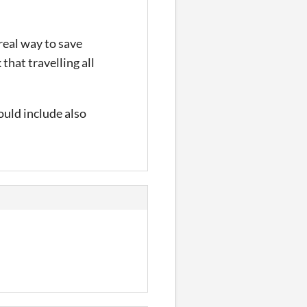
 real way to save
that travelling all
could include also