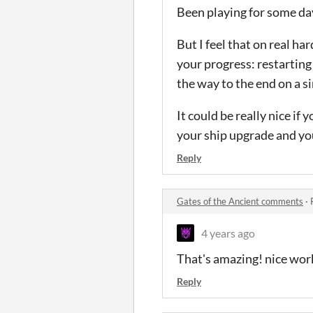
Been playing for some da
But I feel that on real ha
your progress: restarting 
the way to the end on a si
It could be really nice if
your ship upgrade and yo
Reply
Gates of the Ancient comments
·
4 years ago
That's amazing! nice wor
Reply