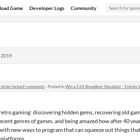
load Game
Developer Logs
Community
, 2019
Entries locked! comments
·
Posted in
Win a C64 Breadbox-Simulator - Entries
retro gaming: discovering hidden gems, recovering old game
recent genres of games, and being amazed how after 40 year
 with new ways to program that can squeeze out things tha
 platforms.