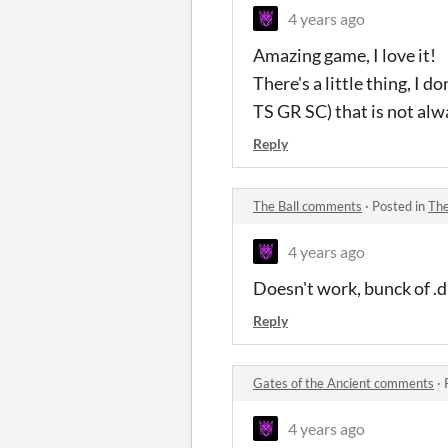
4 years ago
Amazing game, I love it!
There's a little thing, I d
TS GR SC) that is not alw
Reply
The Ball comments
·
Posted in
The
4 years ago
Doesn't work, bunck of .dl
Reply
Gates of the Ancient comments
·
4 years ago