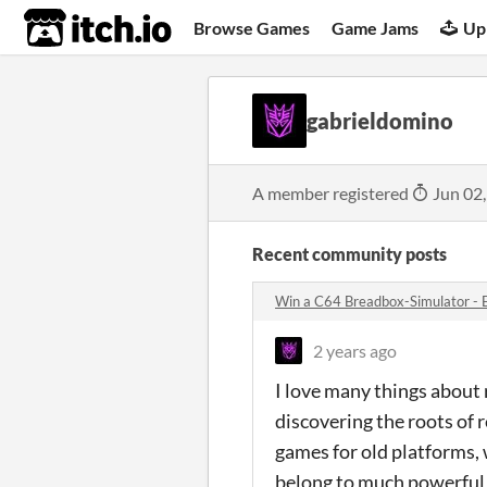
itch.io
Browse Games
Game Jams
Up
gabrieldomino
A member registered
Jun 02
Recent community posts
Win a C64 Breadbox-Simulator - 
2 years ago
I love many things about 
discovering the roots of 
games for old platforms,
belong to much powerful