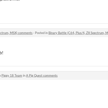
Spectrum, MSX) comments
·
Posted in
Binary Battle (C64, Plus/4, ZX Spectrum,
b!
o
Piggy 18 Team
in
A Pig Quest comments