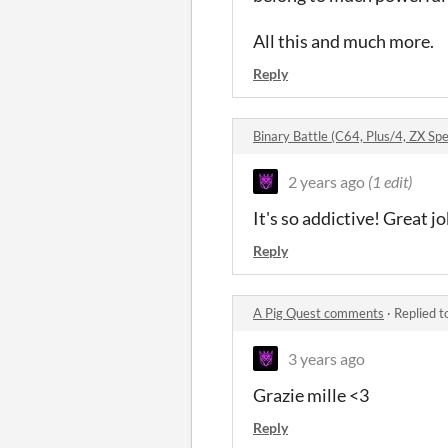
All this and much more.
Reply
Binary Battle (C64, Plus/4, ZX 
2 years ago
(1 edit)
It's so addictive! Great jo
Reply
A Pig Quest comments
·
Replied t
3 years ago
Grazie mille <3
Reply