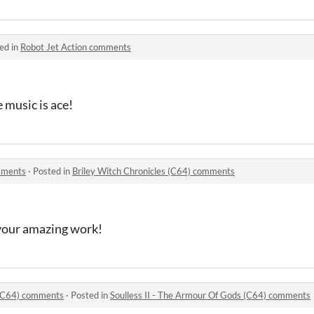
ed in
Robot Jet Action comments
 music is ace!
omments
·
Posted in
Briley Witch Chronicles (C64) comments
 your amazing work!
 (C64) comments
·
Posted in
Soulless II - The Armour Of Gods (C64) comments