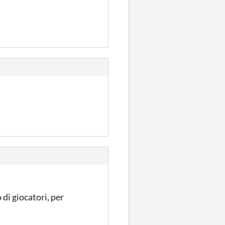
 di giocatori, per