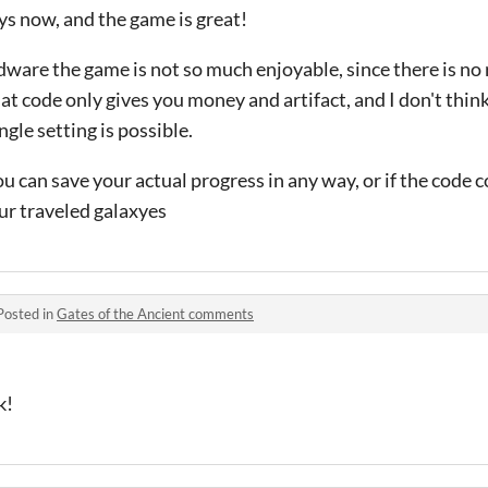
ys now, and the game is great!
rdware the game is not so much enjoyable, since there is no
at code only gives you money and artifact, and I don't think 
ngle setting is possible.
 you can save your actual progress in any way, or if the code 
ur traveled galaxyes
Posted in
Gates of the Ancient comments
k!