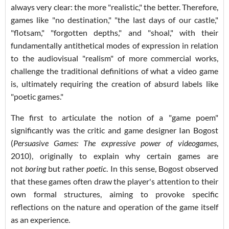
always very clear: the more "realistic," the better. Therefore,
games like "no destination," "the last days of our castle,"
"flotsam," "forgotten depths," and "shoal," with their
fundamentally antithetical modes of expression in relation
to the audiovisual "realism" of more commercial works,
challenge the traditional definitions of what a video game
is, ultimately requiring the creation of absurd labels like
"poetic games."
The first to articulate the notion of a "game poem"
significantly was the critic and game designer Ian Bogost
(
Persuasive Games: The expressive power of videogames
,
2010), originally to explain why certain games are
not
boring
but rather
poetic
. In this sense, Bogost observed
that these games often draw the player's attention to their
own formal structures, aiming to provoke specific
reflections on the nature and operation of the game itself
as an experience.