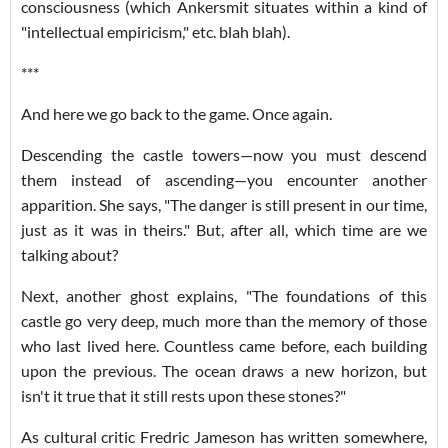
consciousness (which Ankersmit situates within a kind of
"intellectual empiricism," etc. blah blah).
***
And here we go back to the game. Once again.
Descending the castle towers—now you must descend
them instead of ascending—you encounter another
apparition. She says, "The danger is still present in our time,
just as it was in theirs." But, after all, which time are we
talking about?
Next, another ghost explains, "The foundations of this
castle go very deep, much more than the memory of those
who last lived here. Countless came before, each building
upon the previous. The ocean draws a new horizon, but
isn't it true that it still rests upon these stones?"
As cultural critic Fredric Jameson has written somewhere,