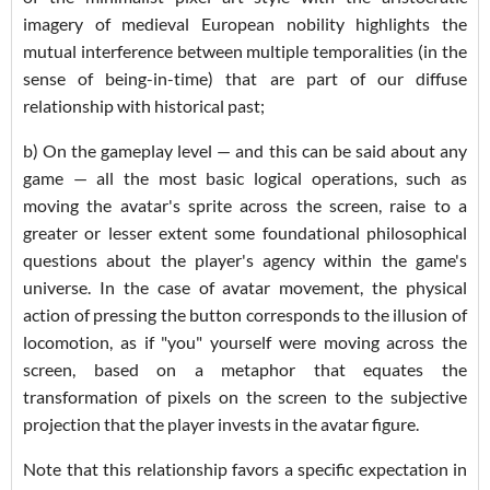
imagery of medieval European nobility highlights the
mutual interference between multiple temporalities (in the
sense of being-in-time) that are part of our diffuse
relationship with historical past;
b) On the gameplay level — and this can be said about any
game — all the most basic logical operations, such as
moving the avatar's sprite across the screen, raise to a
greater or lesser extent some foundational philosophical
questions about the player's agency within the game's
universe. In the case of avatar movement, the physical
action of pressing the button corresponds to the illusion of
locomotion, as if "you" yourself were moving across the
screen, based on a metaphor that equates the
transformation of pixels on the screen to the subjective
projection that the player invests in the avatar figure.
Note that this relationship favors a specific expectation in