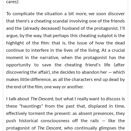
cares):
To complicate the situation a bit more, we soon discover
that there's a cheating scandal involving one of the friends
and the (already deceased) husband of the protagonist. I'll
argue, by the way, that perhaps this cheating subplot is the
highlight of the film: that is, the issue of how the dead
continue to interfere in the lives of the living. At a crucial
moment in the narrative, when the protagonist has the
opportunity to save the cheating friend's life (after
discovering the affair), she decides to abandon her — which
makes little difference, as all the characters end up dead by
the end of the film, one way or another.
I talk about
The Descent
, but what I really want to discuss is
these "hauntings" from the past that, displaced in time,
effectively torment the present: as absent presences, they
push historical consciousness off the rails — like the
protagonist of
The Descent
, who continually glimpses the