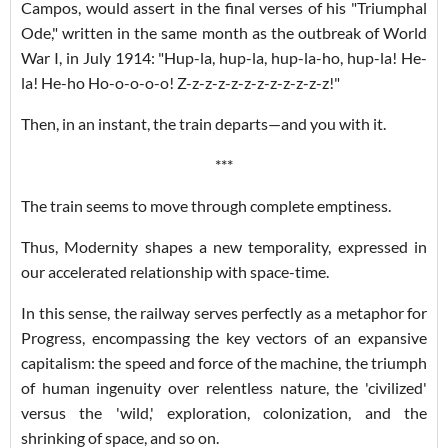
Campos, would assert in the final verses of his "Triumphal
Ode," written in the same month as the outbreak of World
War I, in July 1914: "Hup-la, hup-la, hup-la-ho, hup-la! He-
la! He-ho Ho-o-o-o-o! Z-z-z-z-z-z-z-z-z-z-z-z!"
Then, in an instant, the train departs—and you with it.
***
The train seems to move through complete emptiness.
Thus, Modernity shapes a new temporality, expressed in
our accelerated relationship with space-time.
In this sense, the railway serves perfectly as a metaphor for
Progress, encompassing the key vectors of an expansive
capitalism: the speed and force of the machine, the triumph
of human ingenuity over relentless nature, the 'civilized'
versus the 'wild,' exploration, colonization, and the
shrinking of space, and so on.