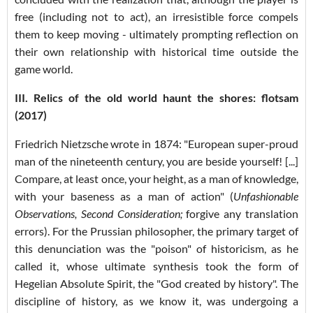
free (including not to act), an irresistible force compels
them to keep moving - ultimately prompting reflection on
their own relationship with historical time outside the
game world.
III. Relics of the old world haunt the shores: flotsam
(2017)
Friedrich Nietzsche wrote in 1874: "European super-proud
man of the nineteenth century, you are beside yourself! [...]
Compare, at least once, your height, as a man of knowledge,
with your baseness as a man of action" (
Unfashionable
Observations, Second Consideration;
forgive any translation
errors
). For the Prussian philosopher, the primary target of
this denunciation was the "poison" of historicism, as he
called it, whose ultimate synthesis took the form of
Hegelian Absolute Spirit, the "God created by history". The
discipline of history, as we know it, was undergoing a