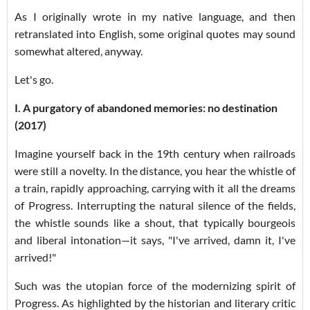
As I originally wrote in my native language, and then
retranslated into English, some original quotes may sound
somewhat altered, anyway.
Let's go.
I. A purgatory of abandoned memories: no destination
(2017)
Imagine yourself back in the 19th century when railroads
were still a novelty. In the distance, you hear the whistle of
a train, rapidly approaching, carrying with it all the dreams
of Progress. Interrupting the natural silence of the fields,
the whistle sounds like a shout, that typically bourgeois
and liberal intonation—it says, "I've arrived, damn it, I've
arrived!"
Such was the utopian force of the modernizing spirit of
Progress. As highlighted by the historian and literary critic