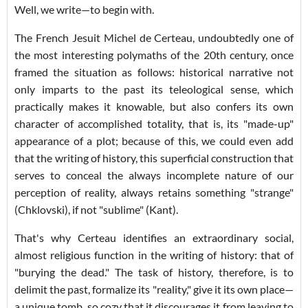
Well, we write—to begin with.
The French Jesuit Michel de Certeau, undoubtedly one of
the most interesting polymaths of the 20th century, once
framed the situation as follows: historical narrative not
only imparts to the past its teleological sense, which
practically makes it knowable, but also confers its own
character of accomplished totality, that is, its "made-up"
appearance of a plot; because of this, we could even add
that the writing of history, this superficial construction that
serves to conceal the always incomplete nature of our
perception of reality, always retains something "strange"
(Chklovski), if not "sublime" (Kant).
That's why Certeau identifies an extraordinary social,
almost religious function in the writing of history: that of
"burying the dead." The task of history, therefore, is to
delimit the past, formalize its "reality," give it its own place—
a unique tomb, so cozy that it discourages it from leaving to