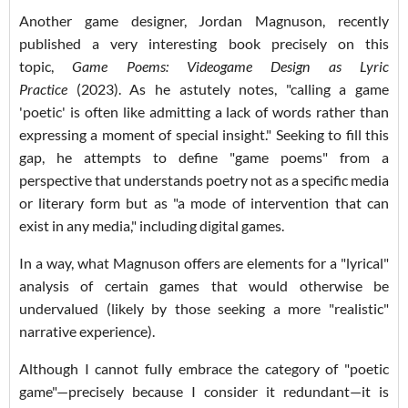
Another game designer, Jordan Magnuson, recently
published a very interesting book precisely on this
topic,
Game Poems: Videogame Design as Lyric
Practice
(2023). As he astutely notes, "calling a game
'poetic' is often like admitting a lack of words rather than
expressing a moment of special insight." Seeking to fill this
gap, he attempts to define "game poems" from a
perspective that understands poetry not as a specific media
or literary form but as "a mode of intervention that can
exist in any media," including digital games.
In a way, what Magnuson offers are elements for a "lyrical"
analysis of certain games that would otherwise be
undervalued (likely by those seeking a more "realistic"
narrative experience).
Although I cannot fully embrace the category of "poetic
game"—precisely because I consider it redundant—it is