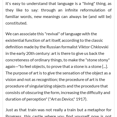
it's easy to understand that language is a "living" thing, as
they like to say: through an infinite reformulation of
familiar words, new meanings can always be (and will be)
constituted.
We can associate this "revival" of language with the
existential function of art itself, according to the classic
definition made by the Russian formalist Viktor Chklovski
in the early 20th century: art is there to give us back the
concreteness of ordinary things, to make the "stone stony"
again—"to feel objects, to prove that a stone is a stone [...].
The purpose of art is to give the sensation of the object as a
vision and not as recognition; the procedure of art is the
procedure of singularizing objects and the procedure that
consists of obscuring the form, increasing the difficulty and
duration of perception" ("
Art as Device
," 1917).
Just as that train was not really a train but a metaphor for
Progress, this castle where you find yourself now is not