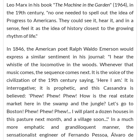
Leo Marx in his book "
The Machine in the Garden
" (1964), in
the 19th century, "no one needed to spell out the idea of
Progress to Americans. They could see it, hear it, and in a
sense, feel it as the idea of history closest to the growing
rhythm of life."
In 1846, the American poet Ralph Waldo Emerson would
express a similar sentiment in his journal: "I hear the
whistle of the locomotive in the woods. Whenever that
music comes, the sequence comes next. It is the voice of the
civilization of the 19th century saying, 'Here I am.' It is
interrogative; it is prophetic, and this Cassandra is
believed: 'Phew! Phew! Phew! How is the real estate
market here in the swamp and the jungle? Let's go to
Boston! Phew! Phew! Phew!... I will plant a dozen houses in
this pasture next month, and a village soon...'." In a much
more emphatic and grandiloquent manner, the
sensationalist engineer of Fernando Pessoa, Álvaro de