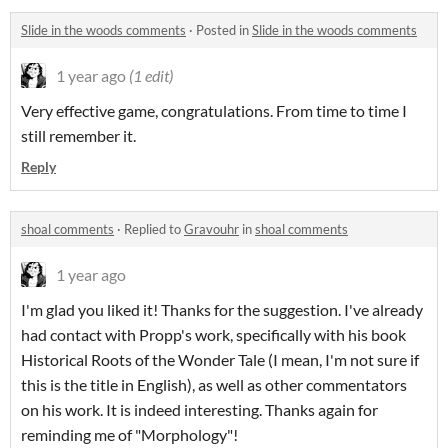
Slide in the woods comments
·
Posted in
Slide in the woods comments
1 year ago
(1 edit)
Very effective game, congratulations. From time to time I
still remember it.
Reply
shoal comments
·
Replied to
Gravouhr
in
shoal comments
1 year ago
I'm glad you liked it! Thanks for the suggestion. I've already
had contact with Propp's work, specifically with his book
Historical Roots of the Wonder Tale (I mean, I'm not sure if
this is the title in English), as well as other commentators
on his work. It is indeed interesting. Thanks again for
reminding me of "Morphology"!