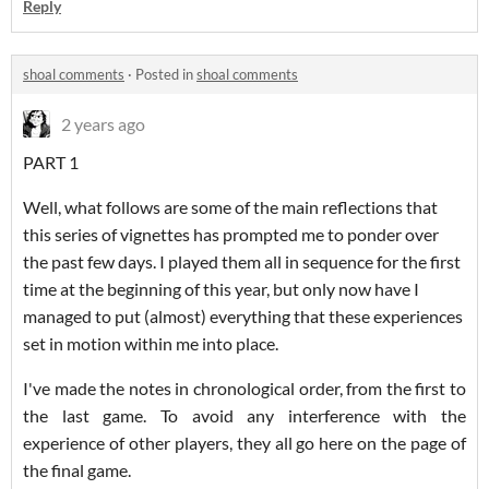
Reply
shoal comments
·
Posted in
shoal comments
2 years ago
PART 1
Well, what follows are some of the main reflections that
this series of vignettes has prompted me to ponder over
the past few days. I played them all in sequence for the first
time at the beginning of this year, but only now have I
managed to put (almost) everything that these experiences
set in motion within me into place.
I've made the notes in chronological order, from the first to
the last game. To avoid any interference with the
experience of other players, they all go here on the page of
the final game.