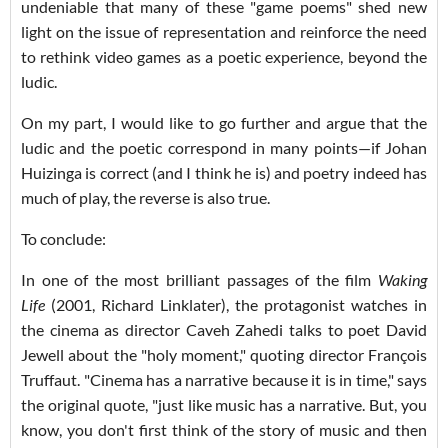
undeniable that many of these "game poems" shed new
light on the issue of representation and reinforce the need
to rethink video games as a poetic experience, beyond the
ludic.
On my part, I would like to go further and argue that the
ludic and the poetic correspond in many points—if Johan
Huizinga is correct (and I think he is) and poetry indeed has
much of play, the reverse is also true.
To conclude:
In one of the most brilliant passages of the film
Waking
Life
(2001, Richard Linklater), the protagonist watches in
the cinema as director Caveh Zahedi talks to poet David
Jewell about the "holy moment," quoting director François
Truffaut. "Cinema has a narrative because it is in time," says
the original quote, "just like music has a narrative. But, you
know, you don't first think of the story of music and then