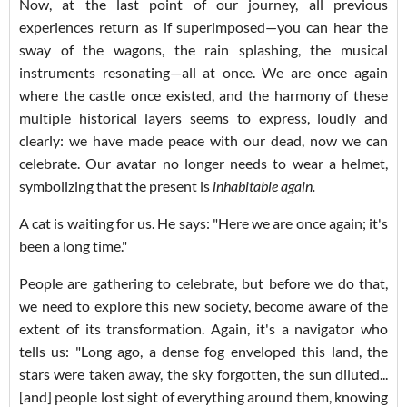
Now, at the last point of our journey, all previous
experiences return as if superimposed—you can hear the
sway of the wagons, the rain splashing, the musical
instruments resonating—all at once. We are once again
where the castle once existed, and the harmony of these
multiple historical layers seems to express, loudly and
clearly: we have made peace with our dead, now we can
celebrate. Our avatar no longer needs to wear a helmet,
symbolizing that the present is
inhabitable again.
A cat is waiting for us. He says: "Here we are once again; it's
been a long time."
People are gathering to celebrate, but before we do that,
we need to explore this new society, become aware of the
extent of its transformation. Again, it's a navigator who
tells us: "Long ago, a dense fog enveloped this land, the
stars were taken away, the sky forgotten, the sun diluted...
[and] people lost sight of everything around them, knowing