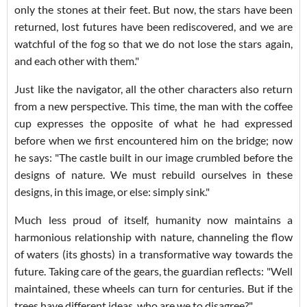
only the stones at their feet. But now, the stars have been
returned, lost futures have been rediscovered, and we are
watchful of the fog so that we do not lose the stars again,
and each other with them."
Just like the navigator, all the other characters also return
from a new perspective. This time, the man with the coffee
cup expresses the opposite of what he had expressed
before when we first encountered him on the bridge; now
he says: "The castle built in our image crumbled before the
designs of nature. We must rebuild ourselves in these
designs, in this image, or else: simply sink."
Much less proud of itself, humanity now maintains a
harmonious relationship with nature, channeling the flow
of waters (its ghosts) in a transformative way towards the
future. Taking care of the gears, the guardian reflects: "Well
maintained, these wheels can turn for centuries. But if the
trees have different ideas, who are we to disagree?"