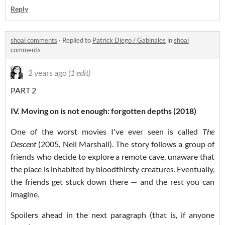
Reply
shoal comments
·
Replied to
Patrick Diego / Gabinales
in
shoal
comments
2 years ago
(1 edit)
PART 2
IV. Moving on is not enough: forgotten depths (2018)
One of the worst movies I've ever seen is called
The
Descent
(2005, Neil Marshall). The story follows a group of
friends who decide to explore a remote cave, unaware that
the place is inhabited by bloodthirsty creatures. Eventually,
the friends get stuck down there — and the rest you can
imagine.
Spoilers ahead in the next paragraph (that is, if anyone