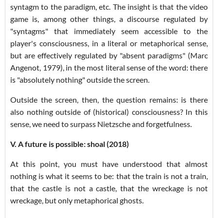
syntagm to the paradigm, etc. The insight is that the video
game is, among other things, a discourse regulated by
"syntagms" that immediately seem accessible to the
player's consciousness, in a literal or metaphorical sense,
but are effectively regulated by "absent paradigms" (Marc
Angenot, 1979), in the most literal sense of the word: there
is "absolutely nothing" outside the screen.
Outside the screen, then, the question remains: is there
also nothing outside of (historical) consciousness? In this
sense, we need to surpass Nietzsche and forgetfulness.
V. A future is possible: shoal (2018)
At this point, you must have understood that almost
nothing is what it seems to be: that the train is not a train,
that the castle is not a castle, that the wreckage is not
wreckage, but only metaphorical ghosts.