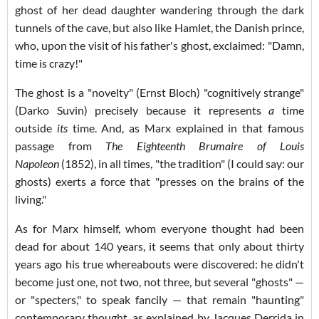
ghost of her dead daughter wandering through the dark
tunnels of the cave, but also like Hamlet, the Danish prince,
who, upon the visit of his father's ghost, exclaimed: "Damn,
time is crazy!"
The ghost is a "novelty" (Ernst Bloch) "cognitively strange"
(Darko Suvin) precisely because it represents
a
time
outside
its
time. And, as Marx explained in that famous
passage from
The Eighteenth Brumaire of Louis
Napoleon
(1852), in all times, "the tradition" (I could say: our
ghosts) exerts a force that "presses on the brains of the
living."
As for Marx himself, whom everyone thought had been
dead for about 140 years, it seems that only about thirty
years ago his true whereabouts were discovered: he didn't
become just one, not two, not three, but several "ghosts" —
or "specters," to speak fancily — that remain "haunting"
contemporary thought, as explained by Jacques Derrida in