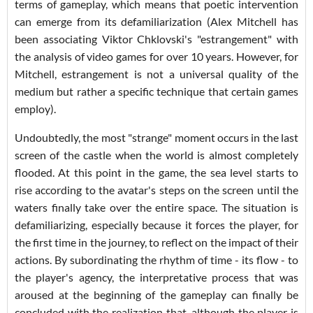
terms of gameplay, which means that poetic intervention
can emerge from its defamiliarization (Alex Mitchell has
been associating Viktor Chklovski's "estrangement" with
the analysis of video games for over 10 years. However, for
Mitchell, estrangement is not a universal quality of the
medium but rather a specific technique that certain games
employ).
Undoubtedly, the most "strange" moment occurs in the last
screen of the castle when the world is almost completely
flooded. At this point in the game, the sea level starts to
rise according to the avatar's steps on the screen until the
waters finally take over the entire space. The situation is
defamiliarizing, especially because it forces the player, for
the first time in the journey, to reflect on the impact of their
actions. By subordinating the rhythm of time - its flow - to
the player's agency, the interpretative process that was
aroused at the beginning of the gameplay can finally be
concluded with the realization that, although the player is