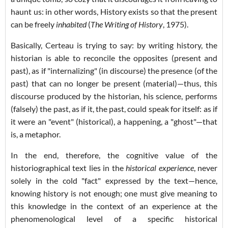
haunt us: in other words, History exists so that the present
can be freely
inhabited
(
The Writing of History
, 1975).
Basically, Certeau is trying to say: by writing history, the
historian is able to reconcile the opposites (present and
past), as if "internalizing" (in discourse) the presence (of the
past) that can no longer be present (material)—thus, this
discourse produced by the historian, his science, performs
(falsely) the past, as if it, the past, could speak for itself: as if
it were an "event" (historical), a happening, a "ghost"—that
is, a metaphor.
In the end, therefore, the cognitive value of the
historiographical text lies in the
historical experience
, never
solely in the cold "fact" expressed by the text—hence,
knowing history is not enough; one must give meaning to
this knowledge in the context of an experience at the
phenomenological level of a specific historical