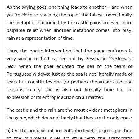
As the saying goes, one thing leads to another— and when
you're close to reaching the top of the tallest tower, finally,
the metaphor embodied by the castle gains an even more
palpable relief when another metaphor comes into play:
rain as a representation of time.
Thus, the poetic intervention that the game performs is
very similar to that carried out by Pessoa in "
Portuguese
Sea,
" when the poet equated the sea to the tears of
Portuguese widows: just as the sea is not literally made of
tears but constitutes one (or perhaps the greatest) of the
reasons to cry, rain is also not literally time but an
expression of its entropic action on all matter.
The castle and the rain are the most evident metaphors in
the game, which does not imply that they are the only ones:
a) On the audiovisual presentation level, the juxtaposition
of the minimalist pixel art style with the aristocratic