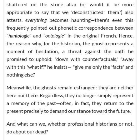
shattered on the stone altar (or would it be more
appropriate to say that we "deconstructed" them?) also
attests,
everything
becomes haunting—there's even this
frequently pointed out phonetic correspondence between
"
hantologie
" and "
ontologie
" in the original French. Hence,
the reason why, for the historian, the ghost represents a
moment of hesitation, a threat against the oath he
promised to uphold: "down with counterfactuals," "away
with this 'what if,'" he insists— "give me only the 'facts' and
nothing else."
Meanwhile, the ghosts remain estranged: they are neither
here nor there. Regardless, they no longer simply represent
a memory of the past—often, in fact, they return to the
present precisely to demand our stance toward the future.
And what can we, whether professional historians or not,
do about our dead?