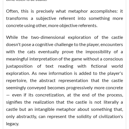
Often, this is precisely what metaphor accomplishes: it
transforms a subjective referent into something more
concrete using other, more objective referents.
While the two-dimensional exploration of the castle
doesn't pose a cognitive challenge to the player, encounters
with the cats eventually prove the impossibility of a
meaningful interpretation of the game without a conscious
juxtaposition of text reading with fictional world
exploration. As new information is added to the player's
repertoire, the abstract representation that the castle
seemingly conveyed becomes progressively more concrete
— even if its concretization, at the end of the process,
signifies the realization that the castle is not literally a
castle but an intangible metaphor about something that,
only abstractly, can represent the solidity of civilization's
legacy.