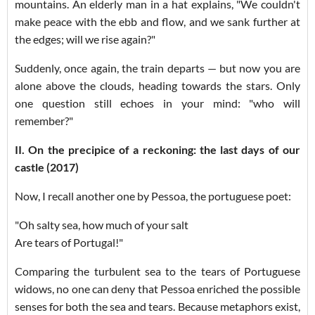
mountains. An elderly man in a hat explains, "We couldn't
make peace with the ebb and flow, and we sank further at
the edges; will we rise again?"
Suddenly, once again, the train departs — but now you are
alone above the clouds, heading towards the stars. Only
one question still echoes in your mind: "who will
remember?"
II. On the precipice of a reckoning: the last days of our
castle (2017)
Now, I recall another one by Pessoa, the portuguese poet:
"Oh salty sea, how much of your salt
Are tears of Portugal!"
Comparing the turbulent sea to the tears of Portuguese
widows, no one can deny that Pessoa enriched the possible
senses for both the sea and tears. Because metaphors exist,