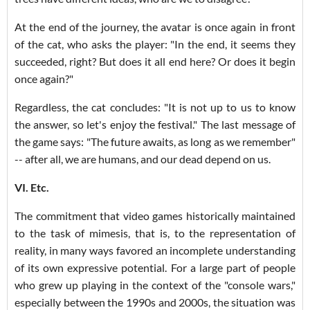
At the end of the journey, the avatar is once again in front
of the cat, who asks the player: "In the end, it seems they
succeeded, right? But does it all end here? Or does it begin
once again?"
Regardless, the cat concludes: "It is not up to us to know
the answer, so let's enjoy the festival." The last message of
the game says: "The future awaits, as long as we remember"
-- after all, we are humans, and our dead depend on us.
VI. Etc.
The commitment that video games historically maintained
to the task of mimesis, that is, to the representation of
reality, in many ways favored an incomplete understanding
of its own expressive potential. For a large part of people
who grew up playing in the context of the "console wars,"
especially between the 1990s and 2000s, the situation was