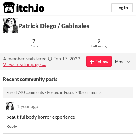
itch.io
Log in
Patrick Diego / Gabinales
7
9
Posts
Following
A member registered
Feb 17, 2023
Follow
More
View creator page →
Recent community posts
Fused 240 comments
·
Posted in
Fused 240 comments
1 year ago
beautiful body horror experience
Reply