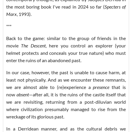
the most boring book I've read in 2024 so far (
Specters of
Marx
, 1993).
***
Back to the game: similar to the group of friends in the
movie
The Descent
, here you control an explorer (your
helmet protects and conceals your true nature) who must
enter the ruins of an abandoned past.
In our case, however, the past is unable to cause harm, at
least not physically. And as we encounter these remnants,
we are almost able to (re)experience a
presence
that is
now
absent
—after all, it is the ruins of the castle itself that
we are revisiting, returning from a post-diluvian world
where civilization presumably managed to rise from the
wreckage of its glorious past.
In a Derridean manner, and as the cultural debris we