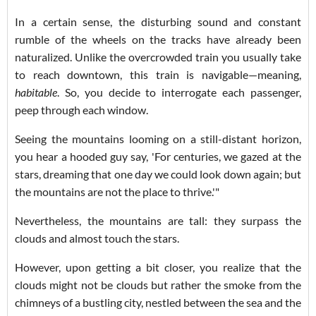
In a certain sense, the disturbing sound and constant
rumble of the wheels on the tracks have already been
naturalized. Unlike the overcrowded train you usually take
to reach downtown, this train is navigable—meaning,
habitable
. So, you decide to interrogate each passenger,
peep through each window.
Seeing the mountains looming on a still-distant horizon,
you hear a hooded guy say, 'For centuries, we gazed at the
stars, dreaming that one day we could look down again; but
the mountains are not the place to thrive.'"
Nevertheless, the mountains are tall: they surpass the
clouds and almost touch the stars.
However, upon getting a bit closer, you realize that the
clouds might not be clouds but rather the smoke from the
chimneys of a bustling city, nestled between the sea and the