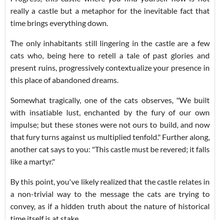
really a castle but a metaphor for the inevitable fact that
time brings everything down.
The only inhabitants still lingering in the castle are a few
cats who, being here to retell a tale of past glories and
present ruins, progressively contextualize your presence in
this place of abandoned dreams.
Somewhat tragically, one of the cats observes, "We built
with insatiable lust, enchanted by the fury of our own
impulse; but these stones were not ours to build, and now
that fury turns against us multiplied tenfold." Further along,
another cat says to you: "This castle must be revered; it falls
like a martyr."
By this point, you've likely realized that the castle relates in
a non-trivial way to the message the cats are trying to
convey, as if a hidden truth about the nature of historical
time itself is at stake.