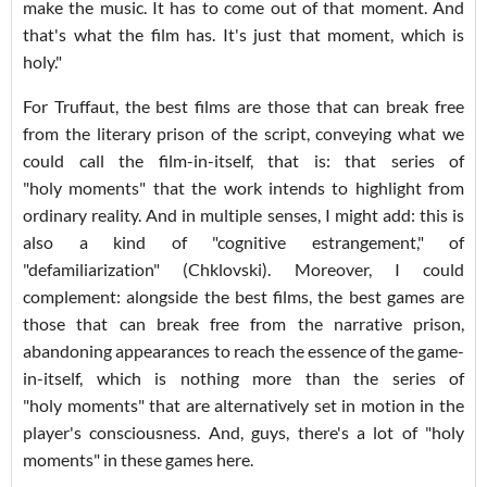
make the music. It has to come out of that moment. And
that's what the film has. It's just that moment, which is
holy."
For Truffaut, the best films are those that can break free
from the literary prison of the script, conveying what we
could call the film-in-itself, that is: that series of
"holy moments" that the work intends to highlight from
ordinary reality. And in multiple senses, I might add: this is
also a kind of "cognitive estrangement," of
"defamiliarization" (Chklovski). Moreover, I could
complement: alongside the best films, the best games are
those that can break free from the narrative prison,
abandoning appearances to reach the essence of the game-
in-itself, which is nothing more than the series of
"holy moments" that are alternatively set in motion in the
player's consciousness. And, guys, there's a lot of "holy
moments" in these games here.