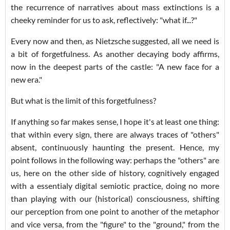
the recurrence of narratives about mass extinctions is a
cheeky reminder for us to ask, reflectively: "what if...?"
Every now and then, as Nietzsche suggested, all we need is
a bit of forgetfulness. As another decaying body affirms,
now in the deepest parts of the castle: "A new face for a
new era."
But what is the limit of this forgetfulness?
If anything so far makes sense, I hope it's at least one thing:
that within every sign, there are always traces of "others"
absent, continuously haunting the present. Hence, my
point follows in the following way: perhaps the "others" are
us, here on the other side of history, cognitively engaged
with a essentialy digital semiotic practice, doing no more
than playing with our (historical) consciousness, shifting
our perception from one point to another of the metaphor
and vice versa, from the "figure" to the "ground," from the