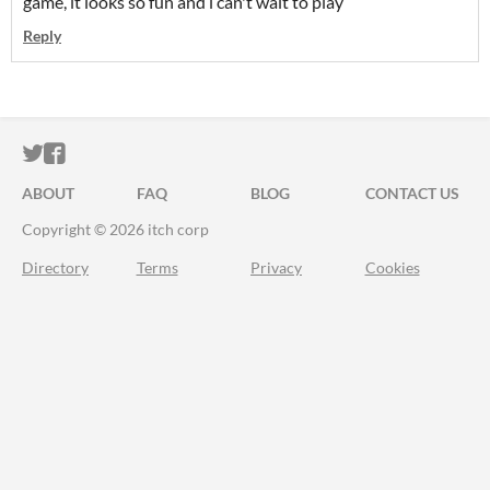
game, it looks so fun and i can't wait to play
Reply
ITCH.IO ON TWITTER
ITCH.IO ON FACEBOOK
ABOUT
FAQ
BLOG
CONTACT US
Copyright © 2026 itch corp
Directory
Terms
Privacy
Cookies