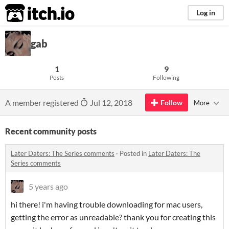
itch.io
Log in
gab
1
9
Posts
Following
A member registered
Jul 12, 2018
Follow
More
Recent community posts
Later Daters: The Series comments
·
Posted in
Later Daters: The
Series comments
5 years ago
hi there! i'm having trouble downloading for mac users,
getting the error as unreadable? thank you for creating this