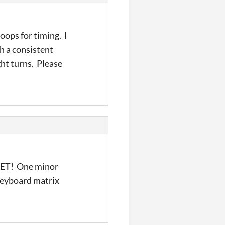
oops for timing. I
h a consistent
ht turns. Please
 PET! One minor
 keyboard matrix