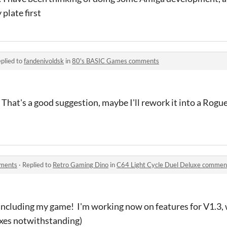
plate first
plied to
fandenivoldsk
in
80's BASIC Games comments
hat's a good suggestion, maybe I'll rework it into a Rogue
mments
·
Replied to
Retro Gaming Dino
in
C64 Light Cycle Duel Deluxe commen
 including my game! I'm working now on features for V1.3,
fixes notwithstanding)