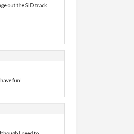
ange out the SID track
 have fun!
lthough I need to