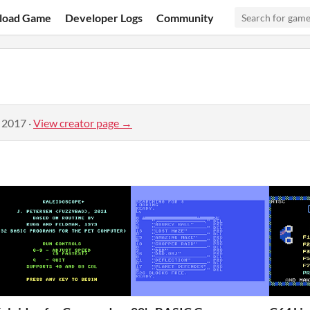
load Game
Developer Logs
Community
, 2017
·
View creator page →