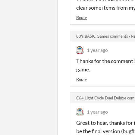
clear some items from my 
Reply
80's BASIC Games comments
·
Re
1 year ago
Thanks for the comment! T
game.
Reply
C64 Light Cycle Duel Deluxe co
1 year ago
Great to hear, thanks for
be the final version (bug