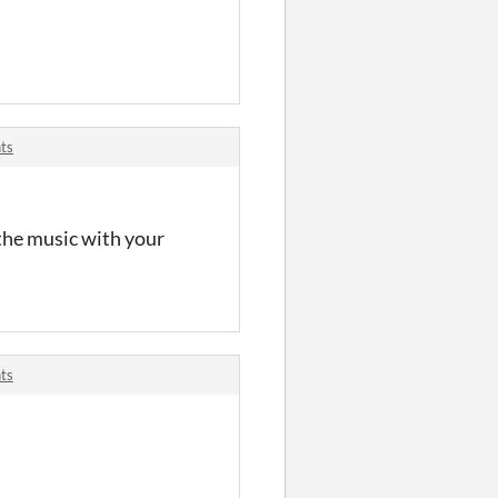
ts
 the music with your
ts