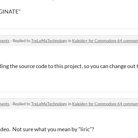
IGINATE"
ments
·
Replied to
TreLeMaTechnology
in
Kaleido+ for Commodore 64 commen
ding the source code to this project, so you can change out
ments
·
Replied to
TreLeMaTechnology
in
Kaleido+ for Commodore 64 commen
 video. Not sure what you mean by "liric"?