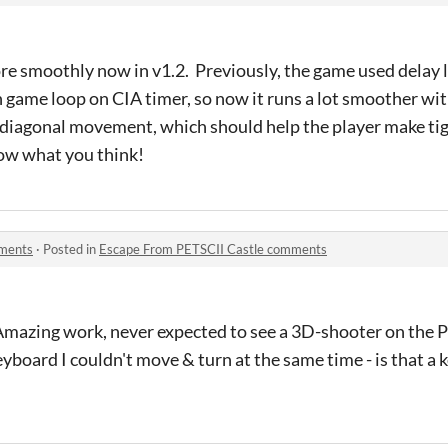
e smoothly now in v1.2. Previously, the game used delay l
n game loop on CIA timer, so now it runs a lot smoother wit
d diagonal movement, which should help the player make tig
know what you think!
mments
·
Posted in
Escape From PETSCII Castle comments
Amazing work, never expected to see a 3D-shooter on the
keyboard I couldn't move & turn at the same time - is that a