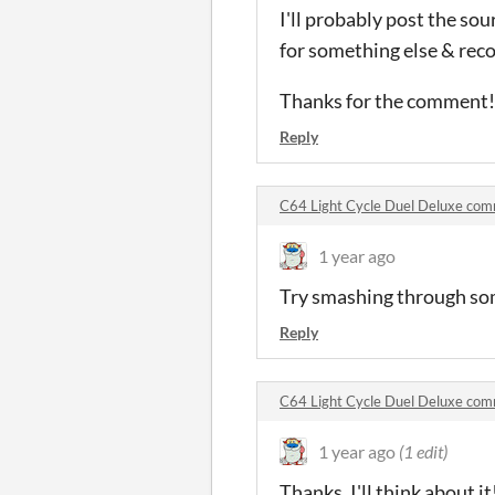
I'll probably post the sou
for something else & rec
Thanks for the comment!
Reply
C64 Light Cycle Duel Deluxe co
1 year ago
Try smashing through som
Reply
C64 Light Cycle Duel Deluxe co
1 year ago
(1 edit)
Thanks, I'll think about 