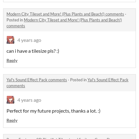
Modern City Tileset and More! (Plus Plants and Beach!) comments
·
Posted in
Modern City Tileset and More! (Plus Plants and Beach!)
comments
4 years ago
can i have a tilesize pls? :)
Reply
Yal's Sound Effect Pack comments
·
Posted in
Yal's Sound Effect Pack
comments
4 years ago
Perfect for my future projects, thanks a lot. :)
Reply