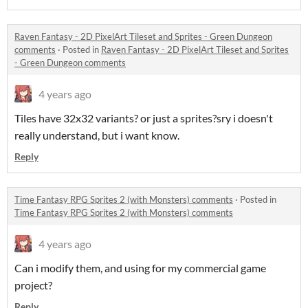
Raven Fantasy - 2D PixelArt Tileset and Sprites - Green Dungeon
comments
·
Posted in
Raven Fantasy - 2D PixelArt Tileset and Sprites
- Green Dungeon comments
4 years ago
Tiles have 32x32 variants? or just a sprites?sry i doesn't
really understand, but i want know.
Reply
Time Fantasy RPG Sprites 2 (with Monsters) comments
·
Posted in
Time Fantasy RPG Sprites 2 (with Monsters) comments
4 years ago
Can i modify them, and using for my commercial game
project?
Reply