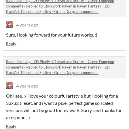
Raven Fantasy - 2D PixelArt Tileset and Sprites - Green Dungeon
comments
·
Replied to
Clockwork Raven
in
Raven Fantasy - 2D
PixelArt Tileset and Sprites - Green Dungeon comments
4 years ago
Sure, i looking forward for your future works. :)
Reply
Raven Fantasy - 2D PixelArt Tileset and Sprites - Green Dungeon
comments
·
Replied to
Clockwork Raven
in
Raven Fantasy - 2D
PixelArt Tileset and Sprites - Green Dungeon comments
4 years ago
Oh i see. :/ I love your colourful artstyle but i looking for a
32x32 tileset, and i want a pixel perfect game so scaled
versions will not be good for my work. Sorry, and thanks for
a respond. :)
Reply