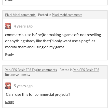
Pixel Mob! comments
·
Posted in
Pixel Mob! comments
4 years ago
commercial use is fine(for making a game ofc not reselling
or anything shady like that)?I only want use a png files
modify them and using on my game.
Reply
YaruFPS Basic FPS Engine comments
·
Posted in
YaruFPS Basic FPS
Engine comments
5 years ago
Can i use this for commercial projects?
Reply