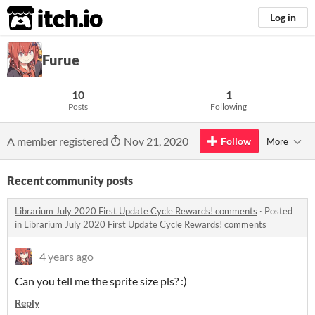
itch.io
Log in
Furue
10
1
Posts
Following
A member registered
Nov 21, 2020
Follow
More
Recent community posts
Librarium July 2020 First Update Cycle Rewards! comments
·
Posted
in
Librarium July 2020 First Update Cycle Rewards! comments
4 years ago
Can you tell me the sprite size pls? :)
Reply