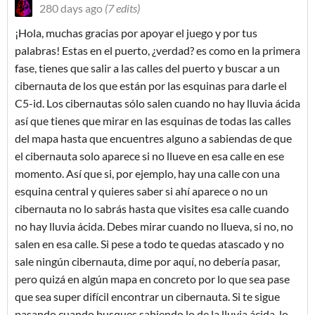
280 days ago
(7 edits)
¡Hola, muchas gracias por apoyar el juego y por tus
palabras! Estas en el puerto, ¿verdad? es como en la primera
fase, tienes que salir a las calles del puerto y buscar a un
cibernauta de los que están por las esquinas para darle el
C5-id. Los cibernautas sólo salen cuando no hay lluvia ácida
así que tienes que mirar en las esquinas de todas las calles
del mapa hasta que encuentres alguno a sabiendas de que
el cibernauta solo aparece si no llueve en esa calle en ese
momento. Así que si, por ejemplo, hay una calle con una
esquina central y quieres saber si ahí aparece o no un
cibernauta no lo sabrás hasta que visites esa calle cuando
no hay lluvia ácida. Debes mirar cuando no llueva, si no, no
salen en esa calle. Si pese a todo te quedas atascado y no
sale ningún cibernauta, dime por aquí, no debería pasar,
pero quizá en algún mapa en concreto por lo que sea pase
que sea super difícil encontrar un cibernauta. Si te sigue
pasando cuando busques sabiendo lo de la lluvia ácida, lo