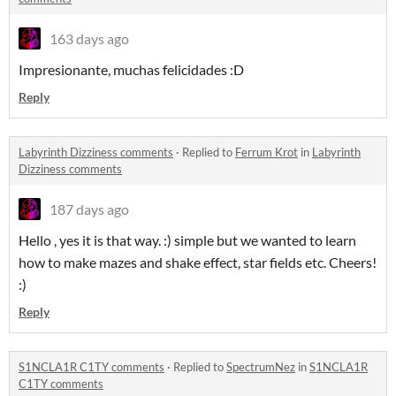
163 days ago
Impresionante, muchas felicidades :D
Reply
Labyrinth Dizziness comments
·
Replied to
Ferrum Krot
in
Labyrinth
Dizziness comments
187 days ago
Hello , yes it is that way. :) simple but we wanted to learn
how to make mazes and shake effect, star fields etc. Cheers!
:)
Reply
S1NCLA1R C1TY comments
·
Replied to
SpectrumNez
in
S1NCLA1R
C1TY comments