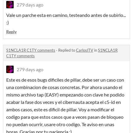
279 days ago
Vale un parche esta en camino, testeando antes de subirlo...
:)
Reply
S1NCLA1R C1TY comments
·
Replied to
CarlosITV
in
S1NCLA1R
C1TY comments
279 days ago
Este es de esos bugs dificiles de pillar, debe ser un caso con
una combinacion de cosas concretas. Por ahora usando el
mismo archivo tap (EASY) empezando con clave he podido
acabar la fase dos veces y el cibernauta acepta el c5-id en
ambos casos, este es dificil de pillar. Voy a modificar el
codigo para que estos casos que a veces pasan de bloqueo
no puedan ocurrir, usare otro codigo. Te aviso en unas
horas. Gracias por tu paciencia :)