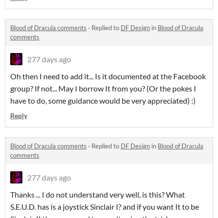
Blood of Dracula comments
·
Replied to
DF Design
in
Blood of Dracula
comments
277 days ago
Oh then I need to add it... Is it documented at the Facebook
group? If not... May I borrow It from you? (Or the pokes I
have to do, some guidance would be very appreciated) :)
Reply
Blood of Dracula comments
·
Replied to
DF Design
in
Blood of Dracula
comments
277 days ago
Thanks ... I do not understand very well, is this? What
S.E.U.D. has is a joystick Sinclair I? and if you want It to be