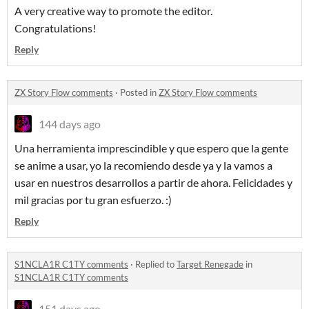
A very creative way to promote the editor.
Congratulations!
Reply
ZX Story Flow comments
·
Posted in
ZX Story Flow comments
144 days ago
Una herramienta imprescindible y que espero que la gente
se anime a usar, yo la recomiendo desde ya y la vamos a
usar en nuestros desarrollos a partir de ahora. Felicidades y
mil gracias por tu gran esfuerzo. :)
Reply
S1NCLA1R C1TY comments
·
Replied to
Target Renegade
in
S1NCLA1R C1TY comments
151 days ago