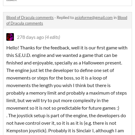
Blood of Dracula comments
·
Replied to
asioforme@gmail.com
in
Blood
of Dracula comments
278 days ago
(4 edits)
Hello! Thanks for the feedback, well it is our first game with
this S.E.U.D. engine and we wanted a game that can be
finished and enjoyable, specially as a Halloween present.
The engine just let the developer to define one set of
movements or steps for the boss, so it is a loop of
movements the length you wish I think but there is
probably a memory limit and probably a maximum of steps
limit, but we will try to put more complexity in the
movement so it is not so predictable for future games :)
. The joystick setup is part of the engine, the developers do
not have control over it, so it is as it is (e.g. there is not
Kempston joystick). Probably it is Sinclair I, although I am