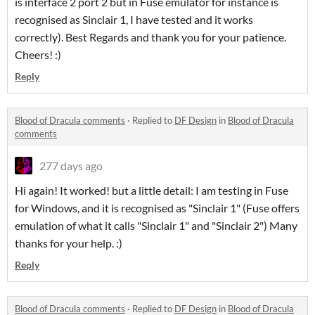
is interface 2 port 2 but in Fuse emulator for instance is
recognised as Sinclair 1, I have tested and it works
correctly). Best Regards and thank you for your patience.
Cheers! :)
Reply
Blood of Dracula comments
·
Replied to
DF Design
in
Blood of Dracula
comments
277 days ago
Hi again! It worked! but a little detail: I am testing in Fuse
for Windows, and it is recognised as "Sinclair 1" (Fuse offers
emulation of what it calls "Sinclair 1" and "Sinclair 2") Many
thanks for your help. :)
Reply
Blood of Dracula comments
·
Replied to
DF Design
in
Blood of Dracula