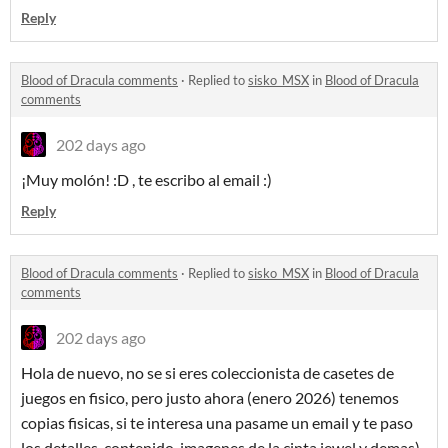
Reply
Blood of Dracula comments
·
Replied to
sisko_MSX
in
Blood of Dracula
comments
202 days ago
¡Muy molón! :D , te escribo al email :)
Reply
Blood of Dracula comments
·
Replied to
sisko_MSX
in
Blood of Dracula
comments
202 days ago
Hola de nuevo, no se si eres coleccionista de casetes de
juegos en fisico, pero justo ahora (enero 2026) tenemos
copias fisicas, si te interesa una pasame un email y te paso
los detalles, contenido, imagenes de la cinta jewel y demas).