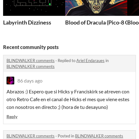
Labyrinth Dizziness
Blood of Dracula (Pico-8 Choi
Bloo
Recent community posts
BLINDWALKER comments
·
Replied to
Ariel Endaraues
in
BLINDWALKER comments
86 days ago
Abrazos :) Espero que si Hicks y Franciskirk se atreven con
otro Retro Cafe en el canal de Hicks el mes que viene estes
con nosotros en directo ;) (hora de tu desayuno)
Reply
BLINDWALKER comments
·
Posted in
BLINDWALKER comments