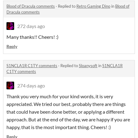
Blood of Dracula comments
·
Replied to
Retro Gaming Dino
in
Blood of
Dracula comments
272 days ago
Many thanks!! Cheers! :)
Reply
S1NCLA1R C1TY comments
·
Replied to
Sloanysoft
in
S1NCLA1R
C1TY comments
274 days ago
Thank you very much for your kind words, it is very
appreciated. We tried our best, probably there are things
that could have been done better, or applying a different
approach. But at the end of the day, we are happy if you are
happy, that is the most important thing. Cheers! :)
Reply