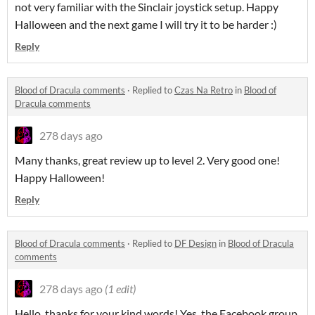
not very familiar with the Sinclair joystick setup. Happy
Halloween and the next game I will try it to be harder :)
Reply
Blood of Dracula comments
·
Replied to
Czas Na Retro
in
Blood of
Dracula comments
278 days ago
Many thanks, great review up to level 2. Very good one!
Happy Halloween!
Reply
Blood of Dracula comments
·
Replied to
DF Design
in
Blood of Dracula
comments
278 days ago
(1 edit)
Hello, thanks for your kind words! Yes, the Facebook group