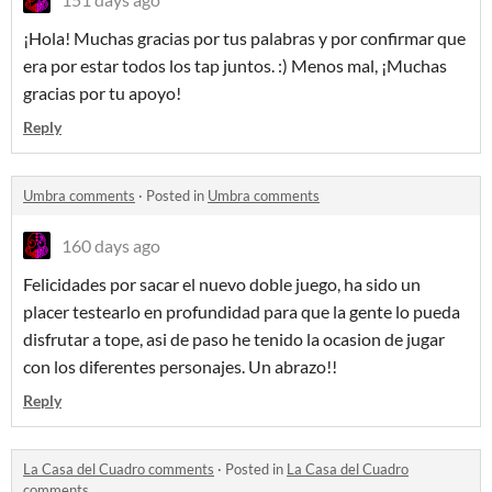
¡Hola! Muchas gracias por tus palabras y por confirmar que
era por estar todos los tap juntos. :) Menos mal, ¡Muchas
gracias por tu apoyo!
Reply
Umbra comments
·
Posted in
Umbra comments
160 days ago
Felicidades por sacar el nuevo doble juego, ha sido un
placer testearlo en profundidad para que la gente lo pueda
disfrutar a tope, asi de paso he tenido la ocasion de jugar
con los diferentes personajes. Un abrazo!!
Reply
La Casa del Cuadro comments
·
Posted in
La Casa del Cuadro
comments