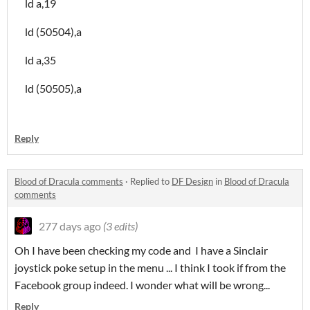
ld a,19
ld (50504),a
ld a,35
ld (50505),a
Reply
Blood of Dracula comments
·
Replied to
DF Design
in
Blood of Dracula
comments
277 days ago
(3 edits)
Oh I have been checking my code and I have a Sinclair
joystick poke setup in the menu ... I think I took if from the
Facebook group indeed. I wonder what will be wrong...
Reply