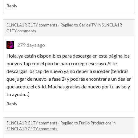
Reply
S1NCLA1R C1TY comments
·
Replied to
CarlosITV
in
S1NCLA1R
C1TY comments
279 days ago
Hola, ya están disponibles para descarga en esta página los
nuevos .tap con el parche para corregir ese caso. Si te
descargas los tap de nuevo ya no debería suceder (tendrás
que jugar de nuevo la fase 2) y podrás encontrar a un dealer
que acepte el c5-id. Muchas gracias de nuevo por tu aviso y
tu ayuda. :)
Reply
S1NCLA1R C1TY comments
·
Replied to
Furillo Productions
in
S1NCLA1R C1TY comments