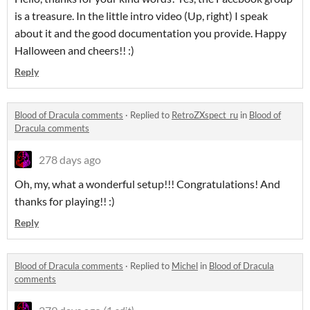
is a treasure. In the little intro video (Up, right) I speak
about it and the good documentation you provide. Happy
Halloween and cheers!! :)
Reply
Blood of Dracula comments
·
Replied to
RetroZXspect_ru
in
Blood of
Dracula comments
278 days ago
Oh, my, what a wonderful setup!!! Congratulations! And
thanks for playing!! :)
Reply
Blood of Dracula comments
·
Replied to
Michel
in
Blood of Dracula
comments