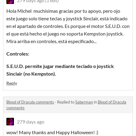
279 days ago
(1 edit)
Hola Michel muchísimas gracias por tu apoyo, pero ojo
este juego solo tiene teclas y joystick Sinclair, está indicado
en el apartado de controles. Es porque el motor S.E.U.D. con
el que está hecho el juego no soporta Kempston joystick.
Mira arriba en controles, está especificado...
Controles:
S.E.U.D. permite jugar mediante teclado o joystick
Sinclair (no Kempston).
Reply
Blood of Dracula comments
·
Replied to
Saberman
in
Blood of Dracula
comments
279 days ago
wow! Many thanks and Happy Halloween! :)