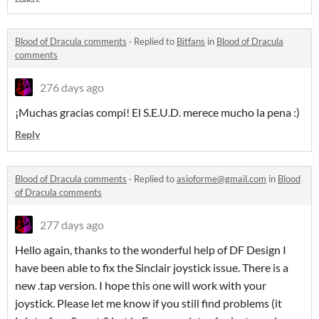
Blood of Dracula comments
·
Replied to
Bitfans
in
Blood of Dracula
comments
276 days ago
¡Muchas gracias compi! El S.E.U.D. merece mucho la pena :)
Reply
Blood of Dracula comments
·
Replied to
asioforme@gmail.com
in
Blood
of Dracula comments
277 days ago
Hello again, thanks to the wonderful help of DF Design I
have been able to fix the Sinclair joystick issue. There is a
new .tap version. I hope this one will work with your
joystick. Please let me know if you still find problems (it