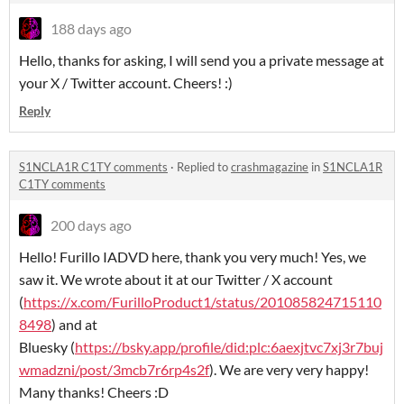
188 days ago
Hello, thanks for asking, I will send you a private message at
your X / Twitter account. Cheers! :)
Reply
S1NCLA1R C1TY comments
·
Replied to
crashmagazine
in
S1NCLA1R
C1TY comments
200 days ago
Hello! Furillo IADVD here, thank you very much! Yes, we
saw it. We wrote about it at our Twitter / X account
(
https://x.com/FurilloProduct1/status/201085824715110
8498
) and at
Bluesky (
https://bsky.app/profile/did:plc:6aexjtvc7xj3r7buj
wmadzni/post/3mcb7r6rp4s2f
). We are very very happy!
Many thanks! Cheers :D