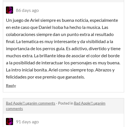
86 days ago
Un juego de Ariel siempre es buena noticia, especialmente
en este caso que Daniel Isoba ha hecho la musica. Las
colaboraciones siempre dan un punto extra al resultado
final. La tematica es muy interesante y da visibilidad a la
importancia de los perros guia. Es adictivo, divertido y tiene
muchos extra. La brillante idea de asociar el color del borde
a la posibilidad de interactuar los personajes es muy buena.
La intro inicial bonita. Ariel como siempre top. Abrazos y
felicidades por ese premio que ganasteis.
Reply
Bad Apple!!.uganim comments
·
Posted in
Bad Apple!!.uganim
comments
91 days ago