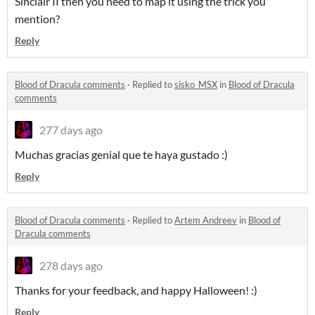
Sinclair II then you need to map it using the trick you
mention?
Reply
Blood of Dracula comments
·
Replied to
sisko_MSX
in
Blood of Dracula
comments
277 days ago
Muchas gracias genial que te haya gustado :)
Reply
Blood of Dracula comments
·
Replied to
Artem Andreev
in
Blood of
Dracula comments
278 days ago
Thanks for your feedback, and happy Halloween! :)
Reply