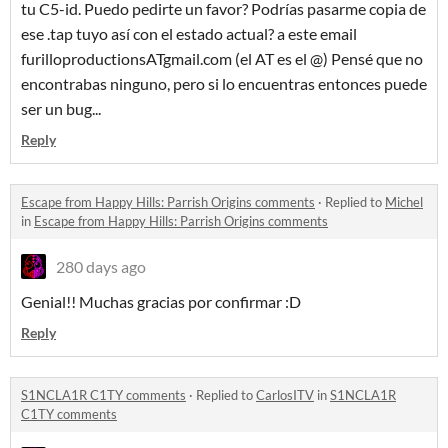
tu C5-id. Puedo pedirte un favor? Podrías pasarme copia de
ese .tap tuyo así con el estado actual? a este email
furilloproductionsATgmail.com (el AT es el @) Pensé que no
encontrabas ninguno, pero si lo encuentras entonces puede
ser un bug...
Reply
Escape from Happy Hills: Parrish Origins comments
·
Replied to
Michel
in
Escape from Happy Hills: Parrish Origins comments
280 days ago
Genial!! Muchas gracias por confirmar :D
Reply
S1NCLA1R C1TY comments
·
Replied to
CarlosITV
in
S1NCLA1R
C1TY comments