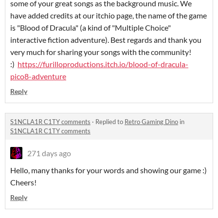
some of your great songs as the background music. We
have added credits at our itchio page, the name of the game
is "Blood of Dracula" (a kind of "Multiple Choice"
interactive fiction adventure). Best regards and thank you
very much for sharing your songs with the community!
:)
https://furilloproductions.itch.io/blood-of-dracula-
pico8-adventure
Reply
S1NCLA1R C1TY comments
·
Replied to
Retro Gaming Dino
in
S1NCLA1R C1TY comments
271 days ago
Hello, many thanks for your words and showing our game :)
Cheers!
Reply