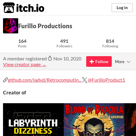
itch.io
Log in
Furillo Productions
164
491
814
Posts
Followers
Following
A member registered
Nov 10, 2020
Follow
More
View creator page →
github.com/Iadvd/Retrocomputin...
@FurilloProduct1
Creator of