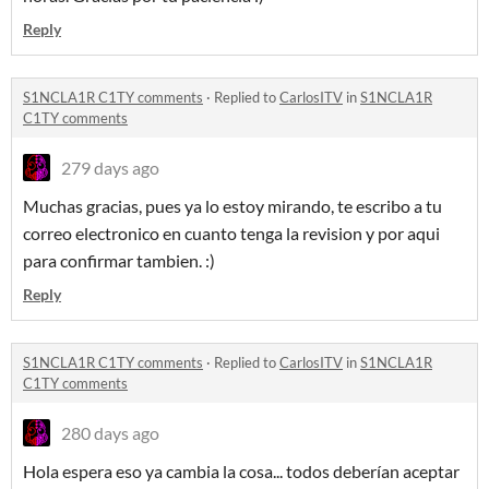
Reply
S1NCLA1R C1TY comments
·
Replied to
CarlosITV
in
S1NCLA1R
C1TY comments
279 days ago
Muchas gracias, pues ya lo estoy mirando, te escribo a tu
correo electronico en cuanto tenga la revision y por aqui
para confirmar tambien. :)
Reply
S1NCLA1R C1TY comments
·
Replied to
CarlosITV
in
S1NCLA1R
C1TY comments
280 days ago
Hola espera eso ya cambia la cosa... todos deberían aceptar