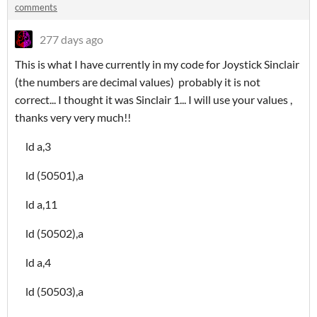
comments
277 days ago
This is what I have currently in my code for Joystick Sinclair
(the numbers are decimal values) probably it is not
correct... I thought it was Sinclair 1... I will use your values ,
thanks very very much!!
ld a,3
ld (50501),a
ld a,11
ld (50502),a
ld a,4
ld (50503),a