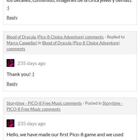
:)
Reply
Blood of Dracula (Pico-8 Choice Adventure) comments
·
Replied to
Marco Cappellari
in
Blood of Dracula (Pico-8 Choice Adventure)
comments
235 days ago
Thank you! :)
Reply
Storytime - PICO-8 Free Music comments
·
Posted in
Storytime -
PICO-8 Free Music comments
235 days ago
Hello, we have made our first Pico-8 game and we used