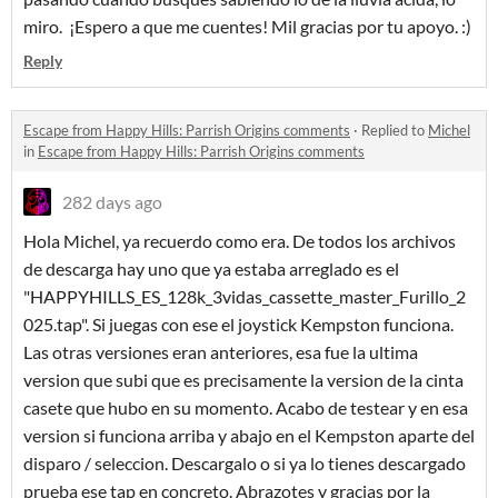
miro. ¡Espero a que me cuentes! Mil gracias por tu apoyo. :)
Reply
Escape from Happy Hills: Parrish Origins comments
·
Replied to
Michel
in
Escape from Happy Hills: Parrish Origins comments
282 days ago
Hola Michel, ya recuerdo como era. De todos los archivos
de descarga hay uno que ya estaba arreglado es el
"HAPPYHILLS_ES_128k_3vidas_cassette_master_Furillo_2
025.tap". Si juegas con ese el joystick Kempston funciona.
Las otras versiones eran anteriores, esa fue la ultima
version que subi que es precisamente la version de la cinta
casete que hubo en su momento. Acabo de testear y en esa
version si funciona arriba y abajo en el Kempston aparte del
disparo / seleccion. Descargalo o si ya lo tienes descargado
prueba ese tap en concreto. Abrazotes y gracias por la