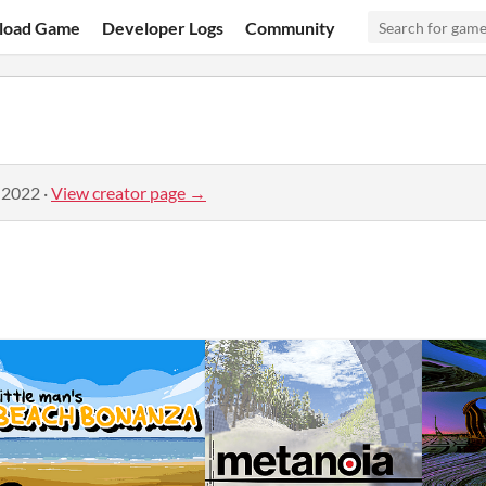
load Game
Developer Logs
Community
 2022
·
View creator page →