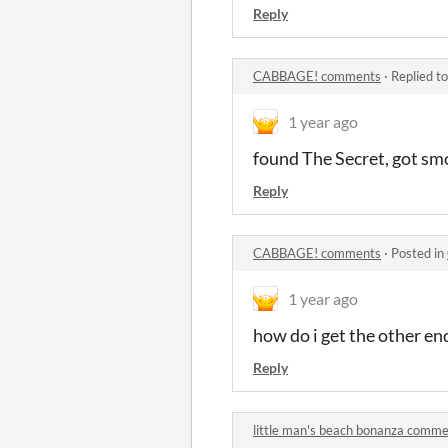
Reply
CABBAGE! comments
·
Replied t
1 year ago
found The Secret, got sm
Reply
CABBAGE! comments
·
Posted in
1 year ago
how do i get the other en
Reply
little man's beach bonanza comm