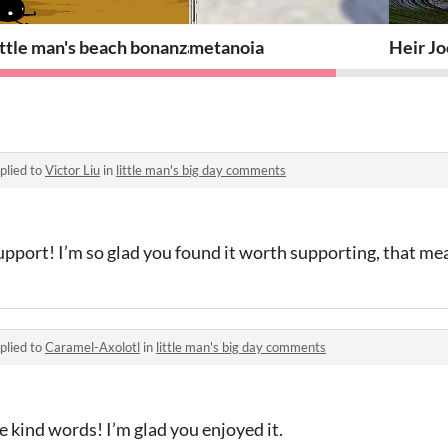
ittle man's beach bonanza
metanoia
Heir J
plied to
Victor Liu
in
little man's big day comments
upport! I’m so glad you found it worth supporting, that me
plied to
Caramel-Axolotl
in
little man's big day comments
 kind words! I’m glad you enjoyed it.