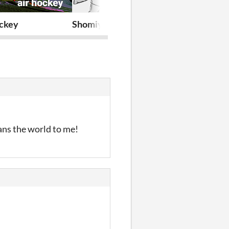
ockey
Shomiyo
little man's b
ans the world to me!