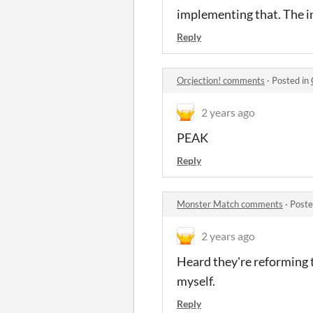
implementing that. The inp
Reply
Orcjection! comments
·
Posted in
2 years ago
PEAK
Reply
Monster Match comments
·
Poste
2 years ago
Heard they're reforming 
myself.
Reply