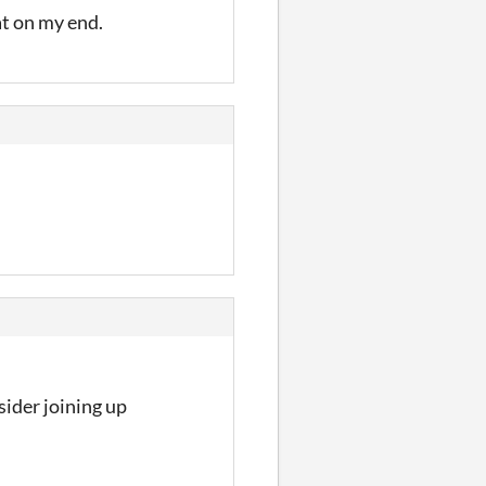
hat on my end.
ider joining up