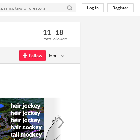
Log in
Register
11
18
Posts
Followers
Follow
More