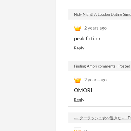
Nidy Night! A Louden Dating Sim
2 years ago
peak fiction
Reply
Finding Amori comments
·
Posted
2 years ago
OMORI
Reply
~~ グーラッシュ食べ過ぎた ~~ Dating a