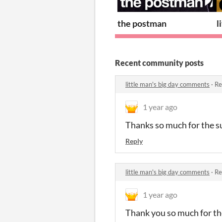
the postman
l
Recent community posts
little man's big day comments
·
Re
1 year ago
Thanks so much for the s
Reply
little man's big day comments
·
Re
1 year ago
Thank you so much for the