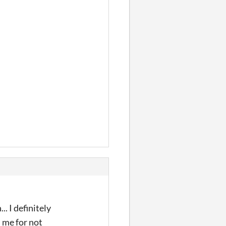
. I definitely
n me for not