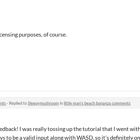
licensing purposes, of course.
ents
·
Replied to
Sleepymushroom
in
little man's beach bonanza comments
dback! I was really tossing up the tutorial that I went with..
s to be a valid input along with WASD, so it's definitely o