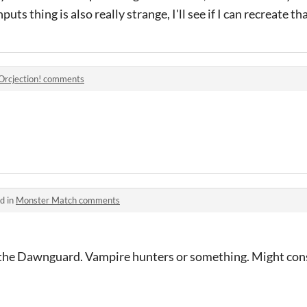
uts thing is also really strange, I'll see if I can recreate t
Orcjection! comments
d in
Monster Match comments
the Dawnguard. Vampire hunters or something. Might cons