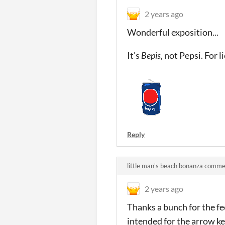
2 years ago
Wonderful exposition...
It's
Bepis
, not Pepsi. For 
Reply
little man's beach bonanza comm
2 years ago
Thanks a bunch for the fee
intended for the arrow key