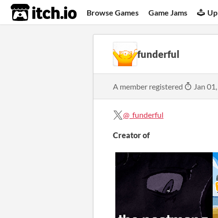
itch.io
Browse Games
Game Jams
Up
funderful
A member registered
Jan 01,
@_funderful
Creator of