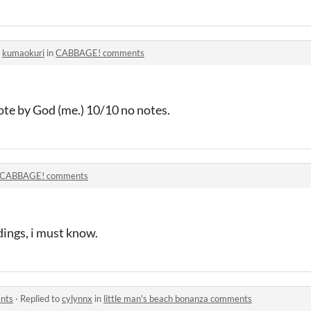
o
kumaokuri
in
CABBAGE! comments
ote by God (me.) 10/10 no notes.
CABBAGE! comments
dings, i must know.
ents
·
Replied to
cylynnx
in
little man's beach bonanza comments