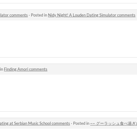
ulator comments
·
Posted in
Nidy Night! A Louden Dating Simulator comments
 in
Finding Amori comments
t Serbian Music School comments
·
Posted in
~~ グーラッシュ食べ過ぎた ~~ Dating 