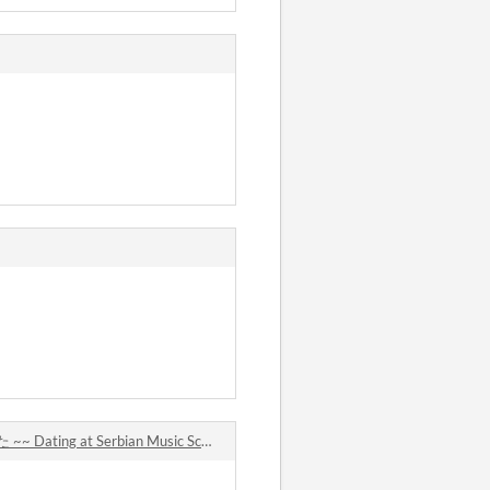
at Serbian Music School comments