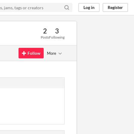
Log in
Register
2
3
Posts
Following
Follow
More