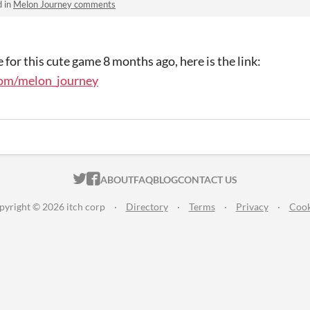
d in
Melon Journey comments
 for this cute game 8 months ago, here is the link:
com/melon_journey
ITCH.IO ON TWITTER
ITCH.IO ON FACEBOOK
ABOUT
FAQ
BLOG
CONTACT US
pyright © 2026 itch corp
·
Directory
·
Terms
·
Privacy
·
Cook