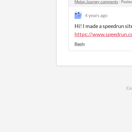
Melon Journey comments
·
Poste
4 years ago
Hi! I made a speedrun site
https://www.speedrun.
Reply
Co