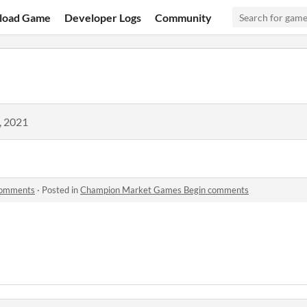
load Game
Developer Logs
Community
, 2021
comments
·
Posted in
Champion Market Games Begin comments