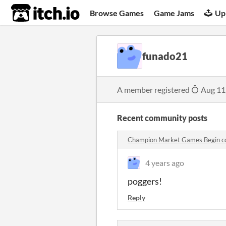
itch.io
Browse Games
Game Jams
Up
funado21
A member registered
Aug 11
Recent community posts
Champion Market Games Begin 
4 years ago
poggers!
Reply