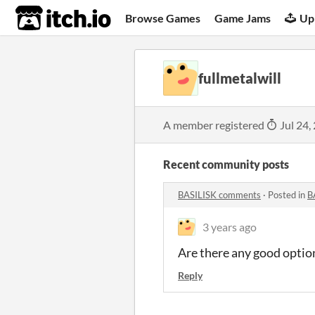
itch.io
Browse Games
Game Jams
Up
fullmetalwill
A member registered
Jul 24,
Recent community posts
BASILISK comments
·
Posted in
B
3 years ago
Are there any good option
Reply