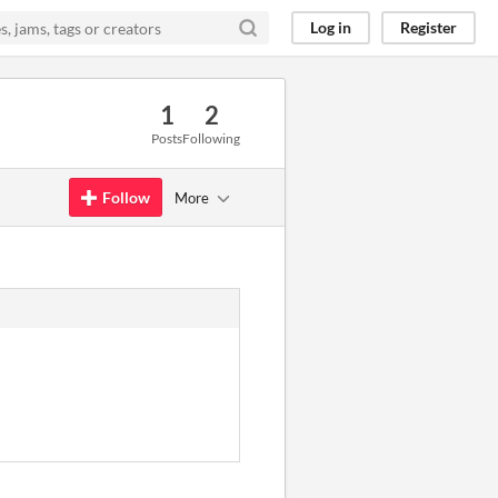
Log in
Register
1
2
Posts
Following
Follow
More