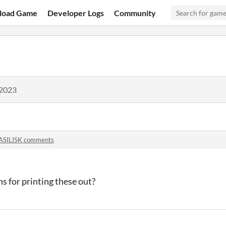
load Game
Developer Logs
Community
 2023
ASILISK comments
s for printing these out?