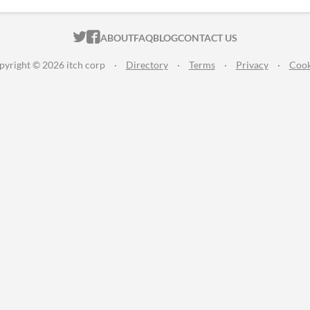
ITCH.IO ON TWITTER
ITCH.IO ON FACEBOOK
ABOUT
FAQ
BLOG
CONTACT US
pyright © 2026 itch corp
·
Directory
·
Terms
·
Privacy
·
Cook