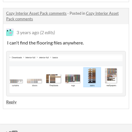
Cozy Interior Asset Pack comments
·
Posted in
Cozy Interior Asset
Pack comments
3 years ago
(2 edits)
I can't find the flooring files anywhere.
Reply