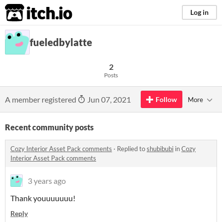
itch.io
Log in
fueledbylatte
2
Posts
A member registered
Jun 07, 2021
Follow
More
Recent community posts
Cozy Interior Asset Pack comments
·
Replied to
shubibubi
in
Cozy
Interior Asset Pack comments
3 years ago
Thank youuuuuuu!
Reply