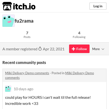
itch.io
Log in
fu2rama
7
4
Posts
Following
A member registered
Apr 22, 2021
Follow
More
Recent community posts
Milki Delivery Demo comments
·
Posted in
Milki Delivery Demo
comments
10 days ago
could play for HOURS i can't wait til the full release!
incredible work <33