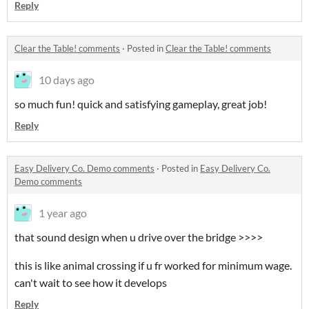
Reply
Clear the Table! comments
·
Posted in
Clear the Table! comments
10 days ago
so much fun! quick and satisfying gameplay, great job!
Reply
Easy Delivery Co. Demo comments
·
Posted in
Easy Delivery Co.
Demo comments
1 year ago
that sound design when u drive over the bridge >>>>
this is like animal crossing if u fr worked for minimum wage.
can't wait to see how it develops
Reply