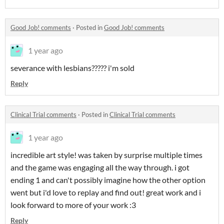
Good Job! comments
·
Posted in
Good Job! comments
1 year ago
severance with lesbians????? i'm sold
Reply
Clinical Trial comments
·
Posted in
Clinical Trial comments
1 year ago
incredible art style! was taken by surprise multiple times
and the game was engaging all the way through. i got
ending 1 and can't possibly imagine how the other option
went but i'd love to replay and find out! great work and i
look forward to more of your work :3
Reply