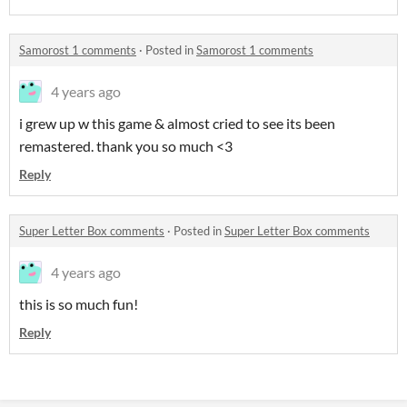
Samorost 1 comments
·
Posted in
Samorost 1 comments
4 years ago
i grew up w this game & almost cried to see its been
remastered. thank you so much <3
Reply
Super Letter Box comments
·
Posted in
Super Letter Box comments
4 years ago
this is so much fun!
Reply