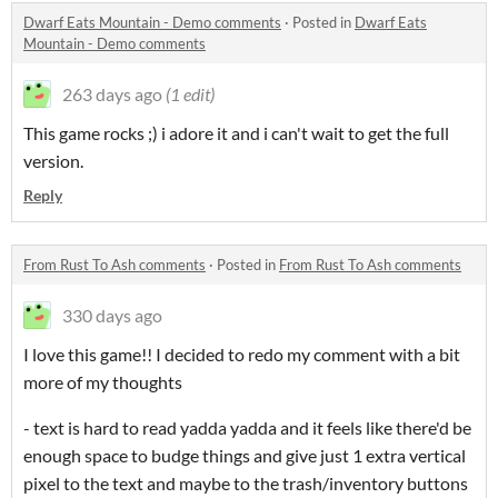
Dwarf Eats Mountain - Demo comments
·
Posted in
Dwarf Eats
Mountain - Demo comments
263 days ago
(1 edit)
This game rocks ;) i adore it and i can't wait to get the full
version.
Reply
From Rust To Ash comments
·
Posted in
From Rust To Ash comments
330 days ago
I love this game!! I decided to redo my comment with a bit
more of my thoughts
- text is hard to read yadda yadda and it feels like there'd be
enough space to budge things and give just 1 extra vertical
pixel to the text and maybe to the trash/inventory buttons