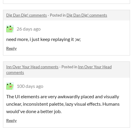
Dig Dan Dig! comments
·
Posted in
Dig Dan Dig! comments
26 days ago
need more, i just keep replaying it ;w;
Reply
Inn Over Your Head comments
·
Posted in
Inn Over Your Head
comments
100 days ago
The UI elements are very awkwardly placed and visually
unclear, inconsistent palette, lazy visual effects. Humans
would've done a better job.
Reply