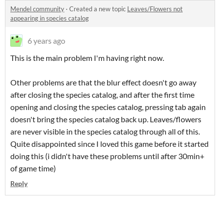
Mendel community
·
Created a new topic
Leaves/Flowers not
appearing in species catalog
6 years ago
This is the main problem I'm having right now.
Other problems are that the blur effect doesn't go away
after closing the species catalog, and after the first time
opening and closing the species catalog, pressing tab again
doesn't bring the species catalog back up. Leaves/flowers
are never visible in the species catalog through all of this.
Quite disappointed since I loved this game before it started
doing this (i didn't have these problems until after 30min+
of game time)
Reply