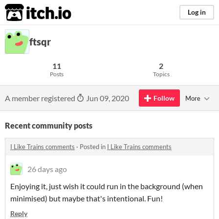
itch.io
Log in
ftsqr
11
2
Posts
Topics
A member registered
Jun 09, 2020
Follow
More
Recent community posts
I Like Trains comments
·
Posted in
I Like Trains comments
26 days ago
Enjoying it, just wish it could run in the background (when
minimised) but maybe that's intentional. Fun!
Reply