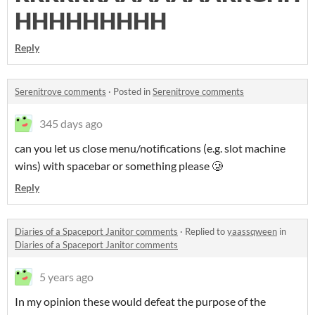
HHHHHHHHH
Reply
Serenitrove comments
·
Posted in
Serenitrove comments
345 days ago
can you let us close menu/notifications (e.g. slot machine
wins) with spacebar or something please 🥲
Reply
Diaries of a Spaceport Janitor comments
·
Replied to
yaassqween
in
Diaries of a Spaceport Janitor comments
5 years ago
In my opinion these would defeat the purpose of the