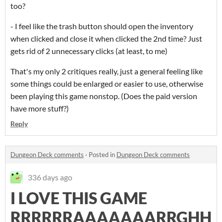
too?
- I feel like the trash button should open the inventory
when clicked and close it when clicked the 2nd time? Just
gets rid of 2 unnecessary clicks (at least, to me)
That's my only 2 critiques really, just a general feeling like
some things could be enlarged or easier to use, otherwise
been playing this game nonstop. (Does the paid version
have more stuff?)
Reply
Dungeon Deck comments
·
Posted in
Dungeon Deck comments
336 days ago
I LOVE THIS GAME
RRRRRRAAAAAAARRGHH