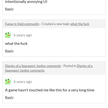
intentionally annoying UI
Reply
Fugue in Void community
·
Created a new topic
what the fuck
6 years ago
what the fuck
Reply
Diaries of a Spaceport Janitor comments
·
Posted in
Diaries of a
Spaceport Janitor comments
6 years ago
A game hasn't touched me like this for a very long time
Reply