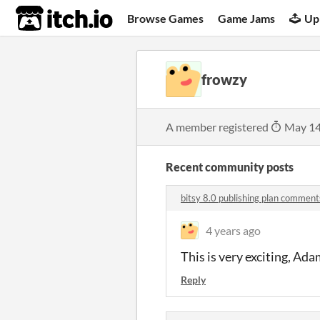
itch.io
Browse Games
Game Jams
Up
frowzy
A member registered
May 14
Recent community posts
bitsy 8.0 publishing plan comment
4 years ago
This is very exciting, Ada
Reply