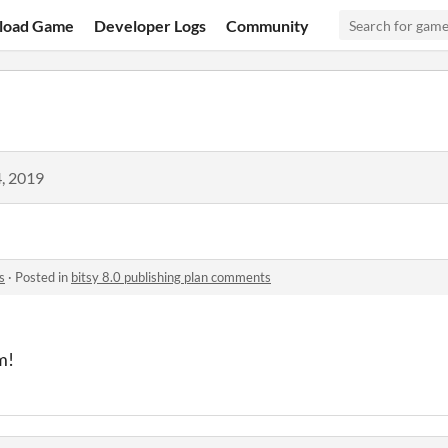
load Game
Developer Logs
Community
, 2019
s
·
Posted in
bitsy 8.0 publishing plan comments
m!