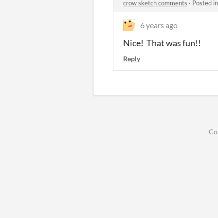
crow sketch comments
·
Posted i
6 years ago
Nice! That was fun!!
Reply
Co