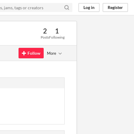
Log in
Register
2
1
Posts
Following
Follow
More