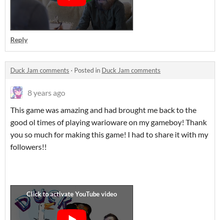
Reply
Duck Jam comments
·
Posted in
Duck Jam comments
8 years ago
This game was amazing and had brought me back to the
good ol times of playing warioware on my gameboy! Thank
you so much for making this game! I had to share it with my
followers!!