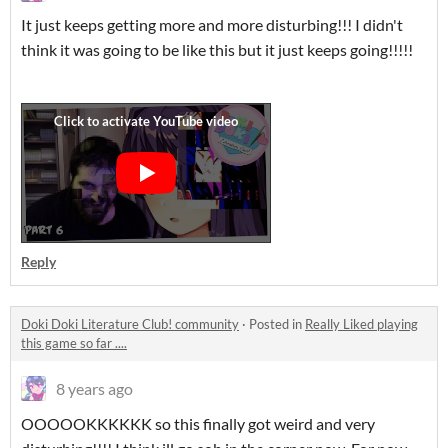
It just keeps getting more and more disturbing!!! I didn't
think it was going to be like this but it just keeps going!!!!!
Reply
Doki Doki Literature Club! community
·
Posted in
Really Liked playing
this game so far ....
8 years ago
OOOOOKKKKKK so this finally got weird and very