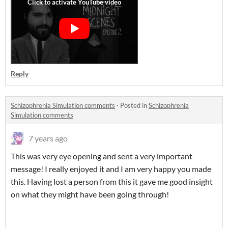
Reply
Schizophrenia Simulation comments
·
Posted in
Schizophrenia
Simulation comments
7 years ago
This was very eye opening and sent a very important
message! I really enjoyed it and I am very happy you made
this. Having lost a person from this it gave me good insight
on what they might have been going through!