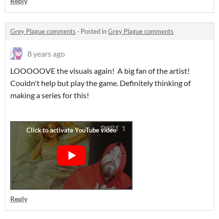
Reply
Grey Plague comments
·
Posted in
Grey Plague comments
8 years ago
LOOOOOVE the visuals again! A big fan of the artist!
Couldn't help but play the game. Definitely thinking of
making a series for this!
Reply