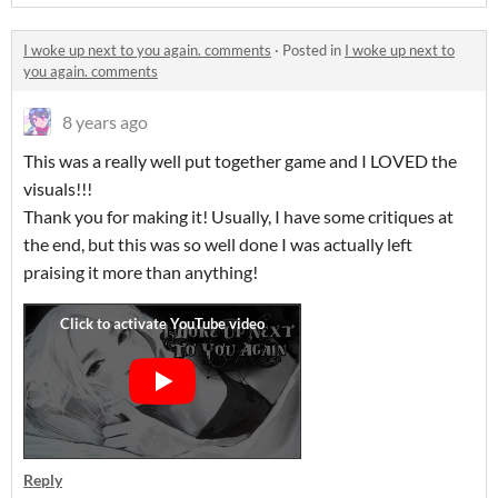
I woke up next to you again. comments
·
Posted in
I woke up next to
you again. comments
8 years ago
This was a really well put together game and I LOVED the
visuals!!!
Thank you for making it! Usually, I have some critiques at
the end, but this was so well done I was actually left
praising it more than anything!
Reply