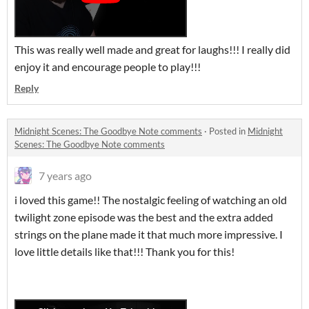
This was really well made and great for laughs!!! I really did
enjoy it and encourage people to play!!!
Reply
Midnight Scenes: The Goodbye Note comments
·
Posted in
Midnight
Scenes: The Goodbye Note comments
7 years ago
i loved this game!! The nostalgic feeling of watching an old
twilight zone episode was the best and the extra added
strings on the plane made it that much more impressive. I
love little details like that!!! Thank you for this!