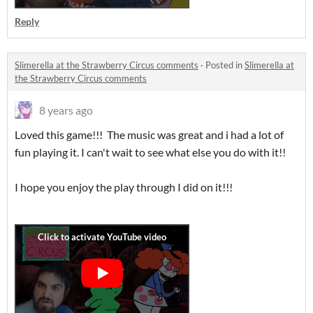
Reply
Slimerella at the Strawberry Circus comments
·
Posted in
Slimerella at
the Strawberry Circus comments
8 years ago
Loved this game!!! The music was great and i had a lot of
fun playing it. I can't wait to see what else you do with it!!
I hope you enjoy the play through I did on it!!!