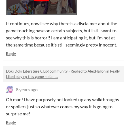
It continues, now I see why there is a disclaimer about the
game touching base on certain subjects, but I still want to
see why this is horror!! I am anticipating it, but I'm not at
the same time because it's still seemingly pretty innocent.
Reply
Doki Doki Literature Club! community
·
Replied to
AlexHallon
in
Really
Liked playing this game so far ....
8 years ago
Oh man! i have purposely not looked up any walkthroughs
or spoilers just so whatever comes my way it is going to
surprise me!
Reply