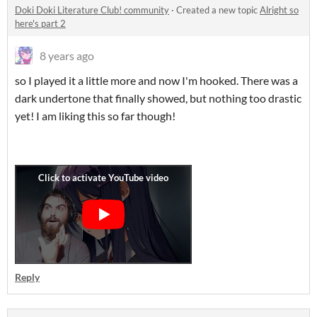
Doki Doki Literature Club! community
·
Created a new topic
Alright so
here's part 2
8 years ago
so I played it a little more and now I'm hooked. There was a
dark undertone that finally showed, but nothing too drastic
yet! I am liking this so far though!
Reply