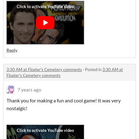
Reply
3:30 AM at Floater's Cemetery comments
·
Posted in
3:30 AM at
Floater's Cemetery comments
7 years ago
Thank you for making a fun and cool game! It was very
nostalgic!