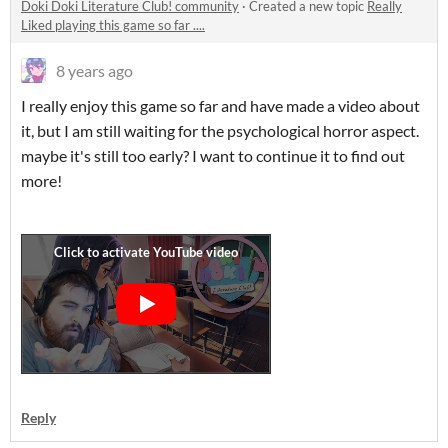
Doki Doki Literature Club! community
·
Created a new topic
Really
Liked playing this game so far ....
8 years ago
I really enjoy this game so far and have made a video about
it, but I am still waiting for the psychological horror aspect.
maybe it's still too early? I want to continue it to find out
more!
Reply