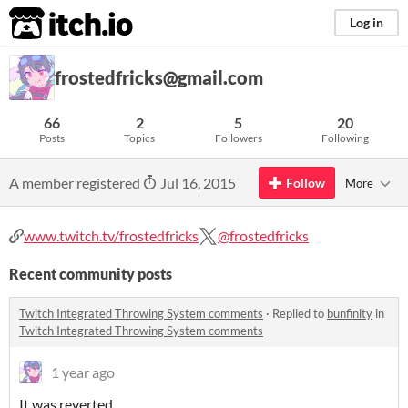
itch.io
Log in
frostedfricks@gmail.com
66
2
5
20
Posts
Topics
Followers
Following
A member registered
Jul 16, 2015
Follow
More
www.twitch.tv/frostedfricks
@frostedfricks
Recent community posts
Twitch Integrated Throwing System comments
·
Replied to
bunfinity
in
Twitch Integrated Throwing System comments
1 year ago
It was reverted