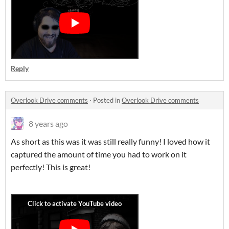
Reply
Overlook Drive comments
·
Posted in
Overlook Drive comments
8 years ago
As short as this was it was still really funny! I loved how it
captured the amount of time you had to work on it
perfectly! This is great!