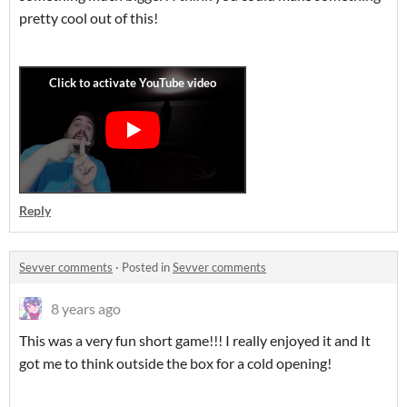
pretty cool out of this!
Reply
Sevver comments
·
Posted in
Sevver comments
8 years ago
This was a very fun short game!!! I really enjoyed it and It
got me to think outside the box for a cold opening!