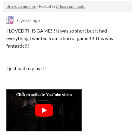
Urbex comments
·
Posted in
Urbex comments
8 years ago
I LOVED THIS GAME!!! It was so short but it had
everything I wanted from a horror game!!!! This was
fantastic!!!
I just had to play it!