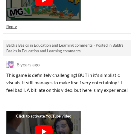
Reply
Baldi's Basics in Education and Learning comments
·
Posted in
Baldi's
Basics in Education and Learning comments
8 years ago
This game is definitely challenging! BUT in it's simplistic
visuals, it still manages to make itself very entertaining!. I
feel bad I. A bit late on this video, but here is my experience!