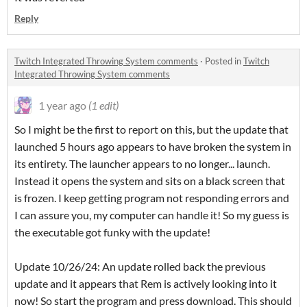
Reply
Twitch Integrated Throwing System comments
·
Posted in
Twitch
Integrated Throwing System comments
1 year ago
(1 edit)
So I might be the first to report on this, but the update that
launched 5 hours ago appears to have broken the system in
its entirety. The launcher appears to no longer... launch.
Instead it opens the system and sits on a black screen that
is frozen. I keep getting program not responding errors and
I can assure you, my computer can handle it! So my guess is
the executable got funky with the update!
Update 10/26/24: An update rolled back the previous
update and it appears that Rem is actively looking into it
now! So start the program and press download. This should