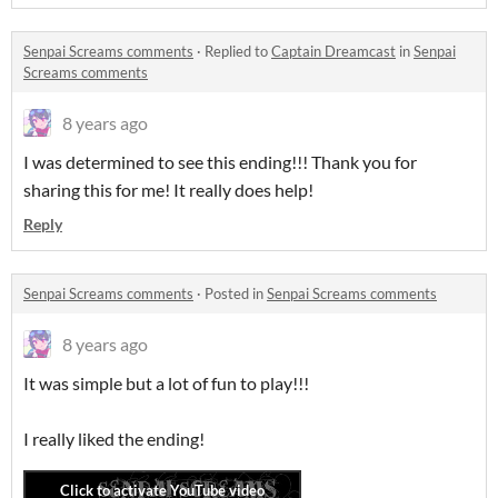
Senpai Screams comments
·
Replied to
Captain Dreamcast
in
Senpai
Screams comments
8 years ago
I was determined to see this ending!!! Thank you for
sharing this for me! It really does help!
Reply
Senpai Screams comments
·
Posted in
Senpai Screams comments
8 years ago
It was simple but a lot of fun to play!!!
I really liked the ending!