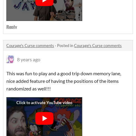
Reply
Courage's Curse comments
·
Posted in
Courage's Curse comments
8 years ago
This was fun to play and a good trip down memory lane,
nice added feature of having the positions of the items
randomized as well!!!