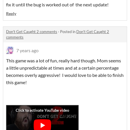
fix it until the bug is worked out of the next update!
Reply
Don't Get Caught 2 comments
·
Posted in
Don't Get Caught 2
comments
7 years ago
This game was a lot of fun, really hard though. Mom seems
a little unpredictable at times and at a certain percentage
becomes overly aggressive! I would love to be able to finish
this game!