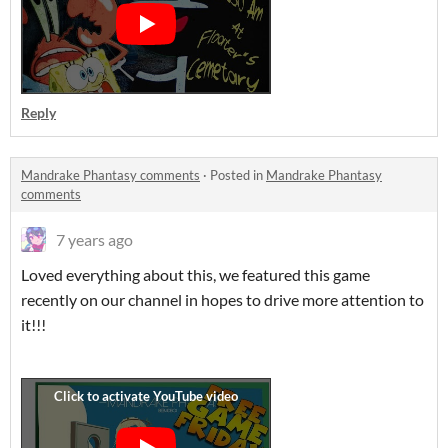
Reply
Mandrake Phantasy comments
·
Posted in
Mandrake Phantasy
comments
7 years ago
Loved everything about this, we featured this game
recently on our channel in hopes to drive more attention to
it!!!