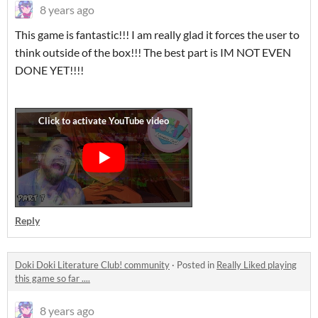
8 years ago
This game is fantastic!!! I am really glad it forces the user to
think outside of the box!!! The best part is IM NOT EVEN
DONE YET!!!!
Reply
Doki Doki Literature Club! community
·
Posted in
Really Liked playing
this game so far ....
8 years ago