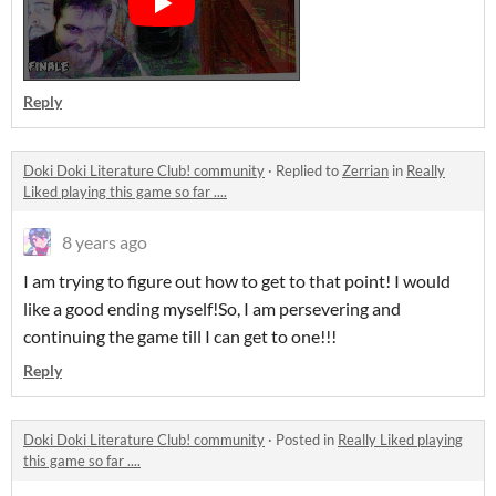
Reply
Doki Doki Literature Club! community
·
Replied to
Zerrian
in
Really
Liked playing this game so far ....
8 years ago
I am trying to figure out how to get to that point! I would
like a good ending myself!So, I am persevering and
continuing the game till I can get to one!!!
Reply
Doki Doki Literature Club! community
·
Posted in
Really Liked playing
this game so far ....