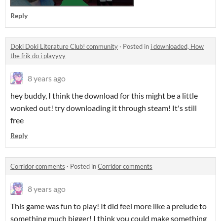
Reply
Doki Doki Literature Club! community
·
Posted in
i downloaded, How
the frik do i playyyy
8 years ago
hey buddy, I think the download for this might be a little
wonked out! try downloading it through steam! It's still
free
Reply
Corridor comments
·
Posted in
Corridor comments
8 years ago
This game was fun to play! It did feel more like a prelude to
something much bigger! I think you could make something