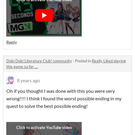
Reply
Doki Doki Literature Club! community
·
Posted in
Really Liked playing
this game so far ....
8 years ago
Oh if you thought I was done with this you were very
wrong!!!! I think I found the worst possible ending in my
quest to solve the best possible ending!