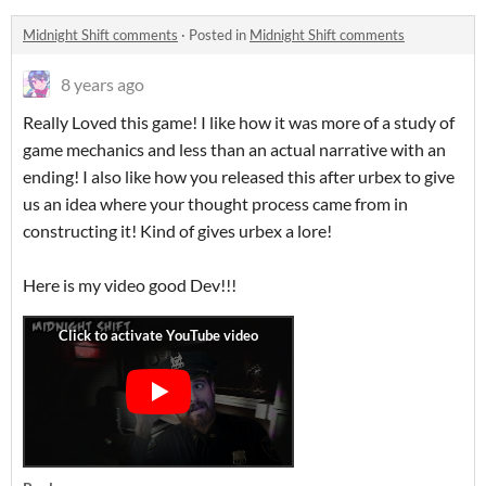
Midnight Shift comments
·
Posted in
Midnight Shift comments
8 years ago
Really Loved this game! I like how it was more of a study of
game mechanics and less than an actual narrative with an
ending! I also like how you released this after urbex to give
us an idea where your thought process came from in
constructing it! Kind of gives urbex a lore!
Here is my video good Dev!!!