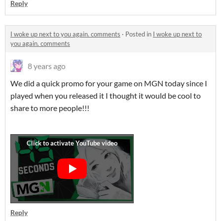
Reply
I woke up next to you again. comments
·
Posted in
I woke up next to
you again. comments
8 years ago
We did a quick promo for your game on MGN today since I
played when you released it I thought it would be cool to
share to more people!!!
Reply