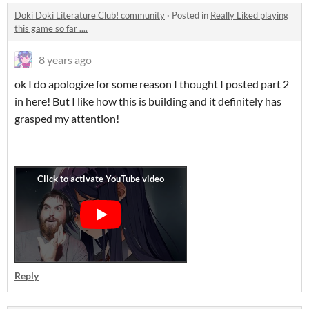
Doki Doki Literature Club! community
·
Posted in
Really Liked playing
this game so far ....
8 years ago
ok I do apologize for some reason I thought I posted part 2
in here! But I like how this is building and it definitely has
grasped my attention!
Reply