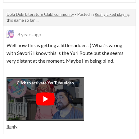
Doki Doki Literature Club! community
·
Posted in
Really Liked playing
this game so far ....
8 years ago
Well now this is getting a little sadder. : ( What's wrong
with Sayori? I know this is the Yuri Route but she seems
very distant at the moment. Maybe I'm being blind.
Reply