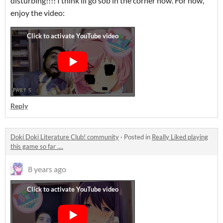
disturbing!!!! I think ill go sob in the corner now. For now,
enjoy the video:
Reply
Doki Doki Literature Club! community
·
Posted in
Really Liked playing
this game so far ....
8 years ago