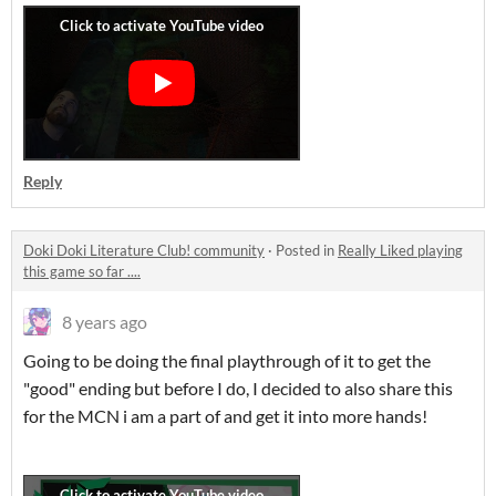
Reply
Doki Doki Literature Club! community
·
Posted in
Really Liked playing
this game so far ....
8 years ago
Going to be doing the final playthrough of it to get the
"good" ending but before I do, I decided to also share this
for the MCN i am a part of and get it into more hands!