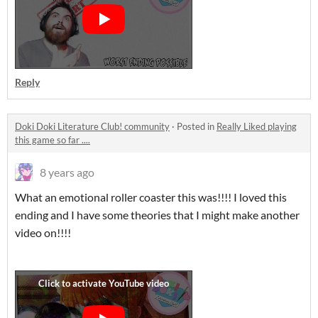
Reply
Doki Doki Literature Club! community
·
Posted in
Really Liked playing
this game so far ....
8 years ago
What an emotional roller coaster this was!!!! I loved this
ending and I have some theories that I might make another
video on!!!!