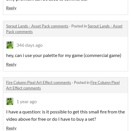
Reply
Sprout Lands - Asset Pack comments
·
Posted in
Sprout Lands - Asset
Pack comments
346 days ago
hey, can i use your palette for my game (commercial game)
Reply
Fire Column Pixel Art Effect comments
·
Posted in
Fire Column Pixel
Art Effect comments
1 year ago
I have a question: is it possible to get this small fire from the
video above for free or do I have to buy a set?
Reply