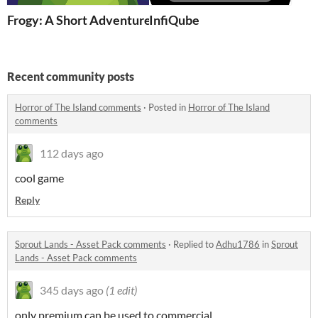
Frogy: A Short Adventure
InfiQube
Recent community posts
Horror of The Island comments
·
Posted in
Horror of The Island
comments
112 days ago
cool game
Reply
Sprout Lands - Asset Pack comments
·
Replied to
Adhu1786
in
Sprout
Lands - Asset Pack comments
345 days ago
(1 edit)
only premium can be used to commercial