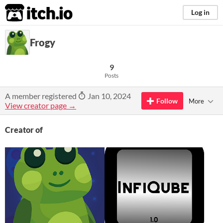
itch.io
Log in
Frogy
9
Posts
A member registered
Jan 10, 2024
Follow
More
View creator page →
Creator of