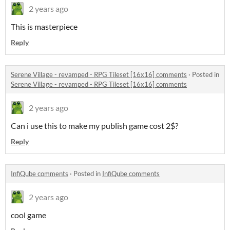
2 years ago
This is masterpiece
Reply
Serene Village - revamped - RPG Tileset [16x16] comments
·
Posted in
Serene Village - revamped - RPG Tileset [16x16] comments
2 years ago
Can i use this to make my publish game cost 2$?
Reply
InfiQube comments
·
Posted in
InfiQube comments
2 years ago
cool game