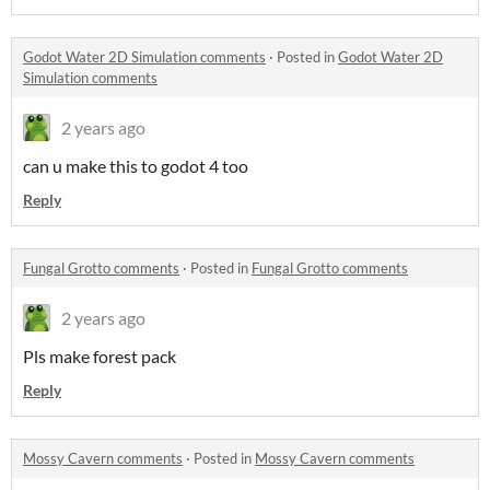
Godot Water 2D Simulation comments
·
Posted in
Godot Water 2D
Simulation comments
2 years ago
can u make this to godot 4 too
Reply
Fungal Grotto comments
·
Posted in
Fungal Grotto comments
2 years ago
Pls make forest pack
Reply
Mossy Cavern comments
·
Posted in
Mossy Cavern comments