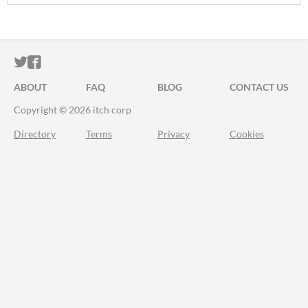
ITCH.IO ON TWITTER
ITCH.IO ON FACEBOOK
ABOUT
FAQ
BLOG
CONTACT US
Copyright © 2026 itch corp
Directory
Terms
Privacy
Cookies