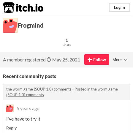
itch.io
Log in
Frogmind
1
Posts
A member registered
May 25, 2021
Follow
More
Recent community posts
the worm game (SOUP 1.0) comments
·
Posted in
the worm game
(SOUP 1.0) comments
5 years ago
I've have to try it
Reply