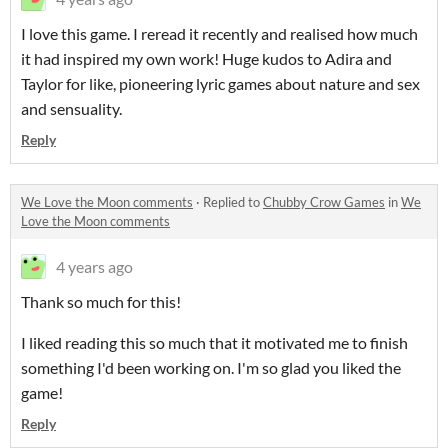
I love this game. I reread it recently and realised how much
it had inspired my own work! Huge kudos to Adira and
Taylor for like, pioneering lyric games about nature and sex
and sensuality.
Reply
We Love the Moon comments
·
Replied to
Chubby Crow Games
in
We
Love the Moon comments
4 years ago
Thank so much for this!
I liked reading this so much that it motivated me to finish
something I'd been working on. I'm so glad you liked the
game!
Reply