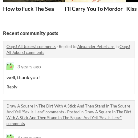
How to Fuck The Sea
I'll Carry You To Mordor
Kiss
Recent community posts
Oops! All Jokers! comments
·
Replied to
Alexander Peterhans
in
Oops!
All Jokers! comments
3 years ago
well, thank you!
Reply
Draw A Square In The Dirt With A Stick And Then Stand In The Square
And Yell "Sex Is Here" comments
·
Posted in
Draw A Square In The Dirt
With A Stick And Then Stand In The Square And Yell "Sex Is Here"
comments
4 years ago