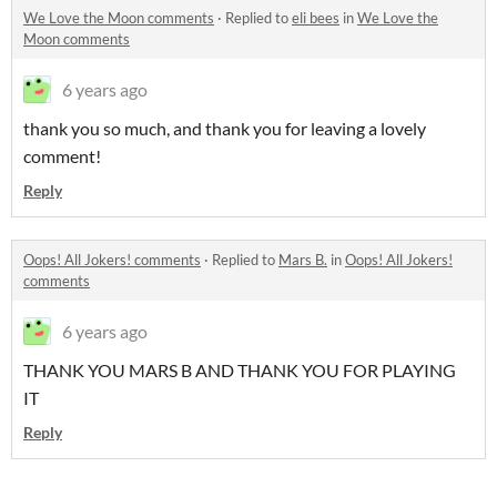
We Love the Moon comments
·
Replied to
eli bees
in
We Love the
Moon comments
6 years ago
thank you so much, and thank you for leaving a lovely
comment!
Reply
Oops! All Jokers! comments
·
Replied to
Mars B.
in
Oops! All Jokers!
comments
6 years ago
THANK YOU MARS B AND THANK YOU FOR PLAYING
IT
Reply