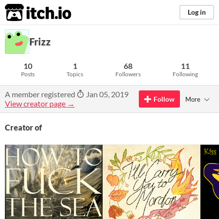
itch.io
Log in
Frizz
10
1
68
11
Posts
Topics
Followers
Following
A member registered
Jan 05, 2019
Follow
More
View creator page →
Creator of