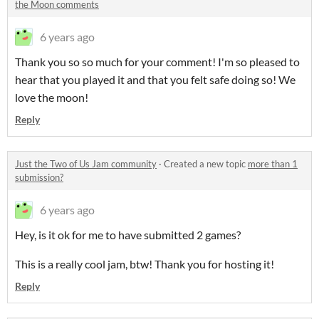
the Moon comments
6 years ago
Thank you so so much for your comment! I'm so pleased to
hear that you played it and that you felt safe doing so! We
love the moon!
Reply
Just the Two of Us Jam community
·
Created a new topic
more than 1
submission?
6 years ago
Hey, is it ok for me to have submitted 2 games?
This is a really cool jam, btw! Thank you for hosting it!
Reply