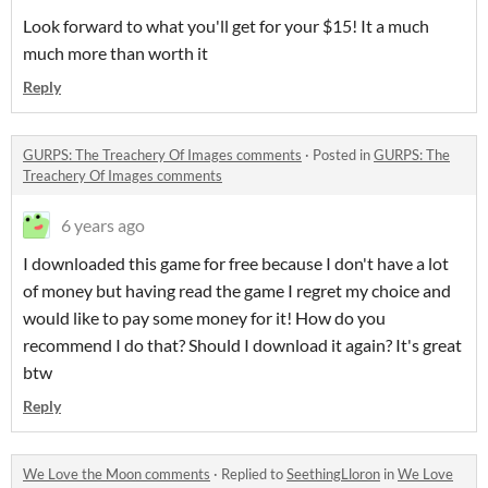
Look forward to what you'll get for your $15! It a much
much more than worth it
Reply
GURPS: The Treachery Of Images comments
·
Posted in
GURPS: The
Treachery Of Images comments
6 years ago
I downloaded this game for free because I don't have a lot
of money but having read the game I regret my choice and
would like to pay some money for it! How do you
recommend I do that? Should I download it again? It's great
btw
Reply
We Love the Moon comments
·
Replied to
SeethingLloron
in
We Love