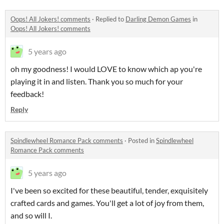
Oops! All Jokers! comments
·
Replied to
Darling Demon Games
in
Oops! All Jokers! comments
5 years ago
oh my goodness! I would LOVE to know which ap you're
playing it in and listen. Thank you so much for your
feedback!
Reply
Spindlewheel Romance Pack comments
·
Posted in
Spindlewheel
Romance Pack comments
5 years ago
I've been so excited for these beautiful, tender, exquisitely
crafted cards and games. You'll get a lot of joy from them,
and so will I.