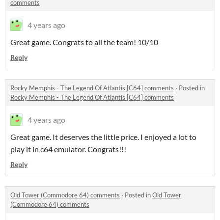
comments
4 years ago
Great game. Congrats to all the team! 10/10
Reply
Rocky Memphis - The Legend Of Atlantis [C64] comments
·
Posted in
Rocky Memphis - The Legend Of Atlantis [C64] comments
4 years ago
Great game. It deserves the little price. I enjoyed a lot to
play it in c64 emulator. Congrats!!!
Reply
Old Tower (Commodore 64) comments
·
Posted in
Old Tower
(Commodore 64) comments