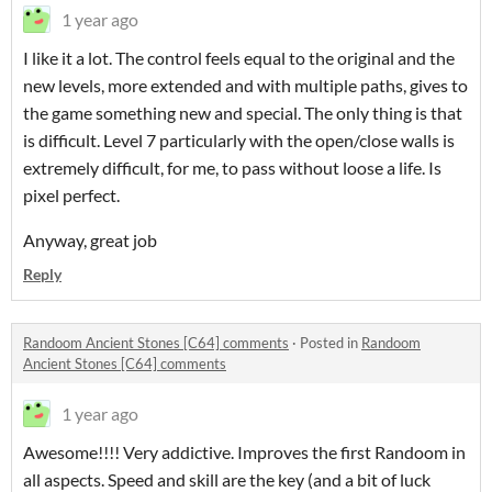
1 year ago
I like it a lot. The control feels equal to the original and the
new levels, more extended and with multiple paths, gives to
the game something new and special. The only thing is that
is difficult. Level 7 particularly with the open/close walls is
extremely difficult, for me, to pass without loose a life. Is
pixel perfect.
Anyway, great job
Reply
Randoom Ancient Stones [C64] comments
·
Posted in
Randoom
Ancient Stones [C64] comments
1 year ago
Awesome!!!! Very addictive. Improves the first Randoom in
all aspects. Speed and skill are the key (and a bit of luck