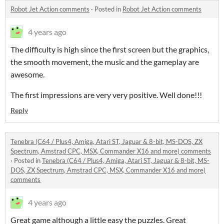
Robot Jet Action comments
·
Posted in
Robot Jet Action comments
4 years ago
The difficulty is high since the first screen but the graphics,
the smooth movement, the music and the gameplay are
awesome.
The first impressions are very very positive. Well done!!!
Reply
Tenebra (C64 / Plus4, Amiga, Atari ST, Jaguar & 8-bit, MS-DOS, ZX
Spectrum, Amstrad CPC, MSX, Commander X16 and more) comments
·
Posted in
Tenebra (C64 / Plus4, Amiga, Atari ST, Jaguar & 8-bit, MS-
DOS, ZX Spectrum, Amstrad CPC, MSX, Commander X16 and more)
comments
4 years ago
Great game although a little easy the puzzles. Great