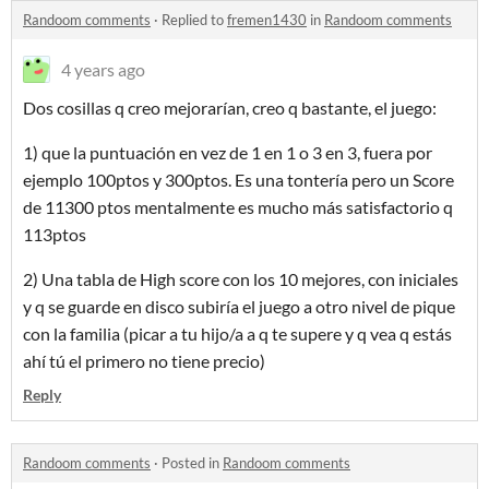
Randoom comments
·
Replied to
fremen1430
in
Randoom comments
4 years ago
Dos cosillas q creo mejorarían, creo q bastante, el juego:
1) que la puntuación en vez de 1 en 1 o 3 en 3, fuera por
ejemplo 100ptos y 300ptos. Es una tontería pero un Score
de 11300 ptos mentalmente es mucho más satisfactorio q
113ptos
2) Una tabla de High score con los 10 mejores, con iniciales
y q se guarde en disco subiría el juego a otro nivel de pique
con la familia (picar a tu hijo/a a q te supere y q vea q estás
ahí tú el primero no tiene precio)
Reply
Randoom comments
·
Posted in
Randoom comments