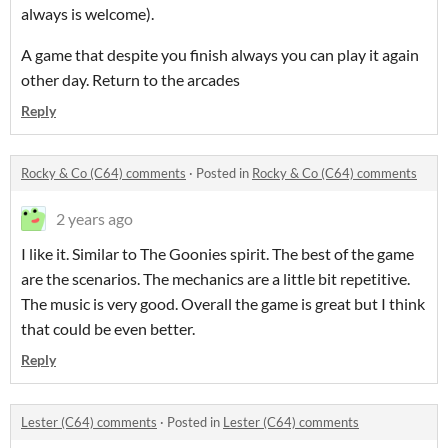
always is welcome).
A game that despite you finish always you can play it again
other day. Return to the arcades
Reply
Rocky & Co (C64) comments
·
Posted in
Rocky & Co (C64) comments
2 years ago
I like it. Similar to The Goonies spirit. The best of the game
are the scenarios. The mechanics are a little bit repetitive.
The music is very good. Overall the game is great but I think
that could be even better.
Reply
Lester (C64) comments
·
Posted in
Lester (C64) comments