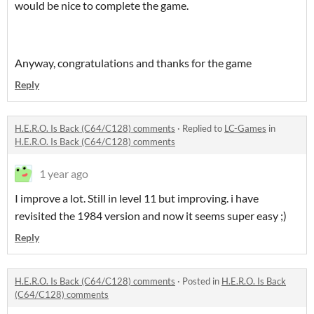
would be nice to complete the game.
Anyway, congratulations and thanks for the game
Reply
H.E.R.O. Is Back (C64/C128) comments
·
Replied to
LC-Games
in
H.E.R.O. Is Back (C64/C128) comments
1 year ago
I improve a lot. Still in level 11 but improving. i have
revisited the 1984 version and now it seems super easy ;)
Reply
H.E.R.O. Is Back (C64/C128) comments
·
Posted in
H.E.R.O. Is Back
(C64/C128) comments