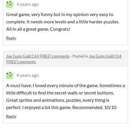
4 years ago
Great game, very funny but in my opinion very easy to
complete. It needs more levels and a little harder puzzles.
All in all a great game. Congrats!
Reply
Joe Gunn Gold C64 [FREE] comments
·
Posted in
Joe Gunn Gold C64
[FREE] comments
4 years ago
A must have. I loved every minute of the game. Sometimes a
little difficult to find the secret walls or secret buttons.
Great sprites and animations, puzzles, every thing is
perfect. I enjoyed a lot this game. Recommended. 10/10
Reply