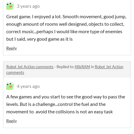
3 years ago
Great game. I enjoyed a lot. Smooth movement, good jump,
enough amount of rooms well designed, objects to collect,
correct music...perhaps I would like more type of enemies
but I said, very good game as it is
Reply
Robot Jet Action comments
·
Replied to
48kRAM
in
Robot Jet Action
comments
4 years ago
A few games and you start to see the good way to pass the
levels. But is a challenge...control the fuel and the
movement to avoid the collisions is not an easy task
Reply