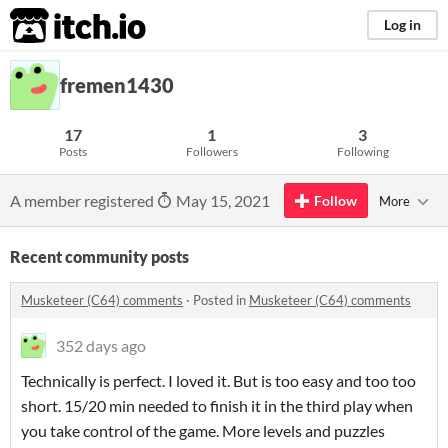
itch.io
Log in
fremen1430
17
1
3
Posts
Followers
Following
A member registered
May 15, 2021
Follow
More
Recent community posts
Musketeer (C64) comments
·
Posted in
Musketeer (C64) comments
352 days ago
Technically is perfect. I loved it. But is too easy and too too
short. 15/20 min needed to finish it in the third play when
you take control of the game. More levels and puzzles