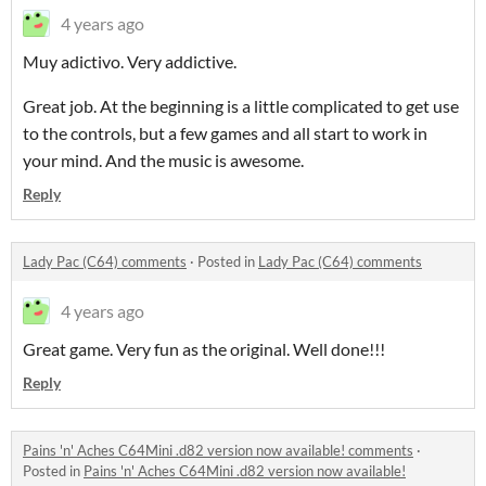
4 years ago
Muy adictivo. Very addictive.
Great job. At the beginning is a little complicated to get use
to the controls, but a few games and all start to work in
your mind. And the music is awesome.
Reply
Lady Pac (C64) comments
·
Posted in
Lady Pac (C64) comments
4 years ago
Great game. Very fun as the original. Well done!!!
Reply
Pains 'n' Aches C64Mini .d82 version now available! comments
·
Posted in
Pains 'n' Aches C64Mini .d82 version now available!