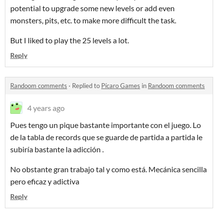
potential to upgrade some new levels or add even
monsters, pits, etc. to make more difficult the task.
But I liked to play the 25 levels a lot.
Reply
Randoom comments
·
Replied to
Pícaro Games
in
Randoom comments
4 years ago
Pues tengo un pique bastante importante con el juego. Lo
de la tabla de records que se guarde de partida a partida le
subiría bastante la adicción .
No obstante gran trabajo tal y como está. Mecánica sencilla
pero eficaz y adictiva
Reply