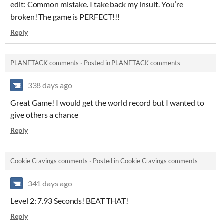
edit: Common mistake. I take back my insult. You’re
broken! The game is PERFECT!!!
Reply
PLANETACK comments
·
Posted in
PLANETACK comments
338 days ago
Great Game! I would get the world record but I wanted to
give others a chance
Reply
Cookie Cravings comments
·
Posted in
Cookie Cravings comments
341 days ago
Level 2: 7.93 Seconds! BEAT THAT!
Reply