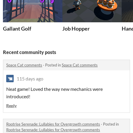
Gallant Golf
Job Hopper
Hand
Recent community posts
Space Cat comments
·
Posted in
Space Cat comments
115 days ago
Neat game! Loved the way new mechanics were
introduced!
Reply
Rootrise Serenade: Lullabies for Overgrowth comments
·
Posted in
Rootrise Serenade: Lullabies for Overgrowth comments