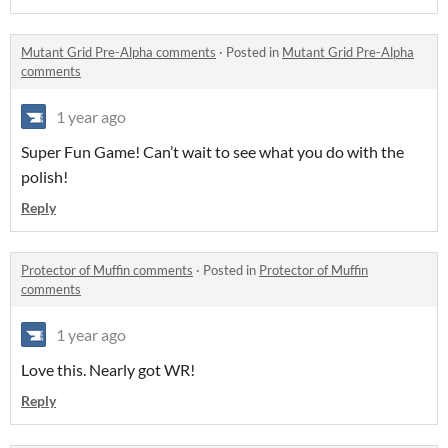
Mutant Grid Pre-Alpha comments
·
Posted in
Mutant Grid Pre-Alpha
comments
1 year ago
Super Fun Game! Can’t wait to see what you do with the
polish!
Reply
Protector of Muffin comments
·
Posted in
Protector of Muffin
comments
1 year ago
Love this. Nearly got WR!
Reply