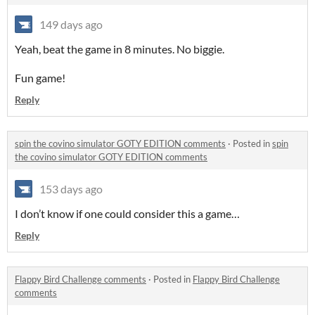
149 days ago
Yeah, beat the game in 8 minutes. No biggie.
Fun game!
Reply
spin the covino simulator GOTY EDITION comments
·
Posted in
spin
the covino simulator GOTY EDITION comments
153 days ago
I don’t know if one could consider this a game…
Reply
Flappy Bird Challenge comments
·
Posted in
Flappy Bird Challenge
comments