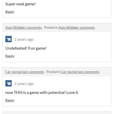
Super neat game!
Reply
Auto Wobbler comments
·
Posted in
Auto Wobbler comments
2 years ago
Undefeated! Fun game!
Reply
Car-nected jam comments
·
Posted in
Car-nected jam comments
2 years ago
now THIS is a game with potential! Love it
Reply