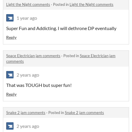
Light the Night comments
·
Posted in
Light the Night comments
1 year ago
Super Fun and Addicting. I will dethrone DP eventually
Reply
Space Electrician jam comments
·
Posted in
Space Electrician jam
comments
2 years ago
That was TOUGH but super fun!
Reply
Snake 2 jam comments
·
Posted in
Snake 2 jam comments
2 years ago