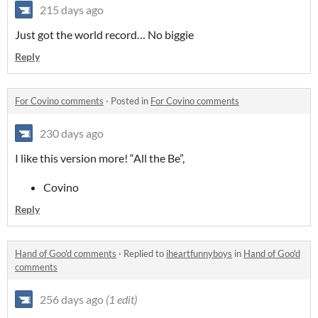
215 days ago
Just got the world record… No biggie
Reply
For Covino comments
·
Posted in
For Covino comments
230 days ago
I like this version more! “All the Be”,
Covino
Reply
Hand of Goo'd comments
·
Replied to
iheartfunnyboys
in
Hand of Goo'd
comments
256 days ago
(1 edit)