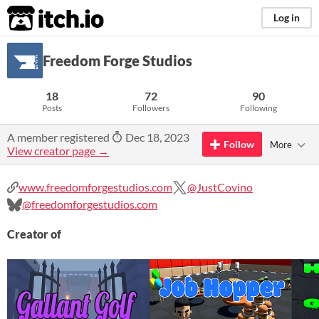
itch.io
Log in
Freedom Forge Studios
18
72
90
Posts
Followers
Following
A member registered
Dec 18, 2023
Follow
More
View creator page →
www.freedomforgestudios.com
@JustCovino
@freedomforgestudios.com
Creator of