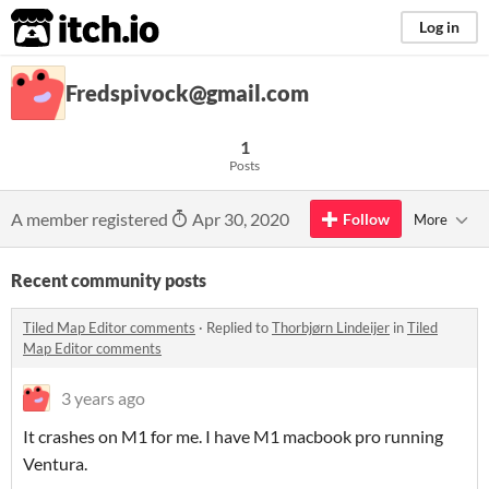
itch.io
Log in
Fredspivock@gmail.com
1
Posts
A member registered
Apr 30, 2020
Follow
More
Recent community posts
Tiled Map Editor comments
·
Replied to
Thorbjørn Lindeijer
in
Tiled
Map Editor comments
3 years ago
It crashes on M1 for me. I have M1 macbook pro running
Ventura.