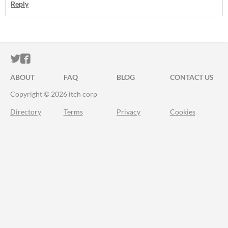
Reply
ITCH.IO ON TWITTER
ITCH.IO ON FACEBOOK
ABOUT
FAQ
BLOG
CONTACT US
Copyright © 2026 itch corp
Directory
Terms
Privacy
Cookies