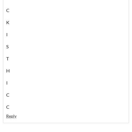
C
K
I
S
T
H
I
C
C
Reply