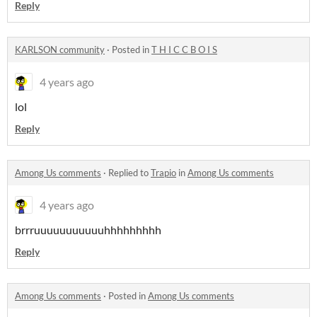
Reply
KARLSON community
·
Posted in
T H I C C B O I S
4 years ago
lol
Reply
Among Us comments
·
Replied to
Trapio
in
Among Us comments
4 years ago
brrruuuuuuuuuuuhhhhhhhhh
Reply
Among Us comments
·
Posted in
Among Us comments