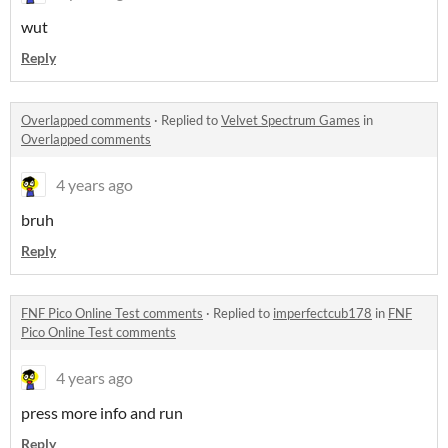
wut
Reply
Overlapped comments
·
Replied to
Velvet Spectrum Games
in
Overlapped comments
4 years ago
bruh
Reply
FNF Pico Online Test comments
·
Replied to
imperfectcub178
in
FNF
Pico Online Test comments
4 years ago
press more info and run
Reply