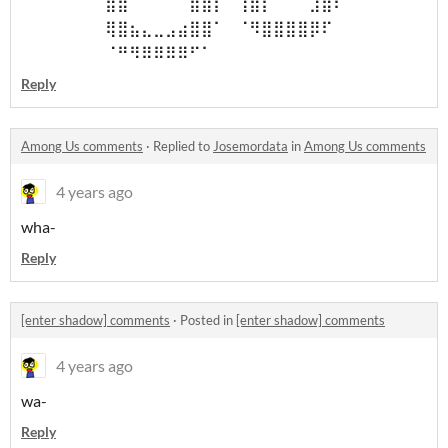
⠀⠀⠀⠀⠀⠀⠀⣿⣿⠀⠀⠀⠀⠀⣿⣿⡇⠀⢹⣿⡆⠀⠀⠀⣸⣿⠇⠀⠀⠀
⠀⠀⠀⠀⠀⠀⠀⢿⣿⣦⣄⣀⣠⣴⣿⣿⠁⠀⠈⠻⣿⣿⣿⣿⡿⠏⠀⠀⠀⠀
⠀⠀⠀⠀⠀⠀⠀⠈⠛⠻⠿⠿⠿⠿⠋⠁⠀
Reply
Among Us comments
·
Replied to
Josemordata
in
Among Us comments
4 years ago
wha-
Reply
[enter shadow] comments
·
Posted in
[enter shadow] comments
4 years ago
wa-
Reply