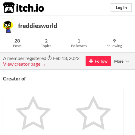
itch.io
Log in
freddiesworld
28
2
1
9
Posts
Topics
Followers
Following
A member registered
Feb 13, 2022
Follow
More
View creator page →
Creator of