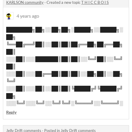
KARLSON community
·
Created a new topic
T H I C C B O I S
4 years ago
████████╗██╗░░██╗██╗░█████╗░░█████╗░
██╗
╚══██╔══╝██║░░██║██║██╔══██╗██╔══██╗
██║
░░░██║░░░███████║██║██║░░╚═╝██║░░╚═╝
██║
░░░██║░░░██╔══██║██║██║░░██╗██║░░██╗
╚═╝
░░░██║░░░██║░░██║██║╚█████╔╝╚█████╔╝
██╗
░░░╚═╝░░░╚═╝░░╚═╝╚═╝░╚════╝░░╚════╝░
Reply
Jelly Drift comments
·
Posted in
Jelly Drift comments