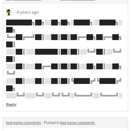
4 years ago
████████╗██╗░░██╗██╗░█████╗░░█████╗░
██╗
╚══██╔══╝██║░░██║██║██╔══██╗██╔══██╗
██║
░░░██║░░░███████║██║██║░░╚═╝██║░░╚═╝
██║
░░░██║░░░██╔══██║██║██║░░██╗██║░░██╗
╚═╝
░░░██║░░░██║░░██║██║╚█████╔╝╚█████╔╝
██╗
░░░╚═╝░░░╚═╝░░╚═╝╚═╝░╚════╝░░╚════╝░
Reply
bad game comments
·
Posted in
bad game comments