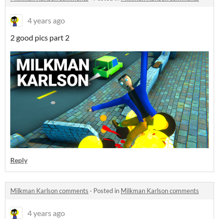
4 years ago
2 good pics part 2
Reply
Milkman Karlson comments
·
Posted in
Milkman Karlson comments
4 years ago