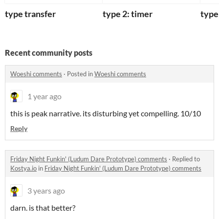
type transfer
type 2: timer
type
Recent community posts
Woeshi comments
·
Posted in
Woeshi comments
1 year ago
this is peak narrative. its disturbing yet compelling. 10/10
Reply
Friday Night Funkin' (Ludum Dare Prototype) comments
·
Replied to
Kostya.io
in
Friday Night Funkin' (Ludum Dare Prototype) comments
3 years ago
darn. is that better?