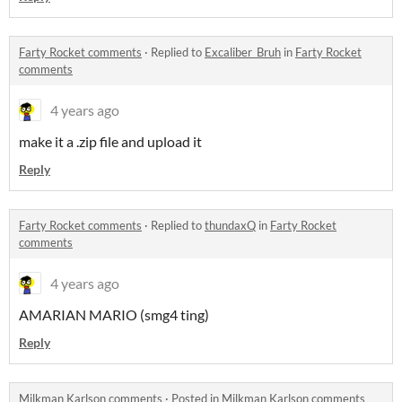
Farty Rocket comments
·
Replied to
Excaliber_Bruh
in
Farty Rocket
comments
4 years ago
make it a .zip file and upload it
Reply
Farty Rocket comments
·
Replied to
thundaxQ
in
Farty Rocket
comments
4 years ago
AMARIAN MARIO (smg4 ting)
Reply
Milkman Karlson comments
·
Posted in
Milkman Karlson comments