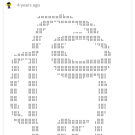
4 years ago
⠀⠀⠀⠀⠀⠀⠀ ⠀⣠⣤⣤⣤⣤⣤⣶⣦⣤⣄⠀ ⠀⠀⠀⠀⠀⠀⠀
⠀⠀⠀⠀⠀⠀⠀⠀⢀⣴⣿⡿⠛⠉⠙⠛⠛⠛⠛⠻⢿⣿⣷⣤⡀⠀⠀⠀⠀⠀
⠀⠀⠀⠀⠀⠀⠀⠀⣼⣿⠋⠀⠀⠀⠀⠀⠀⠀⢀⣀⣀⠈⢻⣿⣿⡄⠀⠀⠀⠀
⠀⠀⠀⠀⠀⠀⠀⣸⣿⡏⠀⠀⠀⣠⣶⣾⣿⣿⣿⠿⠿⠿⢿⣿⣿⣿⣄⠀⠀⠀
⠀⠀⠀⠀⠀⠀⠀⣿⣿⠁⠀⠀⢰⣿⣿⣯⠁⠀⠀⠀⠀⠀⠀⠀⠈⠙⢿⣷⡄⠀
⠀⠀⣀⣤⣴⣶⣶⣿⡟⠀⠀⠀⢸⣿⣿⣿⣆⠀⠀⠀⠀⠀⠀⠀⠀⠀⠀⣿⣷⠀
⠀⢰⣿⡟⠋⠉⣹⣿⡇⠀⠀⠀⠘⣿⣿⣿⣿⣷⣦⣤⣤⣤⣶⣶⣶⣶⣿⣿⣿⠀
⠀⢸⣿⡇⠀⠀⣿⣿⡇⠀⠀⠀⠀⠹⣿⣿⣿⣿⣿⣿⣿⣿⣿⣿⣿⣿⣿⡿⠃⠀
⠀⣸⣿⡇⠀⠀⣿⣿⡇⠀⠀⠀⠀⠀⠉⠻⠿⣿⣿⣿⣿⡿⠿⠿⠛⢻⣿⡇⠀⠀
⠀⣿⣿⠁⠀⠀⣿⣿⡇⠀⠀⠀⠀⠀⠀⠀⠀⠀⠀⠀⠀⠀⠀⠀⠀⢸⣿⣧⠀⠀
⠀⣿⣿⠀⠀⠀⣿⣿⡇⠀⠀⠀⠀⠀⠀⠀⠀⠀⠀⠀⠀⠀⠀⠀⠀⢸⣿⣿⠀⠀
⠀⣿⣿⠀⠀⠀⣿⣿⡇⠀⠀⠀⠀⠀⠀⠀⠀⠀⠀⠀⠀⠀⠀⠀⠀⢸⣿⣿⠀⠀
⠀⢿⣿⡆⠀⠀⣿⣿⡇⠀⠀⠀⠀⠀⠀⠀⠀⠀⠀⠀⠀⠀⠀⠀⠀⢸⣿⡇⠀⠀
⠀⠸⣿⣧⡀⠀⣿⣿⡇⠀⠀⠀⠀⠀⠀⠀⠀⠀⠀⠀⠀⠀⠀⠀⠀⣿⣿⠃⠀⠀
⠀⠀⠛⢿⣿⣿⣿⣿⣇⠀⠀⠀⠀⠀⣰⣿⣿⣷⣶⣶⣶⣶⠶⠀⢠⣿⣿⠀⠀⠀
⠀⠀⠀⠀⠀⠀⠀⣿⣿⠀⠀⠀⠀⠀⣿⣿⡇⠀⣽⣿⡏⠁⠀⠀⢸⣿⡇⠀⠀⠀