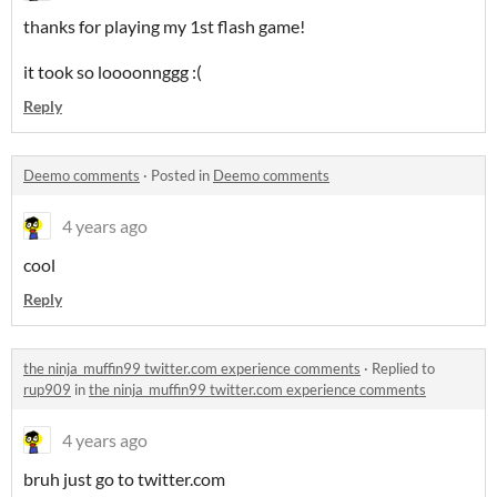
thanks for playing my 1st flash game!
it took so loooonnggg :(
Reply
Deemo comments
·
Posted in
Deemo comments
4 years ago
cool
Reply
the ninja_muffin99 twitter.com experience comments
·
Replied to
rup909
in
the ninja_muffin99 twitter.com experience comments
4 years ago
bruh just go to twitter.com