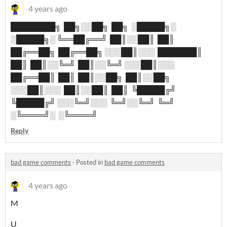
4 years ago
████████╗ ██╗░░██╗ ██╗ ░█████╗░
░█████╗░ ╚══██╔══╝ ██║░░██║ ██║
██╔══██╗ ██╔══██╗ ░░░██║░░░ ███████║
██║ ██║░░╚═╝ ██║░░╚═╝ ░░░██║░░░
██╔══██║ ██║ ██║░░██╗ ██║░░██╗
░░░██║░░░ ██║░░██║ ██║ ╚█████╔╝
╚█████╔╝ ░░░╚═╝░░░ ╚═╝░░╚═╝ ╚═╝
░╚════╝░ ░╚════╝
Reply
bad game comments
·
Posted in
bad game comments
4 years ago
M
U