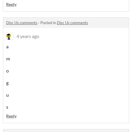
Reply
Disc Us comments
·
Posted in
Disc Us comments
4 years ago
a
m
o
g
u
s
Reply