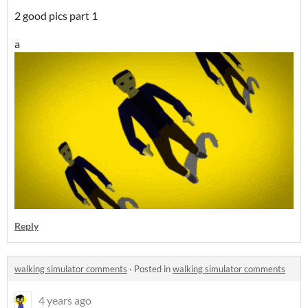
2 good pics part 1
a
Reply
walking simulator comments
·
Posted in
walking simulator comments
4 years ago