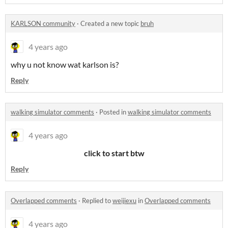
KARLSON community
·
Created a new topic
bruh
4 years ago
why u not know wat karlson is?
Reply
walking simulator comments
·
Posted in
walking simulator comments
4 years ago
click to start btw
Reply
Overlapped comments
·
Replied to
weijiexu
in
Overlapped comments
4 years ago