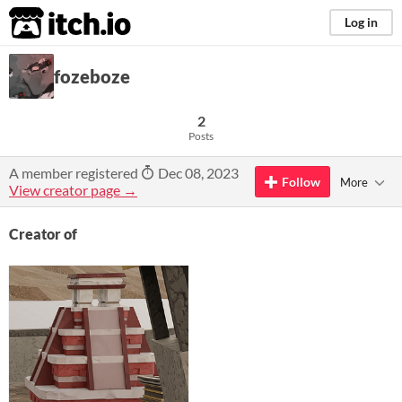
itch.io
Log in
fozeboze
2
Posts
A member registered
Dec 08, 2023
Follow
More
View creator page →
Creator of