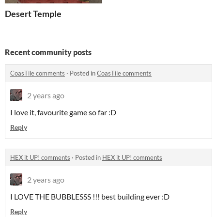
Desert Temple
Recent community posts
CoasTile comments
·
Posted in
CoasTile comments
2 years ago
I love it, favourite game so far :D
Reply
HEX it UP! comments
·
Posted in
HEX it UP! comments
2 years ago
I LOVE THE BUBBLESSS !!! best building ever :D
Reply