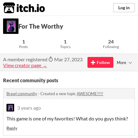
itch.io
Log in
For The Worthy
1
1
24
Posts
Topics
Following
A member registered
Mar 27, 2023
Follow
More
View creator page →
Recent community posts
Brawl community
·
Created a new topic
AWESOME!!!!!
3 years ago
This game is one of my favorites! What do you guys think?
Reply