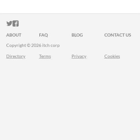
ITCH.IO ON TWITTER
ITCH.IO ON FACEBOOK
ABOUT
FAQ
BLOG
CONTACT US
Copyright © 2026 itch corp
Directory
Terms
Privacy
Cookies