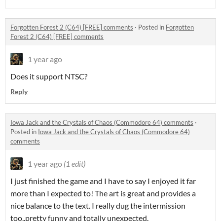
Forgotten Forest 2 (C64) [FREE] comments
·
Posted in
Forgotten
Forest 2 (C64) [FREE] comments
1 year ago
Does it support NTSC?
Reply
Iowa Jack and the Crystals of Chaos (Commodore 64) comments
·
Posted in
Iowa Jack and the Crystals of Chaos (Commodore 64)
comments
1 year ago
(1 edit)
I just finished the game and I have to say I enjoyed it far
more than I expected to! The art is great and provides a
nice balance to the text. I really dug the intermission
too..pretty funny and totally unexpected.