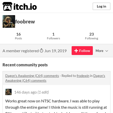
itch.io
Log in
foobrew
16
1
23
Posts
Followers
Following
A member registered
Jun 19, 2019
Follow
More
Recent community posts
Dagon's Awakening (C64) comments
·
Replied to
frodewin
in
Dagon's
Awakening (C64) comments
146 days ago
(1 edit)
Works great now on NTSC hardware. I was able to play
through the entire game! I think the music is still running at