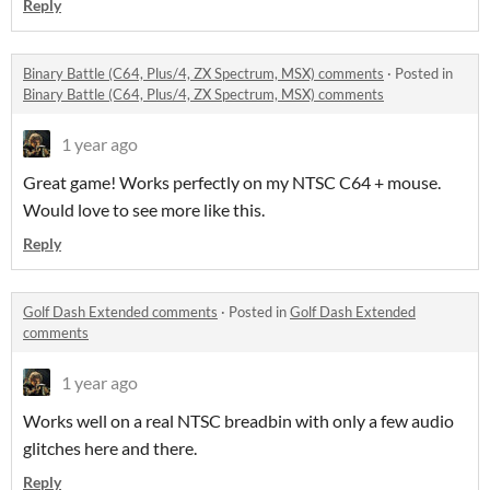
Reply
Binary Battle (C64, Plus/4, ZX Spectrum, MSX) comments
·
Posted in
Binary Battle (C64, Plus/4, ZX Spectrum, MSX) comments
1 year ago
Great game! Works perfectly on my NTSC C64 + mouse.
Would love to see more like this.
Reply
Golf Dash Extended comments
·
Posted in
Golf Dash Extended
comments
1 year ago
Works well on a real NTSC breadbin with only a few audio
glitches here and there.
Reply