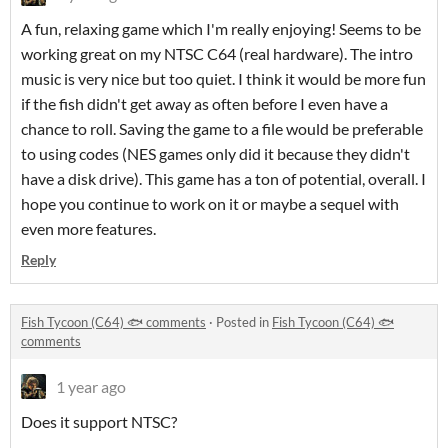
A fun, relaxing game which I'm really enjoying! Seems to be
working great on my NTSC C64 (real hardware). The intro
music is very nice but too quiet. I think it would be more fun
if the fish didn't get away as often before I even have a
chance to roll. Saving the game to a file would be preferable
to using codes (NES games only did it because they didn't
have a disk drive). This game has a ton of potential, overall. I
hope you continue to work on it or maybe a sequel with
even more features.
Reply
Fish Tycoon (C64) 🐟 comments
·
Posted in
Fish Tycoon (C64) 🐟
comments
1 year ago
Does it support NTSC?