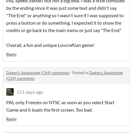
PAL speed (faster) but not a big deal. I was a little confused
by the ending since it was just some text and didn't say
"The End" or anything so I wasn't sure if I was supposed to
press a button or do something. I expected it to show the
credits or go back to the main menu or just say "The End."
Overall, a fun and unique Lovcraftian game!
Reply
Dagon's Awakening (C64) comments
·
Posted in
Dagon's Awakening
(C64) comments
151 days ago
PAL only. Freezes on NTSC as soon as you select Start
Game and it loads the first screen. Too bad.
Reply