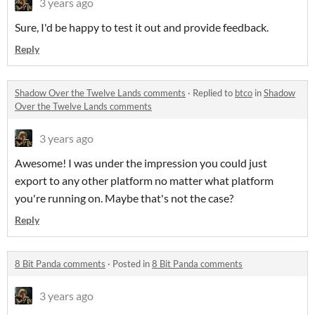
3 years ago
Sure, I'd be happy to test it out and provide feedback.
Reply
Shadow Over the Twelve Lands comments
·
Replied to
btco
in
Shadow
Over the Twelve Lands comments
3 years ago
Awesome! I was under the impression you could just
export to any other platform no matter what platform
you're running on. Maybe that's not the case?
Reply
8 Bit Panda comments
·
Posted in
8 Bit Panda comments
3 years ago