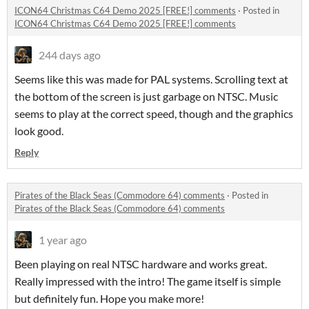
ICON64 Christmas C64 Demo 2025 [FREE!] comments
·
Posted in
ICON64 Christmas C64 Demo 2025 [FREE!] comments
244 days ago
Seems like this was made for PAL systems. Scrolling text at
the bottom of the screen is just garbage on NTSC. Music
seems to play at the correct speed, though and the graphics
look good.
Reply
Pirates of the Black Seas (Commodore 64) comments
·
Posted in
Pirates of the Black Seas (Commodore 64) comments
1 year ago
Been playing on real NTSC hardware and works great.
Really impressed with the intro! The game itself is simple
but definitely fun. Hope you make more!