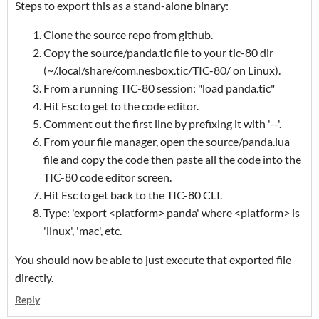
Steps to export this as a stand-alone binary:
Clone the source repo from github.
Copy the source/panda.tic file to your tic-80 dir
(~/.local/share/com.nesbox.tic/TIC-80/ on Linux).
From a running TIC-80 session: "load panda.tic"
Hit Esc to get to the code editor.
Comment out the first line by prefixing it with '--'.
From your file manager, open the source/panda.lua
file and copy the code then paste all the code into the
TIC-80 code editor screen.
Hit Esc to get back to the TIC-80 CLI.
Type: 'export <platform> panda' where <platform> is
'linux', 'mac', etc.
You should now be able to just execute that exported file
directly.
Reply