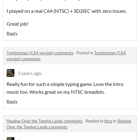
I played on a real C64 (NTSC) + SD2IEC with zero issues.
Great job!
Reply
Tombstones (C64 version) comments
·
Posted in
Tombstones (C64
version) comments
3 years ago
Really fun for such a simple typing game. Love the intro
music too. Works great on my NTSC breadbin.
Reply
Shadow Over the Twelve Lands comments
·
Replied to
btco
in
Shadow
Over the Twelve Lands comments