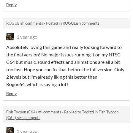
Reply
ROGUEish comments
·
Posted in
ROGUEish comments
1 year ago
Absolutely loving this game and really looking forward to
the final version! No major issues running it on my NTSC
C64 but music, sound effects and animations are all a bit
too fast. Hope you can fix that before the full version. Only
2 levels but I'm already liking this better than
Rogue64..which is saying a lot!
Reply
Fish Tycoon (C64) 🐟 comments
·
Replied to
TooIzzi
in
Fish Tycoon
(C64) 🐟 comments
1 year ago