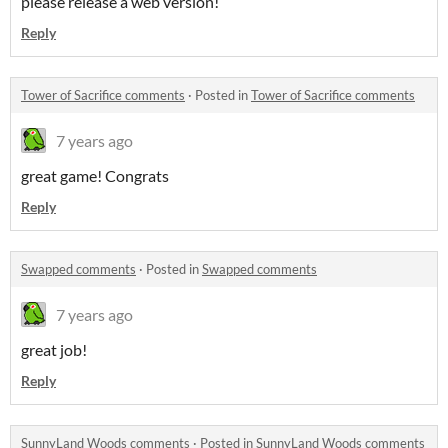
please release a web version!
Reply
Tower of Sacrifice comments
·
Posted in
Tower of Sacrifice comments
7 years ago
great game! Congrats
Reply
Swapped comments
·
Posted in
Swapped comments
7 years ago
great job!
Reply
SunnyLand Woods comments
·
Posted in
SunnyLand Woods comments