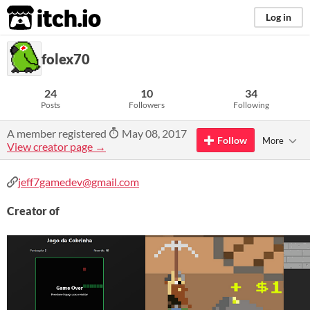
itch.io
Log in
folex70
24
10
34
Posts
Followers
Following
A member registered
May 08, 2017
Follow
More
View creator page →
jeff7gamedev@gmail.com
Creator of