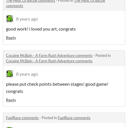
The Heat Of Battle comments
·
Posted in
The Heat Of Battle
comments
8 years ago
good work! i loved you art, congrats
Reply
Cocaine McBain - A Farm Rush Adventure comments
·
Posted in
Cocaine McBain - A Farm Rush Adventure comments
8 years ago
please put check points between stages! good game!
congrats
Reply
FuelRace comments
·
Posted in
FuelRace comments