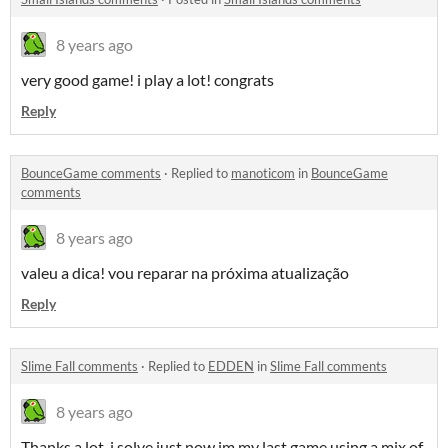
8 years ago
very good game! i play a lot! congrats
Reply
BounceGame comments
·
Replied to
manoticom
in
BounceGame
comments
8 years ago
valeu a dica! vou reparar na próxima atualização
Reply
Slime Fall comments
·
Replied to
EDDEN
in
Slime Fall comments
8 years ago
Thanks a lot, i solve just now im my last game using a mix of