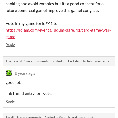
cooking and avoid zombies but its a good concept for a
future comercial game! improve this game! congrats !
Vote in my game for ld#41 to:
https://ldjam.com/events/ludum-dare/41/card-game-war-
game
Reply
The Tale of Rulers comments
·
Posted in
The Tale of Rulers comments
8 years ago
good job!
link this ld entry for i vote.
Reply
Small Islands comments
·
Posted in
Small Islands comments