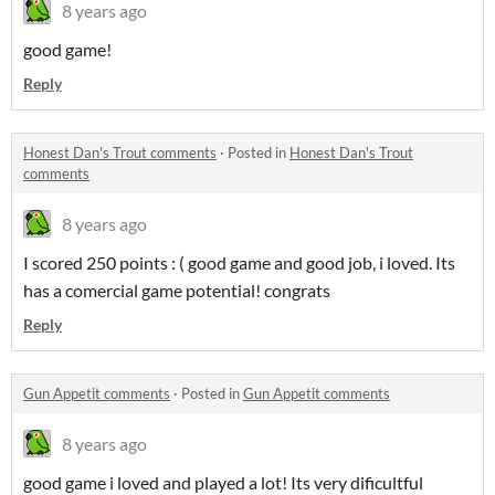
8 years ago
good game!
Reply
Honest Dan's Trout comments
·
Posted in
Honest Dan's Trout
comments
8 years ago
I scored 250 points : ( good game and good job, i loved. Its
has a comercial game potential! congrats
Reply
Gun Appetit comments
·
Posted in
Gun Appetit comments
8 years ago
good game i loved and played a lot! Its very dificultful