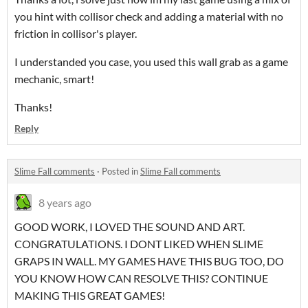
you hint with collisor check and adding a material with no
friction in collisor's player.
I understanded you case, you used this wall grab as a game
mechanic, smart!
Thanks!
Reply
Slime Fall comments
·
Posted in
Slime Fall comments
8 years ago
GOOD WORK, I LOVED THE SOUND AND ART.
CONGRATULATIONS. I DONT LIKED WHEN SLIME
GRAPS IN WALL. MY GAMES HAVE THIS BUG TOO, DO
YOU KNOW HOW CAN RESOLVE THIS? CONTINUE
MAKING THIS GREAT GAMES!