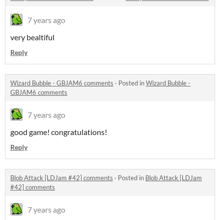
7 years ago
very bealtiful
Reply
Wizard Bubble - GBJAM6 comments
·
Posted in
Wizard Bubble -
GBJAM6 comments
7 years ago
good game! congratulations!
Reply
Blob Attack [LDJam #42] comments
·
Posted in
Blob Attack [LDJam
#42] comments
7 years ago