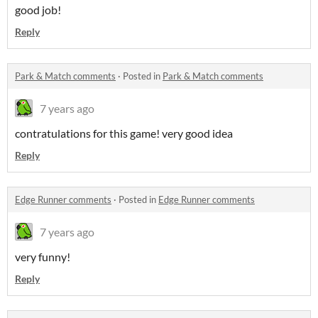
good job!
Reply
Park & Match comments
·
Posted in
Park & Match comments
7 years ago
contratulations for this game! very good idea
Reply
Edge Runner comments
·
Posted in
Edge Runner comments
7 years ago
very funny!
Reply