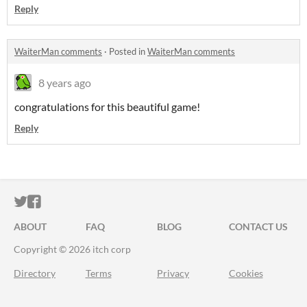
Reply
WaiterMan comments
·
Posted in
WaiterMan comments
8 years ago
congratulations for this beautiful game!
Reply
ITCH.IO ON TWITTER
ITCH.IO ON FACEBOOK
ABOUT
FAQ
BLOG
CONTACT US
Copyright © 2026 itch corp
Directory
Terms
Privacy
Cookies