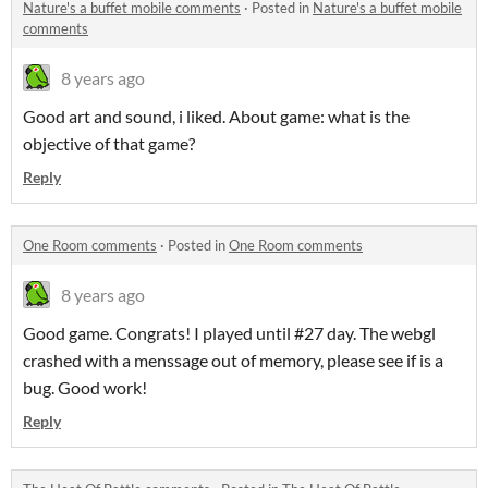
Nature's a buffet mobile comments
·
Posted in
Nature's a buffet mobile
comments
8 years ago
Good art and sound, i liked. About game: what is the
objective of that game?
Reply
One Room comments
·
Posted in
One Room comments
8 years ago
Good game. Congrats! I played until #27 day. The webgl
crashed with a menssage out of memory, please see if is a
bug. Good work!
Reply