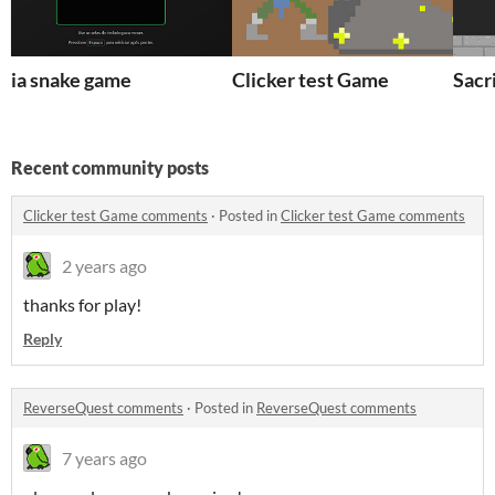
ia snake game
Clicker test Game
Sacri
Recent community posts
Clicker test Game comments
·
Posted in
Clicker test Game comments
2 years ago
thanks for play!
Reply
ReverseQuest comments
·
Posted in
ReverseQuest comments
7 years ago